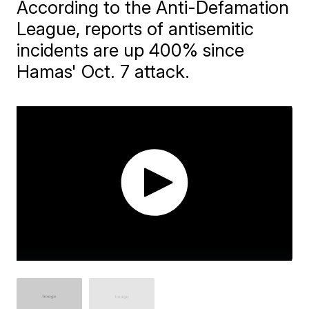
According to the Anti-Defamation
League, reports of antisemitic
incidents are up 400% since
Hamas' Oct. 7 attack.