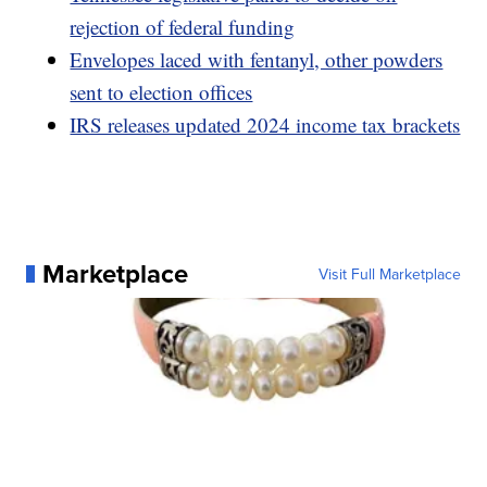
rejection of federal funding
Envelopes laced with fentanyl, other powders
sent to election offices
IRS releases updated 2024 income tax brackets
Marketplace
Visit Full Marketplace