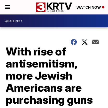
WATCH NOW
With rise of
antisemitism,
more Jewish
Americans are
purchasing guns