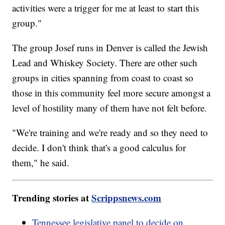
activities were a trigger for me at least to start this
group."
The group Josef runs in Denver is called the Jewish
Lead and Whiskey Society. There are other such
groups in cities spanning from coast to coast so
those in this community feel more secure amongst a
level of hostility many of them have not felt before.
"We're training and we're ready and so they need to
decide. I don't think that's a good calculus for
them," he said.
Trending stories at
Scrippsnews.com
Tennessee legislative panel to decide on