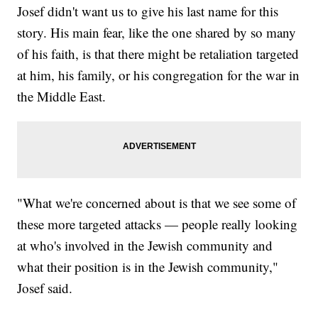
Josef didn't want us to give his last name for this
story. His main fear, like the one shared by so many
of his faith, is that there might be retaliation targeted
at him, his family, or his congregation for the war in
the Middle East.
"What we're concerned about is that we see some of
these more targeted attacks — people really looking
at who's involved in the Jewish community and
what their position is in the Jewish community,"
Josef said.