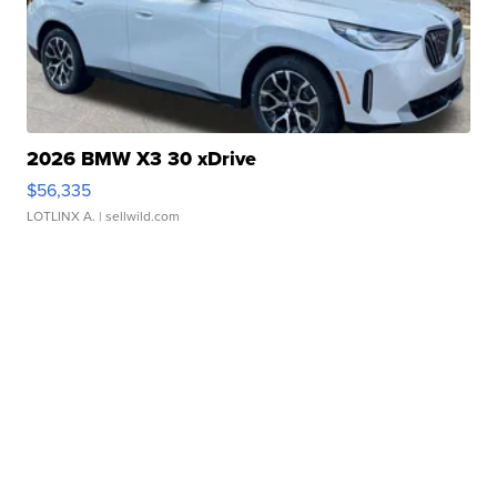
2026 BMW X3 30 xDrive
$56,335
LOTLINX A.
| sellwild.com