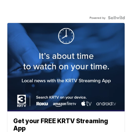
Powered by
Get your FREE KRTV Streaming
App