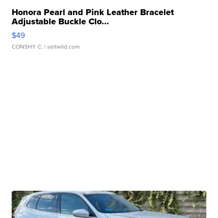
Honora Pearl and Pink Leather Bracelet
Adjustable Buckle Clo...
$49
CONSHY C.
| sellwild.com