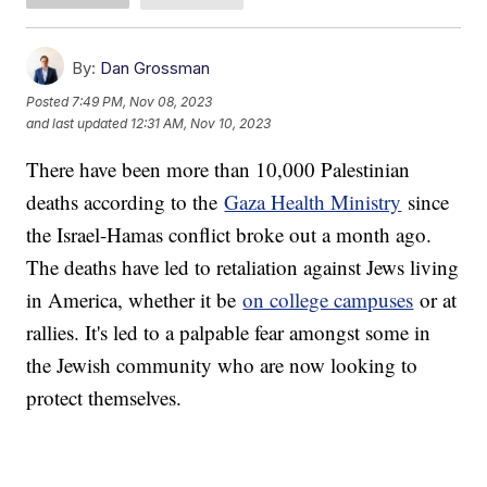
By:
Dan Grossman
Posted
7:49 PM, Nov 08, 2023
and last updated
12:31 AM, Nov 10, 2023
There have been more than 10,000 Palestinian
deaths according to the
Gaza Health Ministry
since
the Israel-Hamas conflict broke out a month ago.
The deaths have led to retaliation against Jews living
in America, whether it be
on college campuses
or at
rallies. It's led to a palpable fear amongst some in
the Jewish community who are now looking to
protect themselves.