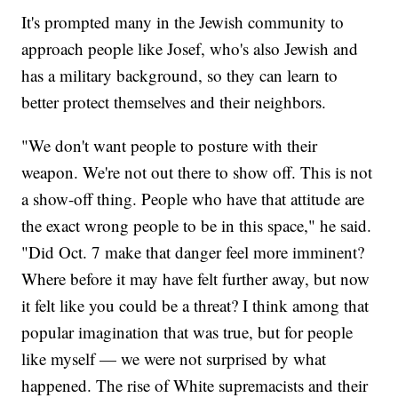
It's prompted many in the Jewish community to
approach people like Josef, who's also Jewish and
has a military background, so they can learn to
better protect themselves and their neighbors.
"We don't want people to posture with their
weapon. We're not out there to show off. This is not
a show-off thing. People who have that attitude are
the exact wrong people to be in this space," he said.
"Did Oct. 7 make that danger feel more imminent?
Where before it may have felt further away, but now
it felt like you could be a threat? I think among that
popular imagination that was true, but for people
like myself — we were not surprised by what
happened. The rise of White supremacists and their