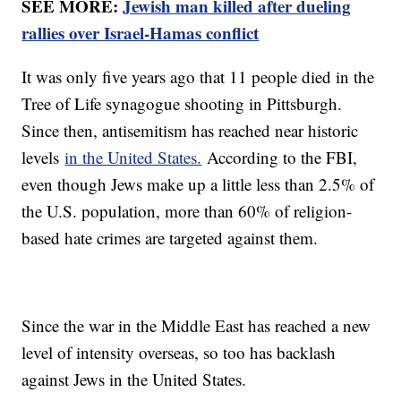
SEE MORE:
Jewish man killed after dueling
rallies over Israel-Hamas conflict
It was only five years ago that 11 people died in the
Tree of Life synagogue shooting in Pittsburgh.
Since then, antisemitism has reached near historic
levels
in the United States.
According to the FBI,
even though Jews make up a little less than 2.5% of
the U.S. population, more than 60% of religion-
based hate crimes are targeted against them.
Since the war in the Middle East has reached a new
level of intensity overseas, so too has backlash
against Jews in the United States.