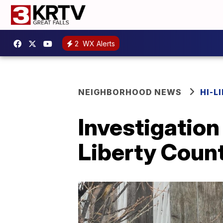
2
WX Alerts
NEIGHBORHOOD NEWS
HI-L
Investigation 
Liberty Coun