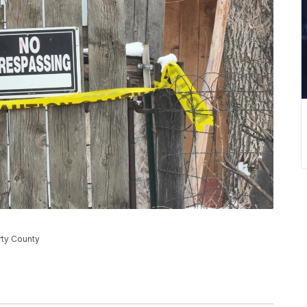
erty County