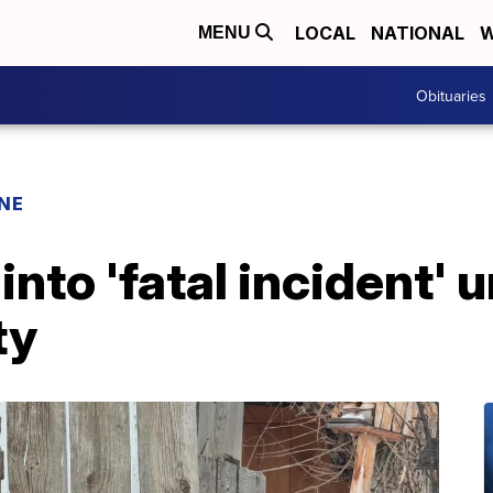
LOCAL
NATIONAL
W
MENU
Obituaries
INE
into 'fatal incident'
ty