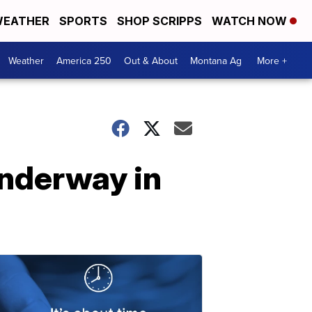
EATHER
SPORTS
SHOP SCRIPPS
WATCH NOW
Weather
America 250
Out & About
Montana Ag
More +
 underway in