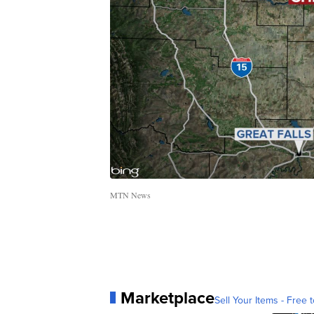
MTN News
Marketplace
Sell Your Items - Free t