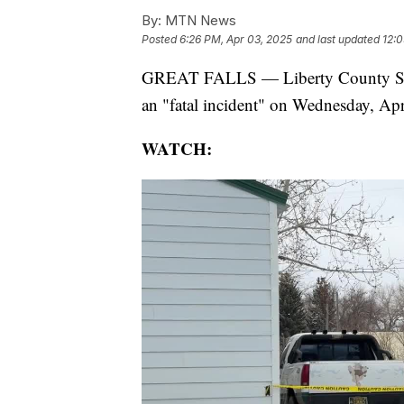
By:
MTN News
Posted
6:26 PM, Apr 03, 2025
and last updated
12:0
GREAT FALLS — Liberty County Sheri
an "fatal incident" on Wednesday, Apri
WATCH: