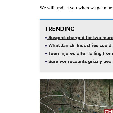
We will update you when we get more
TRENDING
Suspect charged for two mur
What Janicki Industries could 
Teen injured after falling from
Survivor recounts grizzly bear