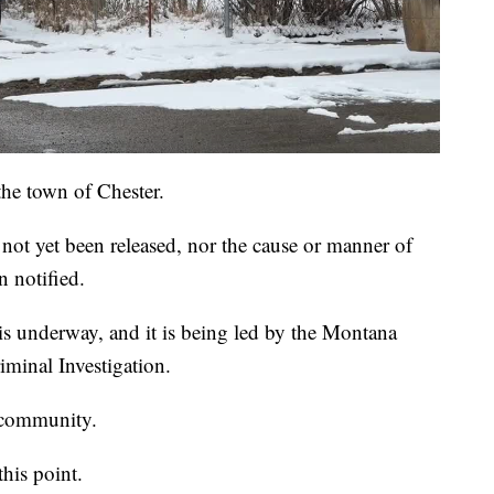
the town of Chester.
ot yet been released, nor the cause or manner of
n notified.
 is underway, and it is being led by the Montana
iminal Investigation.
e community.
this point.