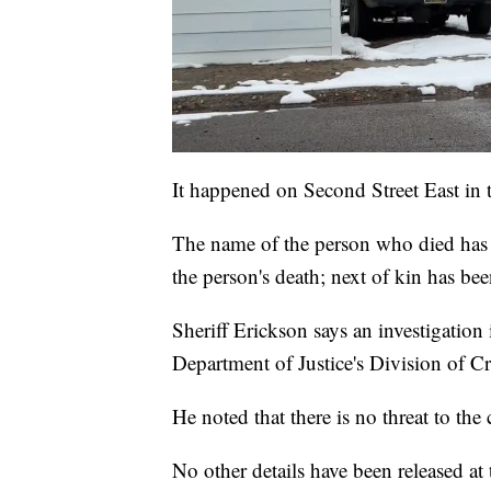
It happened on Second Street East in 
The name of the person who died has n
the person's death; next of kin has bee
Sheriff Erickson says an investigation
Department of Justice's Division of Cr
He noted that there is no threat to th
No other details have been released at 