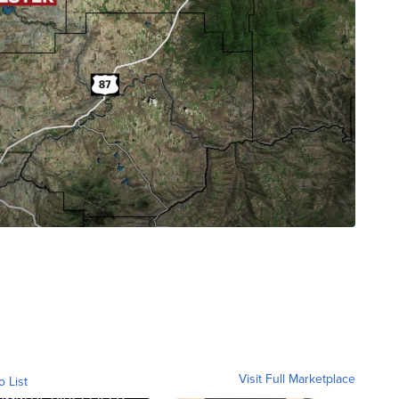
Visit Full Marketplace
o List