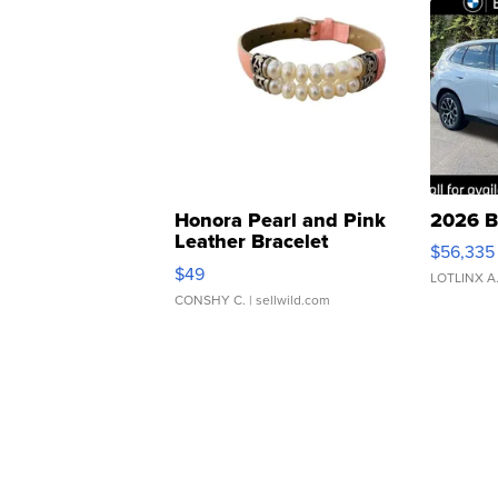
Honora Pearl and Pink
2026 B
Leather Bracelet
$56,335
Adjustable Buckle Clo...
$49
LOTLINX A
CONSHY C.
| sellwild.com