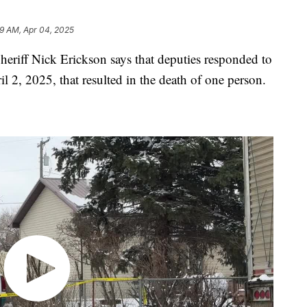
9 AM, Apr 04, 2025
ff Nick Erickson says that deputies responded to
l 2, 2025, that resulted in the death of one person.