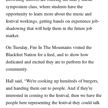
symposium class, where students have the
opportunity to learn more about the music and
festival workings, getting hands on experience job-
shadowing that will help them in the future job
market.
On Tuesday, Fire In The Mountains visited the
Blackfeet Nation for a feed, and to show how
dedicated and excited they are to perform for the
community.
Hall said, “We're cooking up hundreds of burgers,
and handing them out to people. And if they're
interested in coming to the festival, then we have the
people here representing the festival they could talk