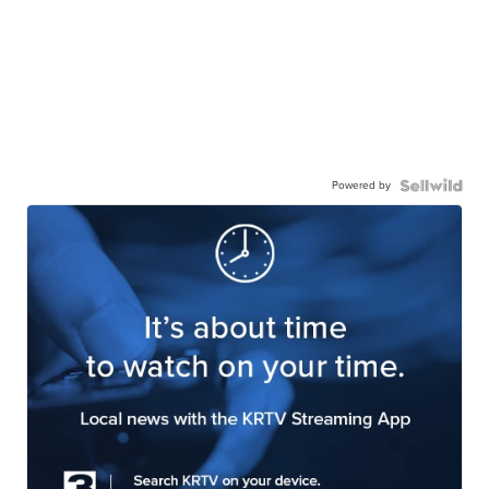
Powered by