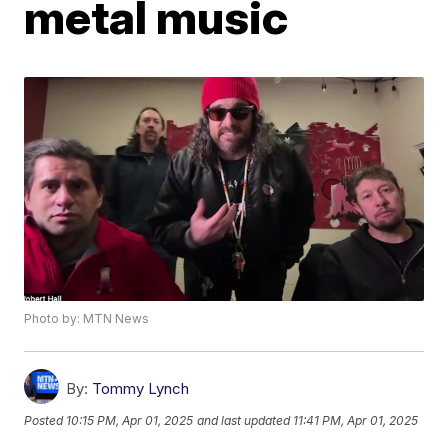
metal music
Photo by: MTN News
By:
Tommy Lynch
Posted
10:15 PM, Apr 01, 2025
and last updated
11:41 PM, Apr 01, 2025