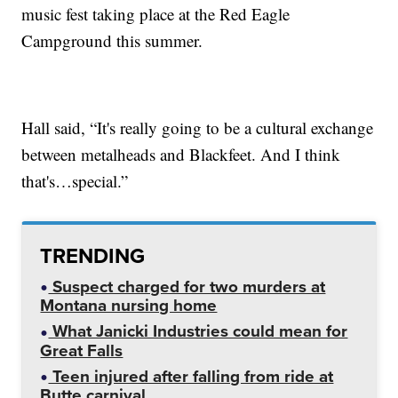
music fest taking place at the Red Eagle
Campground this summer.
Hall said, “It's really going to be a cultural exchange
between metalheads and Blackfeet. And I think
that's…special.”
TRENDING
Suspect charged for two murders at
Montana nursing home
What Janicki Industries could mean for
Great Falls
Teen injured after falling from ride at
Butte carnival