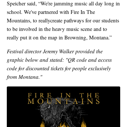
Speicher said, “We're jamming music all day long in
school. We've partnered with Fire In The
Mountains, to reallycreate pathways for our students
to be involved in the heavy music scene and to
really put it on the map in Browning, Montana.”
Festival director Jeremy Walker provided the
graphic below and stated: "QR code and access
code for discounted tickets for people exclusively
from Montana."