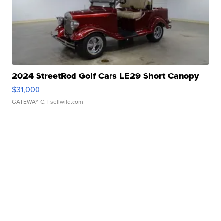
2024 StreetRod Golf Cars LE29 Short Canopy
$31,000
GATEWAY C.
| sellwild.com