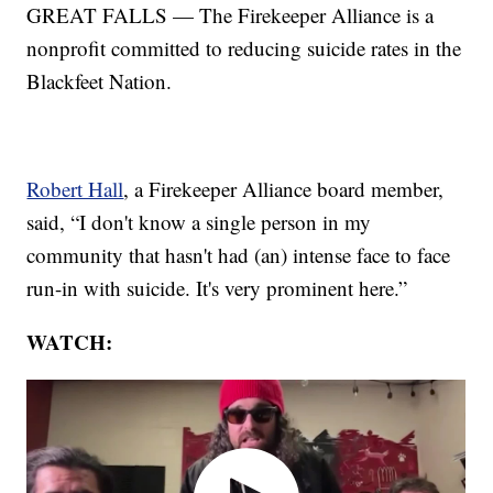
GREAT FALLS — The Firekeeper Alliance is a
nonprofit committed to reducing suicide rates in the
Blackfeet Nation.
Robert Hall
, a Firekeeper Alliance board member,
said, “I don't know a single person in my
community that hasn't had (an) intense face to face
run-in with suicide. It's very prominent here.”
WATCH: