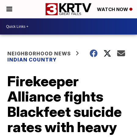
WATCH NOW
NEIGHBORHOOD NEWS
INDIAN COUNTRY
Firekeeper
Alliance fights
Blackfeet suicide
rates with heavy