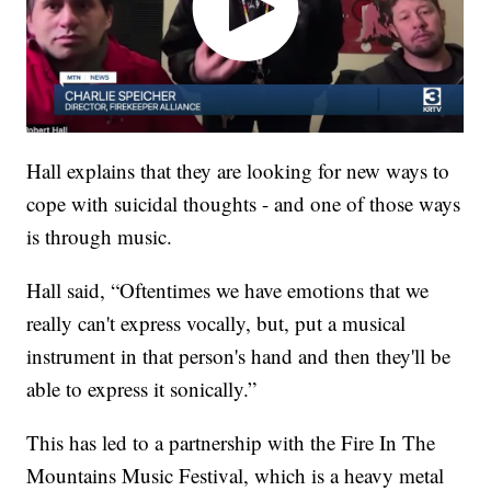
Hall explains that they are looking for new ways to
cope with suicidal thoughts - and one of those ways
is through music.
Hall said, “Oftentimes we have emotions that we
really can't express vocally, but, put a musical
instrument in that person's hand and then they'll be
able to express it sonically.”
This has led to a partnership with the Fire In The
Mountains Music Festival, which is a heavy metal