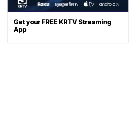
Get your FREE KRTV Streaming
App