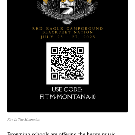
Fire In The Mountains
Browning schools are offering the heavy music