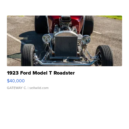
1923 Ford Model T Roadster
$40,000
GATEWAY C.
| sellwild.com