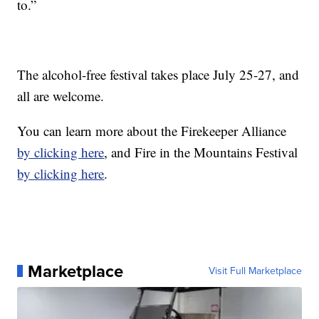
to.”
The alcohol-free festival takes place July 25-27, and
all are welcome.
You can learn more about the Firekeeper Alliance
by clicking here
, and Fire in the Mountains Festival
by clicking here
.
Marketplace
Visit Full Marketplace