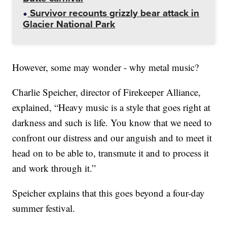
Survivor recounts grizzly bear attack in
Glacier National Park
However, some may wonder - why metal music?
Charlie Speicher, director of Firekeeper Alliance,
explained, “Heavy music is a style that goes right at
darkness and such is life. You know that we need to
confront our distress and our anguish and to meet it
head on to be able to, transmute it and to process it
and work through it.”
Speicher explains that this goes beyond a four-day
summer festival.