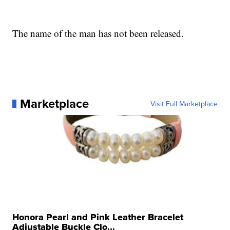
The name of the man has not been released.
Marketplace
Visit Full Marketplace
Honora Pearl and Pink Leather Bracelet
Adjustable Buckle Clo...