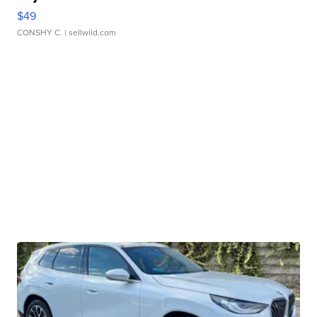
$49
CONSHY C.
| sellwild.com