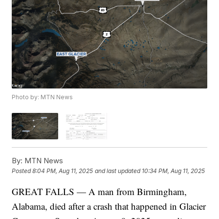
Photo by: MTN News
By:
MTN News
Posted
8:04 PM, Aug 11, 2025
and last updated
10:34 PM, Aug 11, 2025
GREAT FALLS — A man from Birmingham,
Alabama, died after a crash that happened in Glacier