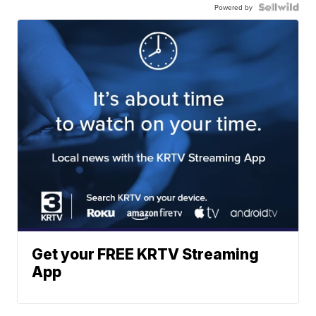
Powered by
Get your FREE KRTV Streaming
App