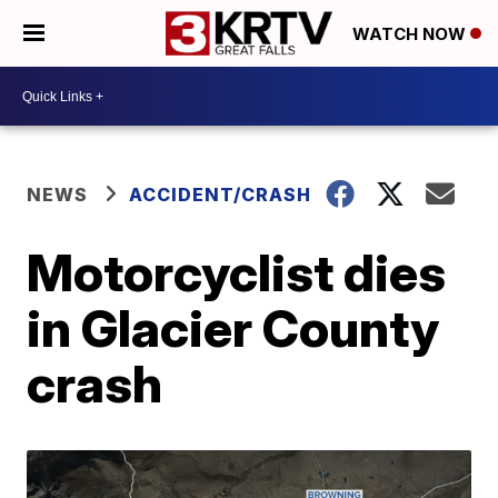
WATCH NOW
NEWS
ACCIDENT/CRASH
Motorcyclist dies
in Glacier County
crash