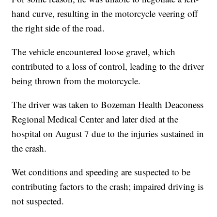
hand curve, resulting in the motorcycle veering off
the right side of the road.
The vehicle encountered loose gravel, which
contributed to a loss of control, leading to the driver
being thrown from the motorcycle.
The driver was taken to Bozeman Health Deaconess
Regional Medical Center and later died at the
hospital on August 7 due to the injuries sustained in
the crash.
Wet conditions and speeding are suspected to be
contributing factors to the crash; impaired driving is
not suspected.