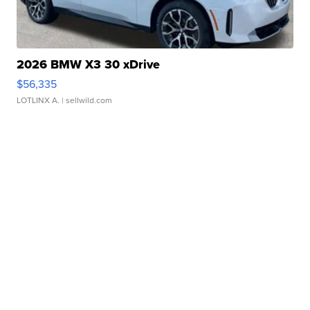
2026 BMW X3 30 xDrive
$56,335
LOTLINX A.
| sellwild.com