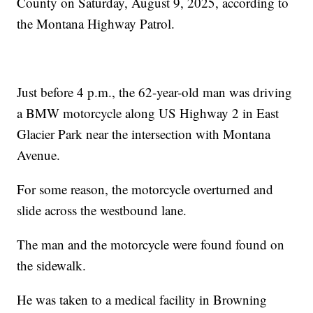
County on Saturday, August 9, 2025, according to
the Montana Highway Patrol.
Just before 4 p.m., the 62-year-old man was driving
a BMW motorcycle along US Highway 2 in East
Glacier Park near the intersection with Montana
Avenue.
For some reason, the motorcycle overturned and
slide across the westbound lane.
The man and the motorcycle were found found on
the sidewalk.
He was taken to a medical facility in Browning