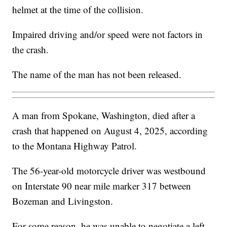
helmet at the time of the collision.
Impaired driving and/or speed were not factors in
the crash.
The name of the man has not been released.
A man from Spokane, Washington, died after a
crash that happened on August 4, 2025, according
to the Montana Highway Patrol.
The 56-year-old motorcycle driver was westbound
on Interstate 90 near mile marker 317 between
Bozeman and Livingston.
For some reason, he was unable to negotiate a left-