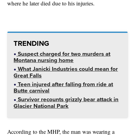
where he later died due to his injuries.
TRENDING
Suspect charged for two murders at
Montana nursing home
What Janicki Industries could mean for
Great Falls
Teen injured after falling from ride at
Butte carnival
Survivor recounts grizzly bear attack in
Glacier National Park
According to the MHP, the man was wearing a