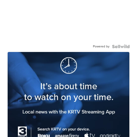
Powered by