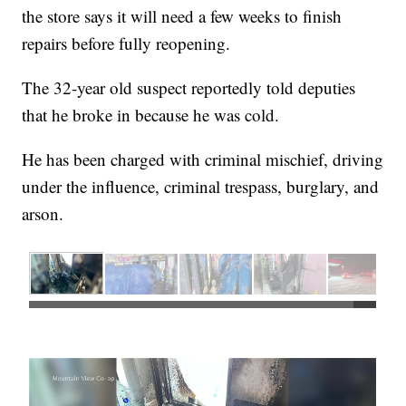
the store says it will need a few weeks to finish
repairs before fully reopening.
The 32-year old suspect reportedly told deputies
that he broke in because he was cold.
He has been charged with criminal mischief, driving
under the influence, criminal trespass, burglary, and
arson.