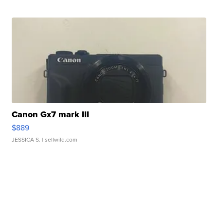
Canon Gx7 mark III
$889
JESSICA S.
| sellwild.com