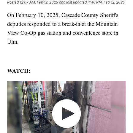
Posted
12:07 AM, Feb 12, 2025
and last updated
4:46 PM, Feb 12, 2025
On February 10, 2025, Cascade County Sheriff's
deputies responded to a break-in at the Mountain
View Co-Op gas station and convenience store in
Ulm.
WATCH: