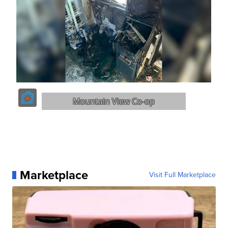
Marketplace
Visit Full Marketplace