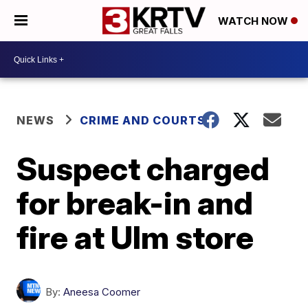
WATCH NOW
NEWS
CRIME AND COURTS
Suspect charged
for break-in and
fire at Ulm store
By:
Aneesa Coomer