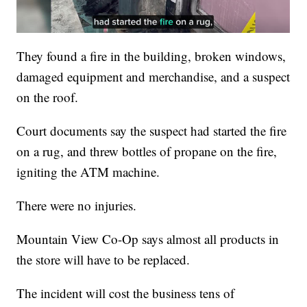
They found a fire in the building, broken windows,
damaged equipment and merchandise, and a suspect
on the roof.
Court documents say the suspect had started the fire
on a rug, and threw bottles of propane on the fire,
igniting the ATM machine.
There were no injuries.
Mountain View Co-Op says almost all products in
the store will have to be replaced.
The incident will cost the business tens of