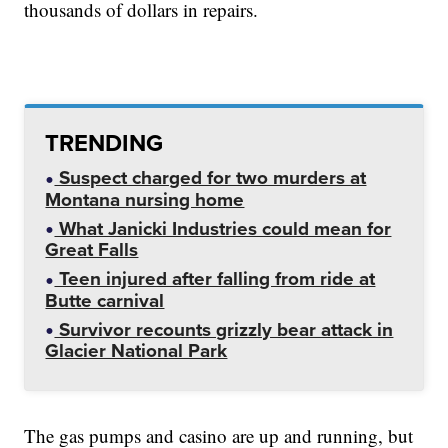
thousands of dollars in repairs.
TRENDING
Suspect charged for two murders at
Montana nursing home
What Janicki Industries could mean for
Great Falls
Teen injured after falling from ride at
Butte carnival
Survivor recounts grizzly bear attack in
Glacier National Park
The gas pumps and casino are up and running, but