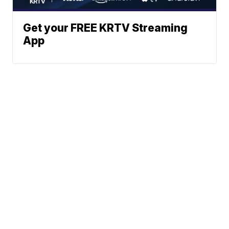
Get your FREE KRTV Streaming
App