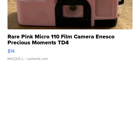
Rare Pink Micro 110 Film Camera Enesco
Precious Moments TD4
$14
NICOLE L.
| sellwild.com