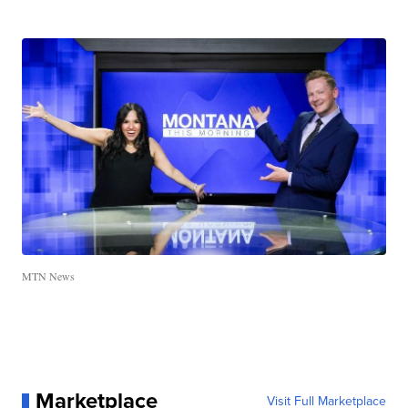
MTN News
Marketplace
Visit Full Marketplace