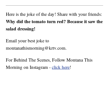
Here is the joke of the day! Share with your friends:
Why did the tomato turn red? Because it saw the
salad dressing!
Email your best joke to
montanathismorning@krtv.com.
For Behind The Scenes, Follow Montana This
Morning on Instagram -
click here
!