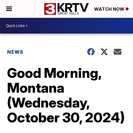
WATCH NOW
NEWS
Good Morning,
Montana
(Wednesday,
October 30, 2024)