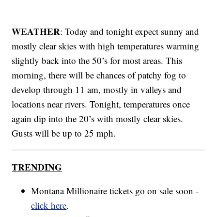
WEATHER
: Today and tonight expect sunny and
mostly clear skies with high temperatures warming
slightly back into the 50’s for most areas. This
morning, there will be chances of patchy fog to
develop through 11 am, mostly in valleys and
locations near rivers. Tonight, temperatures once
again dip into the 20’s with mostly clear skies.
Gusts will be up to 25 mph.
TRENDING
Montana Millionaire tickets go on sale soon -
click here
.