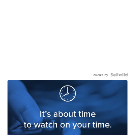
Powered by