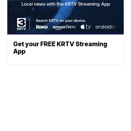
Get your FREE KRTV Streaming
App