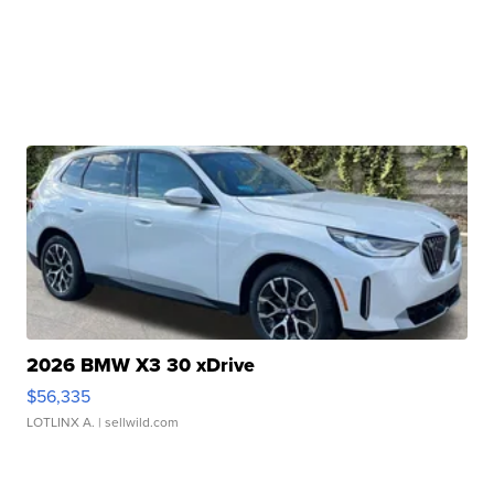
2026 BMW X3 30 xDrive
$56,335
LOTLINX A.
| sellwild.com