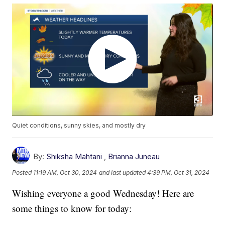
Quiet conditions, sunny skies, and mostly dry
By:
Shiksha Mahtani
,
Brianna Juneau
Posted
11:19 AM, Oct 30, 2024
and last updated
4:39 PM, Oct 31, 2024
Wishing everyone a good Wednesday! Here are
some things to know for today: