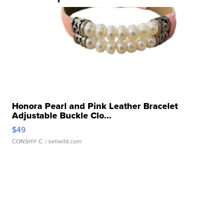
Honora Pearl and Pink Leather Bracelet
Adjustable Buckle Clo...
$49
CONSHY C.
| sellwild.com