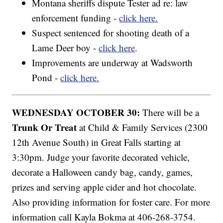
Montana sheriffs dispute Tester ad re: law
enforcement funding -
click here.
Suspect sentenced for shooting death of a
Lame Deer boy -
click here
.
Improvements are underway at Wadsworth
Pond -
click here.
WEDNESDAY OCTOBER 30:
There will be a
Trunk Or Treat
at Child & Family Services (2300
12th Avenue South) in Great Falls starting at
3:30pm. Judge your favorite decorated vehicle,
decorate a Halloween candy bag, candy, games,
prizes and serving apple cider and hot chocolate.
Also providing information for foster care. For more
information call Kayla Bokma at 406-268-3754.