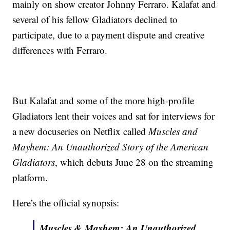
mainly on show creator Johnny Ferraro. Kalafat and
several of his fellow Gladiators declined to
participate, due to a payment dispute and creative
differences with Ferraro.
But Kalafat and some of the more high-profile
Gladiators lent their voices and sat for interviews for
a new docuseries on Netflix called
Muscles and
Mayhem: An Unauthorized Story of the American
Gladiators
, which debuts June 28 on the streaming
platform.
Here’s the official synopsis:
Muscles & Mayhem: An Unauthorized