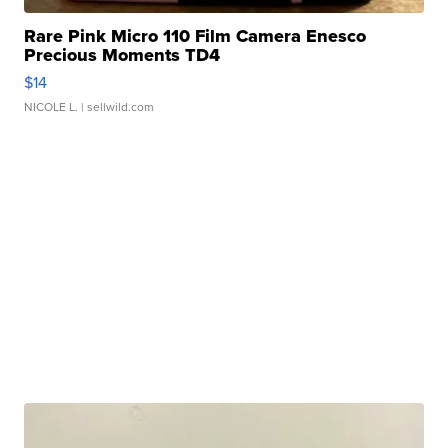
Rare Pink Micro 110 Film Camera Enesco
Precious Moments TD4
$14
NICOLE L.
| sellwild.com