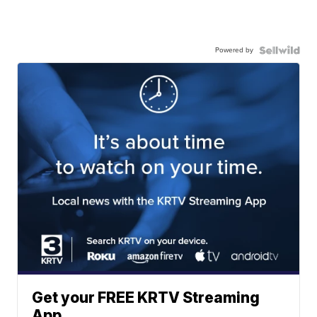
Powered by
Get your FREE KRTV Streaming
App