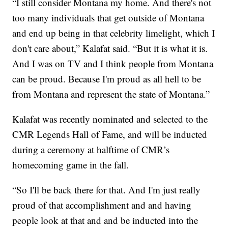
“I still consider Montana my home. And there's not
too many individuals that get outside of Montana
and end up being in that celebrity limelight, which I
don't care about,” Kalafat said. “But it is what it is.
And I was on TV and I think people from Montana
can be proud. Because I'm proud as all hell to be
from Montana and represent the state of Montana.”
Kalafat was recently nominated and selected to the
CMR Legends Hall of Fame, and will be inducted
during a ceremony at halftime of CMR’s
homecoming game in the fall.
“So I'll be back there for that. And I'm just really
proud of that accomplishment and and having
people look at that and and be inducted into the