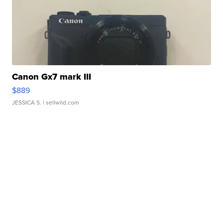
Canon Gx7 mark III
$889
JESSICA S.
| sellwild.com