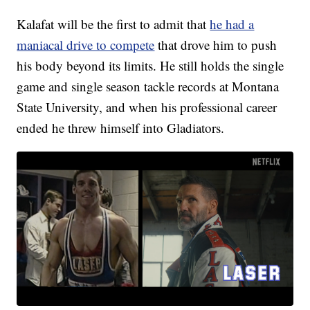
Kalafat will be the first to admit that
he had a
maniacal drive to compete
that drove him to push
his body beyond its limits. He still holds the single
game and single season tackle records at Montana
State University, and when his professional career
ended he threw himself into Gladiators.