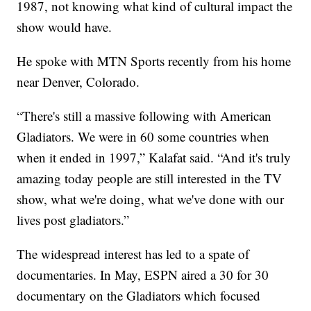
1987, not knowing what kind of cultural impact the
show would have.
He spoke with MTN Sports recently from his home
near Denver, Colorado.
“There's still a massive following with American
Gladiators. We were in 60 some countries when
when it ended in 1997,” Kalafat said. “And it's truly
amazing today people are still interested in the TV
show, what we're doing, what we've done with our
lives post gladiators.”
The widespread interest has led to a spate of
documentaries. In May, ESPN aired a 30 for 30
documentary on the Gladiators which focused