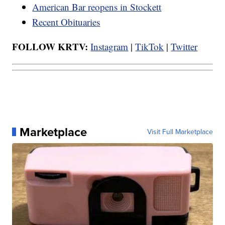
American Bar reopens in Stockett
Recent Obituaries
FOLLOW KRTV:
Instagram
|
TikTok
|
Twitter
Marketplace
Visit Full Marketplace