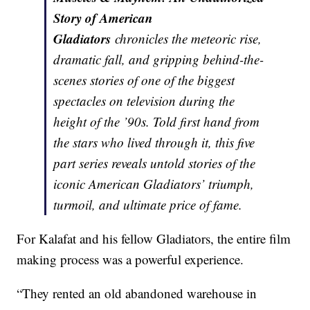
Story of American
Gladiators
chronicles the meteoric rise,
dramatic fall, and gripping behind-the-
scenes stories of one of the biggest
spectacles on television during the
height of the ’90s. Told first hand from
the stars who lived through it, this five
part series reveals untold stories of the
iconic American Gladiators’ triumph,
turmoil, and ultimate price of fame.
For Kalafat and his fellow Gladiators, the entire film
making process was a powerful experience.
“They rented an old abandoned warehouse in