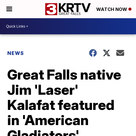
WATCH NOW
NEWS
Great Falls native
Jim 'Laser'
Kalafat featured
in 'American
Gladiators'