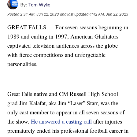
By:
Tom Wylie
Posted
2:34 AM, Jun 22, 2023
and last updated
4:42 AM, Jun 22, 2023
GREAT FALLS — For seven seasons beginning in
1989 and ending in 1997, American Gladiators
captivated television audiences across the globe
with fierce competitions and unforgettable
personalities.
Great Falls native and CM Russell High School
grad Jim Kalafat, aka Jim “Laser” Starr, was the
only cast member to appear in all seven seasons of
the show.
He answered a casting call
after injuries
prematurely ended his professional football career in