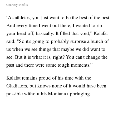
Courtesy: Netflix
“As athletes, you just want to be the best of the best.
And every time I went out there, I wanted to rip
your head off, basically. It filled that void,” Kalafat
said. "So it's going to probably surprise a bunch of
us when we see things that maybe we did want to
see. But it is what it is, right? You can't change the
past and there were some tough moments.”
Kalafat remains proud of his time with the
Gladiators, but knows none of it would have been
possible without his Montana upbringing.