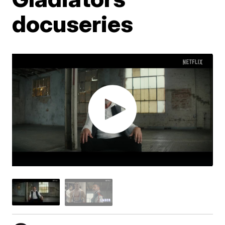
docuseries