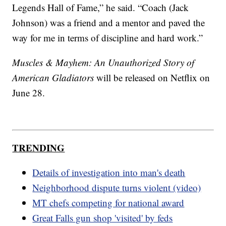
Legends Hall of Fame,” he said. “Coach (Jack
Johnson) was a friend and a mentor and paved the
way for me in terms of discipline and hard work.”
Muscles & Mayhem: An Unauthorized Story of
American Gladiators
will be released on Netflix on
June 28.
TRENDING
Details of investigation into man's death
Neighborhood dispute turns violent (video)
MT chefs competing for national award
Great Falls gun shop 'visited' by feds