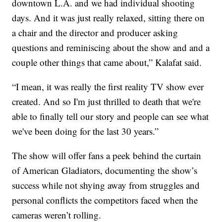
downtown L.A. and we had individual shooting
days. And it was just really relaxed, sitting there on
a chair and the director and producer asking
questions and reminiscing about the show and and a
couple other things that came about,” Kalafat said.
“I mean, it was really the first reality TV show ever
created. And so I'm just thrilled to death that we're
able to finally tell our story and people can see what
we've been doing for the last 30 years.”
The show will offer fans a peek behind the curtain
of American Gladiators, documenting the show’s
success while not shying away from struggles and
personal conflicts the competitors faced when the
cameras weren’t rolling.