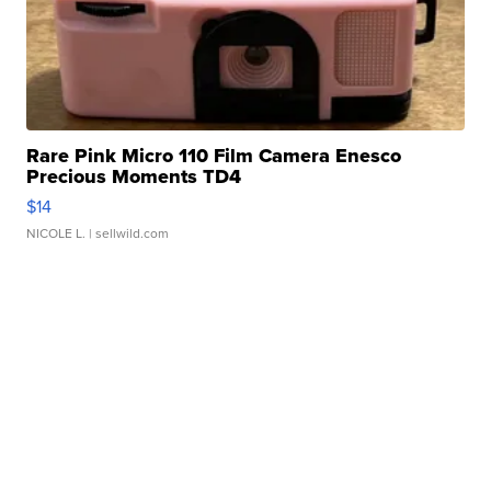
Rare Pink Micro 110 Film Camera Enesco
Precious Moments TD4
$14
NICOLE L.
| sellwild.com