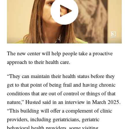
The new center will help people take a proactive
approach to their health care.
“They can maintain their health status before they
get to that point of being frail and having chronic
conditions that are out of control or things of that
nature,” Husted said in an interview in March 2025.
“This building will offer a complement of clinic
providers, including geriatricians, geriatric
behavioral health providers, some visiting