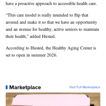
have a proactive approach to accessible health care.
“This care model is really intended to flip that
around and make it so that we have an opportunity
and an avenue for healthy, active seniors to maintain
their health,” added Husted.
According to Husted, the Healthy Aging Center is
set to open in summer 2026.
Marketplace
Visit Full Marketplace