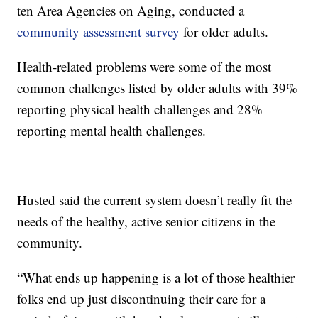
ten Area Agencies on Aging, conducted a
community assessment survey
for older adults.
Health-related problems were some of the most
common challenges listed by older adults with 39%
reporting physical health challenges and 28%
reporting mental health challenges.
Husted said the current system doesn’t really fit the
needs of the healthy, active senior citizens in the
community.
“What ends up happening is a lot of those healthier
folks end up just discontinuing their care for a