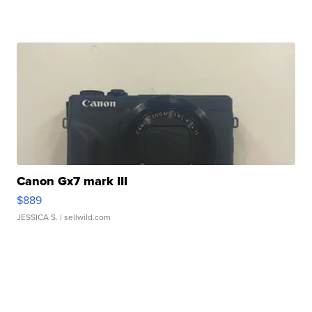
Canon Gx7 mark III
$889
JESSICA S.
| sellwild.com