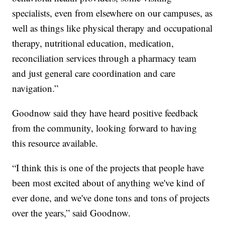
specialists, even from elsewhere on our campuses, as
well as things like physical therapy and occupational
therapy, nutritional education, medication,
reconciliation services through a pharmacy team
and just general care coordination and care
navigation.”
Goodnow said they have heard positive feedback
from the community, looking forward to having
this resource available.
“I think this is one of the projects that people have
been most excited about of anything we've kind of
ever done, and we've done tons and tons of projects
over the years,” said Goodnow.