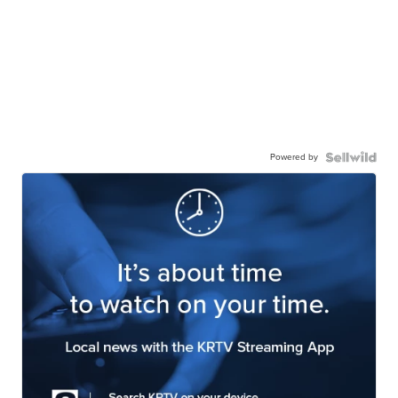
Powered by