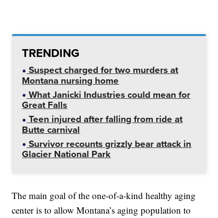
TRENDING
Suspect charged for two murders at
Montana nursing home
What Janicki Industries could mean for
Great Falls
Teen injured after falling from ride at
Butte carnival
Survivor recounts grizzly bear attack in
Glacier National Park
The main goal of the one-of-a-kind healthy aging
center is to allow Montana’s aging population to