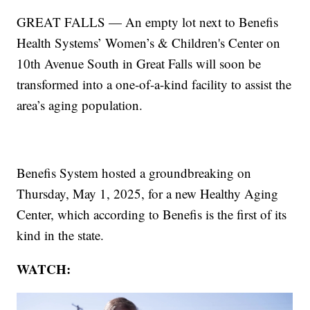
GREAT FALLS — An empty lot next to Benefis
Health Systems’ Women’s & Children's Center on
10th Avenue South in Great Falls will soon be
transformed into a one-of-a-kind facility to assist the
area’s aging population.
Benefis System hosted a groundbreaking on
Thursday, May 1, 2025, for a new Healthy Aging
Center, which according to Benefis is the first of its
kind in the state.
WATCH: