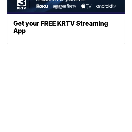
Get your FREE KRTV Streaming
App