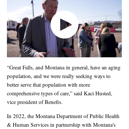
“Great Falls, and Montana in general, have an aging
population, and we were really seeking ways to
better serve that population with more
comprehensive types of care,” said Kaci Husted,
vice president of Benefis.
In 2022, the Montana Department of Public Health
& Human Services in partnership with Montana's