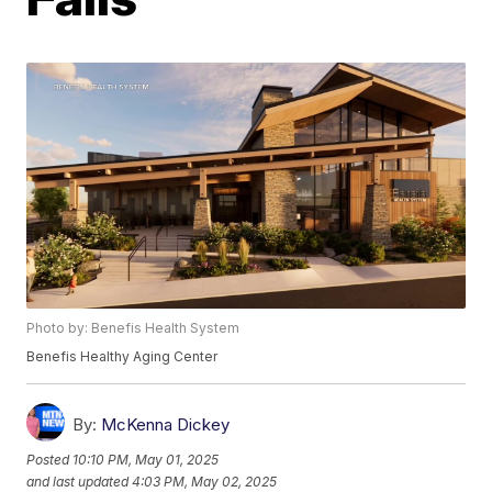
Photo by: Benefis Health System
Benefis Healthy Aging Center
By:
McKenna Dickey
Posted
10:10 PM, May 01, 2025
and last updated
4:03 PM, May 02, 2025