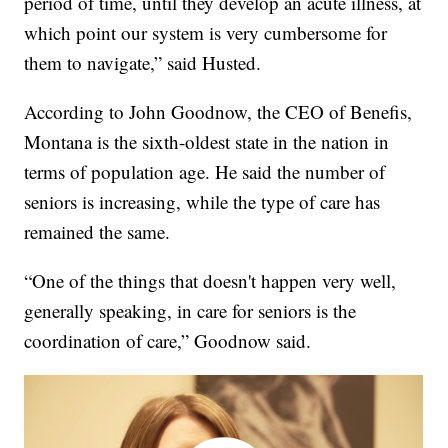
period of time, until they develop an acute illness, at
which point our system is very cumbersome for
them to navigate,” said Husted.
According to John Goodnow, the CEO of Benefis,
Montana is the sixth-oldest state in the nation in
terms of population age. He said the number of
seniors is increasing, while the type of care has
remained the same.
“One of the things that doesn't happen very well,
generally speaking, in care for seniors is the
coordination of care,” Goodnow said.