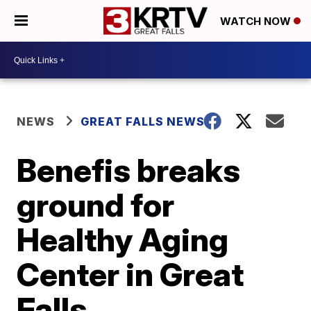
WATCH NOW
NEWS
GREAT FALLS NEWS
Benefis breaks
ground for
Healthy Aging
Center in Great
Falls