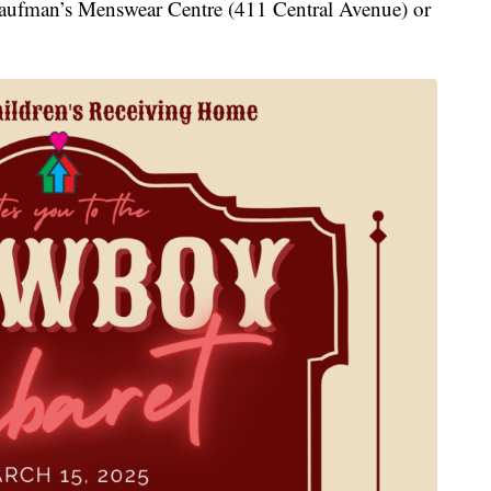
t Kaufman’s Menswear Centre (411 Central Avenue) or