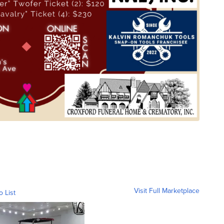
Visit Full Marketplace
o List