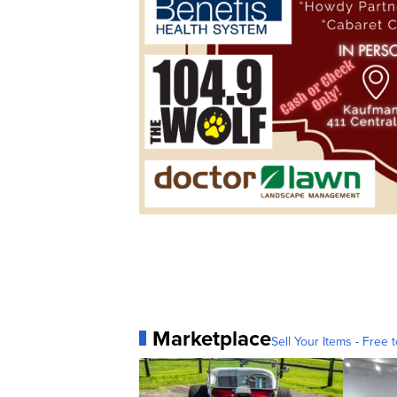
Marketplace
Sell Your Items - Free t