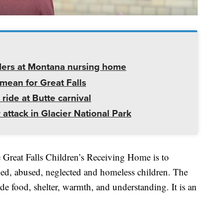
ders at Montana nursing home
mean for Great Falls
 ride at Butte carnival
 attack in Glacier National Park
e Great Falls Children’s Receiving Home is to
ned, abused, neglected and homeless children. The
e food, shelter, warmth, and understanding. It is an