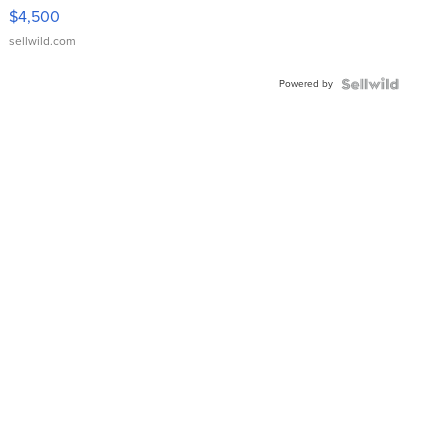
VX Deluxe
$4,500
sellwild.com
Powered by