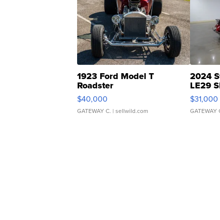
1923 Ford Model T
2024 S
Roadster
LE29 S
$40,000
$31,000
GATEWAY C.
| sellwild.com
GATEWAY 