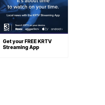
Get your FREE KRTV
Streaming App