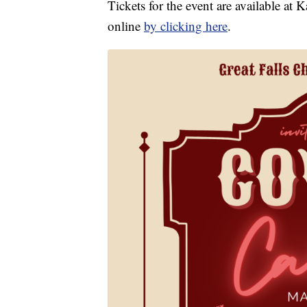
Tickets for the event are available a
online
by clicking here
.