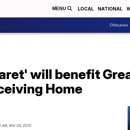
LOCAL
NATIONAL
W
MENU
Obituaries
et' will benefit Grea
eceiving Home
5 AM, Mar 08, 2025