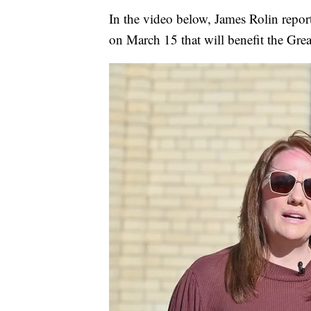
In the video below, James Rolin repo
on March 15 that will benefit the Gre