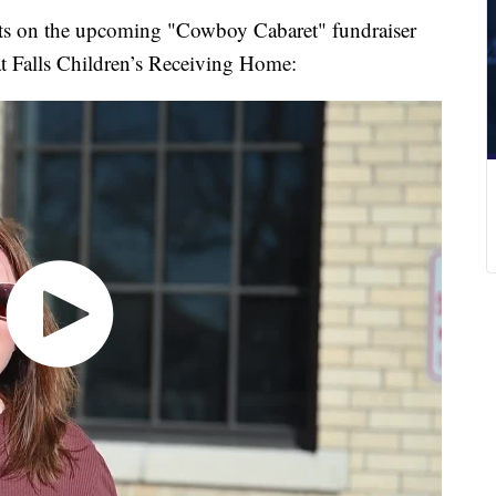
rts on the upcoming "Cowboy Cabaret" fundraiser
at Falls Children’s Receiving Home: