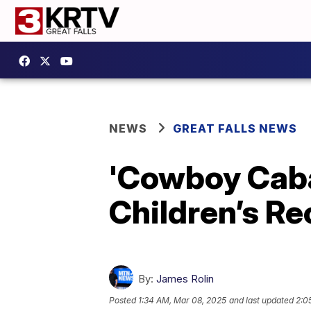
NEWS
GREAT FALLS NEWS
'Cowboy Cabar
Children’s R
By:
James Rolin
Posted
1:34 AM, Mar 08, 2025
and last updated
2:0