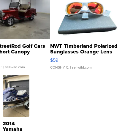
treetRod Golf Cars
NWT Timberland Polarized
hort Canopy
Sunglasses Orange Lens
Gray and Ora...
$59
C.
| sellwild.com
CONSHY C.
| sellwild.com
2014
Yamaha