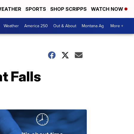
EATHER
SPORTS
SHOP SCRIPPS
WATCH NOW
Weather
America 250
Out & About
Montana Ag
More +
t Falls