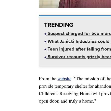
TRENDING
Suspect charged for two mur
What Janicki Industries could 
Teen injured after falling from
Survivor recounts grizzly bear
From the
website
: "The mission of th
provide temporary shelter for abando
Children’s Receiving Home will provid
open door, and truly a home."