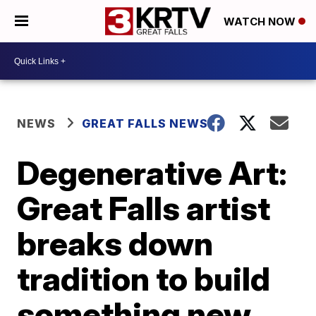
WATCH NOW
NEWS
GREAT FALLS NEWS
Degenerative Art:
Great Falls artist
breaks down
tradition to build
something new