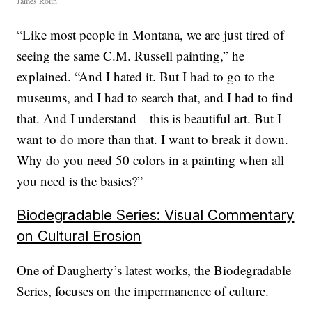
James Rolin
“Like most people in Montana, we are just tired of
seeing the same C.M. Russell painting,” he
explained. “And I hated it. But I had to go to the
museums, and I had to search that, and I had to find
that. And I understand—this is beautiful art. But I
want to do more than that. I want to break it down.
Why do you need 50 colors in a painting when all
you need is the basics?”
Biodegradable Series: Visual Commentary
on Cultural Erosion
One of Daugherty’s latest works, the Biodegradable
Series, focuses on the impermanence of culture.