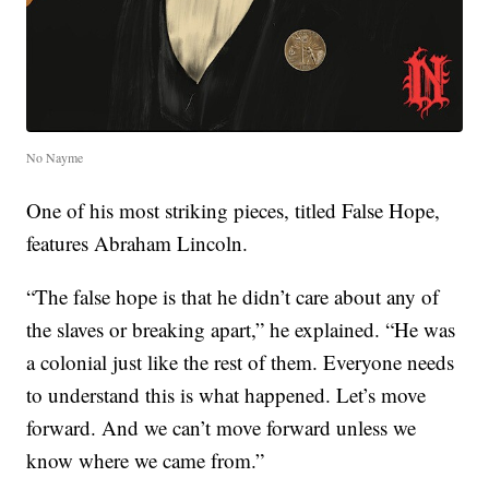
No Nayme
One of his most striking pieces, titled False Hope,
features Abraham Lincoln.
“The false hope is that he didn’t care about any of
the slaves or breaking apart,” he explained. “He was
a colonial just like the rest of them. Everyone needs
to understand this is what happened. Let’s move
forward. And we can’t move forward unless we
know where we came from.”