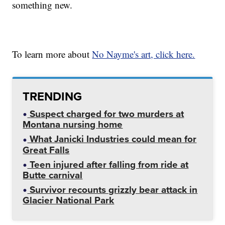
something new.
To learn more about
No Nayme's art, click here.
TRENDING
Suspect charged for two murders at
Montana nursing home
What Janicki Industries could mean for
Great Falls
Teen injured after falling from ride at
Butte carnival
Survivor recounts grizzly bear attack in
Glacier National Park