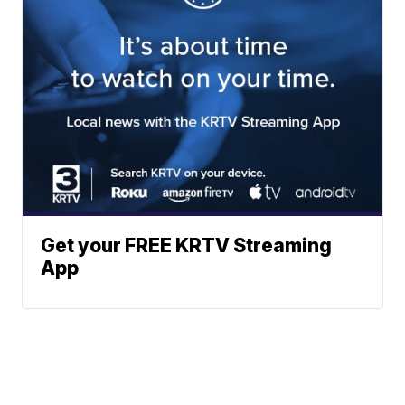
Get your FREE KRTV Streaming
App