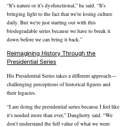
“It’s nature or it’s dysfunctional,” he said. “It’s
bringing light to the fact that we’re losing culture
daily. But we’re just starting out with this
biodegradable series because we have to break it
down before we can bring it back.”
Reimagining History Through the
Presidential Series
His Presidential Series takes a different approach—
challenging perceptions of historical figures and
their legacies.
“I am doing the presidential series because I feel like
it’s needed more than ever,” Daugherty said. “We
don’t understand the full value of what we went