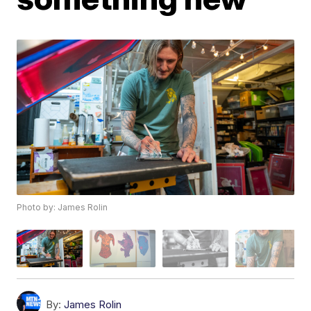
Photo by: James Rolin
By:
James Rolin