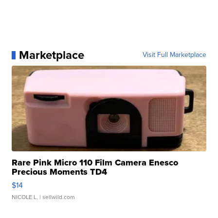
Marketplace
Visit Full Marketplace
Rare Pink Micro 110 Film Camera Enesco
Precious Moments TD4
$14
NICOLE L.
| sellwild.com