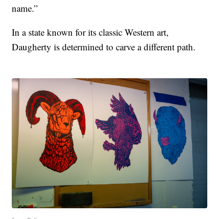
name.”
In a state known for its classic Western art,
Daugherty is determined to carve a different path.