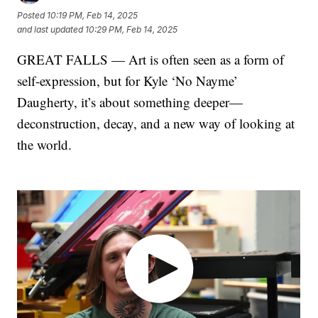
Posted
10:19 PM, Feb 14, 2025
and last updated
10:29 PM, Feb 14, 2025
GREAT FALLS — Art is often seen as a form of
self-expression, but for Kyle ‘No Nayme’
Daugherty, it’s about something deeper—
deconstruction, decay, and a new way of looking at
the world.