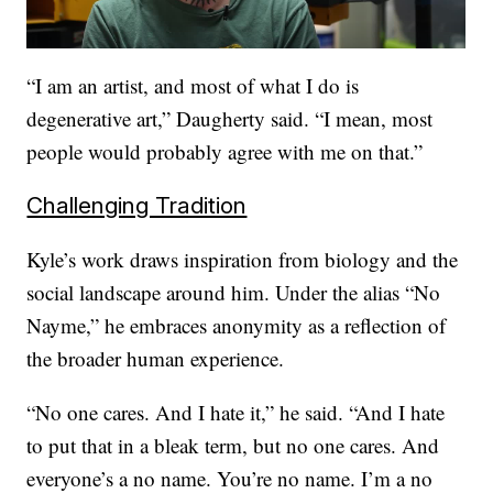
“I am an artist, and most of what I do is
degenerative art,” Daugherty said. “I mean, most
people would probably agree with me on that.”
Challenging Tradition
Kyle’s work draws inspiration from biology and the
social landscape around him. Under the alias “No
Nayme,” he embraces anonymity as a reflection of
the broader human experience.
“No one cares. And I hate it,” he said. “And I hate
to put that in a bleak term, but no one cares. And
everyone’s a no name. You’re no name. I’m a no