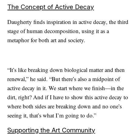
The Concept of Active Decay
Daugherty finds inspiration in active decay, the third
stage of human decomposition, using it as a
metaphor for both art and society.
“It’s like breaking down biological matter and then
renewal,” he said. “But there’s also a midpoint of
active decay in it. We start where we finish—in the
dirt, right? And if I have to show this active decay to
where both sides are breaking down and no one’s
seeing it, that’s what I’m going to do.”
Supporting the Art Community