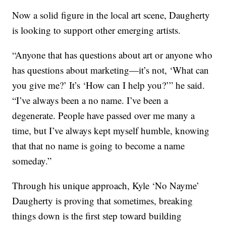
Now a solid figure in the local art scene, Daugherty
is looking to support other emerging artists.
“Anyone that has questions about art or anyone who
has questions about marketing—it’s not, ‘What can
you give me?’ It’s ‘How can I help you?’” he said.
“I’ve always been a no name. I’ve been a
degenerate. People have passed over me many a
time, but I’ve always kept myself humble, knowing
that that no name is going to become a name
someday.”
Through his unique approach, Kyle ‘No Nayme’
Daugherty is proving that sometimes, breaking
things down is the first step toward building