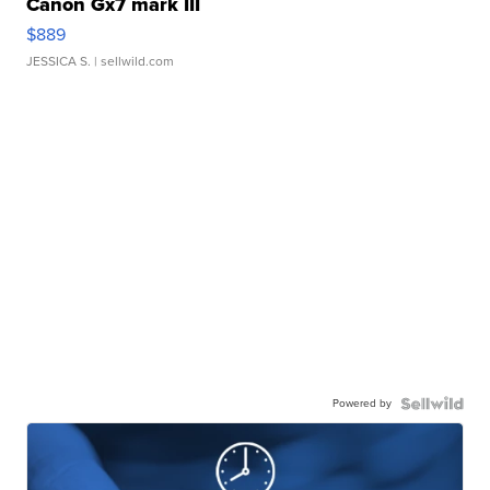
Canon Gx7 mark III
$889
JESSICA S.
| sellwild.com
Powered by