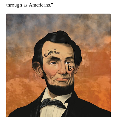
through as Americans.”