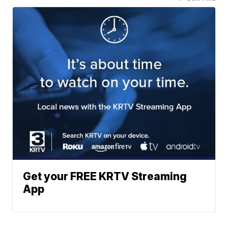
Get your FREE KRTV Streaming
App