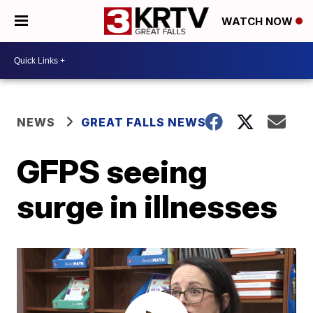
WATCH NOW
NEWS
GREAT FALLS NEWS
GFPS seeing
surge in illnesses