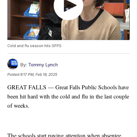
Cold and flu season hits GFPS
By:
Tommy Lynch
Posted
9:17 PM, Feb 19, 2025
GREAT FALLS — Great Falls Public Schools have
been hit hard with the cold and flu in the last couple
of weeks.
The schools start paying attention when absentee