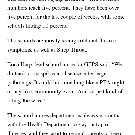
numbers reach five percent. They have been over
five percent for the last couple of weeks, with some
schools hitting 10 percent.
The schools are mostly seeing cold and flu-like
symptoms, as well as Strep Throat.
Erica Harp, lead school nurse for GFPS said, “We
do tend to see spikes in absences after large
gatherings. It could be something like a PTA night,
or any like, community event. And so just kind of
riding the wave.”
The school nurses department is always in contact
with the Health Department to stay on top of
illnesses, and they want to remind parents to keep