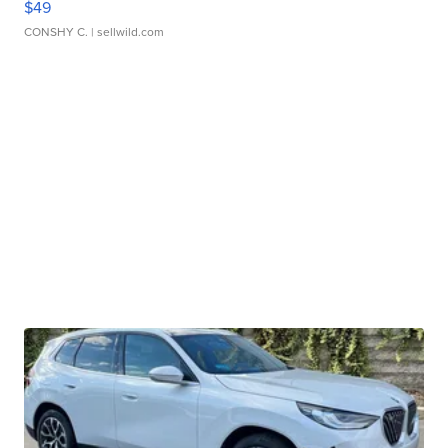
$49
CONSHY C.
| sellwild.com