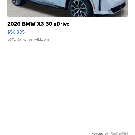
2026 BMW X3 30 xDrive
$56,335
LOTLINX A.
| sellwild.com
Powered by