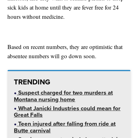
sick kids at home until they are fever free for 24
hours without medicine.
Based on recent numbers, they are optimistic that
absentee numbers will go down soon.
TRENDING
Suspect charged for two murders at
Montana nursing home
What Janicki Industries could mean for
Great Falls
Teen injured after falling from ride at
Butte carnival