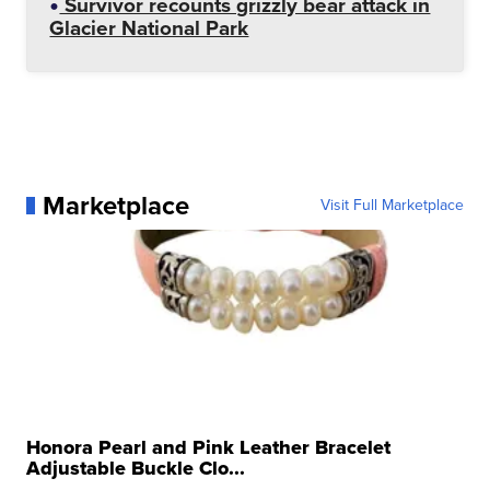
Survivor recounts grizzly bear attack in
Glacier National Park
Marketplace
Visit Full Marketplace
Honora Pearl and Pink Leather Bracelet
Adjustable Buckle Clo...