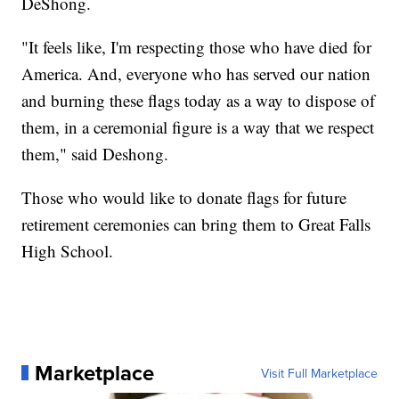
DeShong.
"It feels like, I'm respecting those who have died for
America. And, everyone who has served our nation
and burning these flags today as a way to dispose of
them, in a ceremonial figure is a way that we respect
them," said Deshong.
Those who would like to donate flags for future
retirement ceremonies can bring them to Great Falls
High School.
Marketplace
Visit Full Marketplace