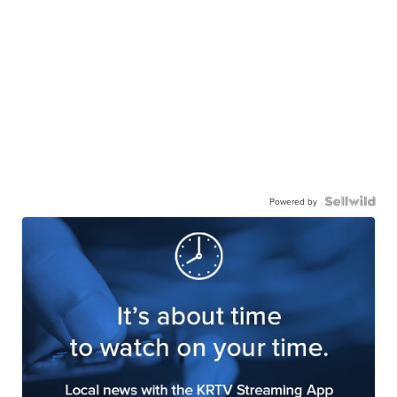
Powered by