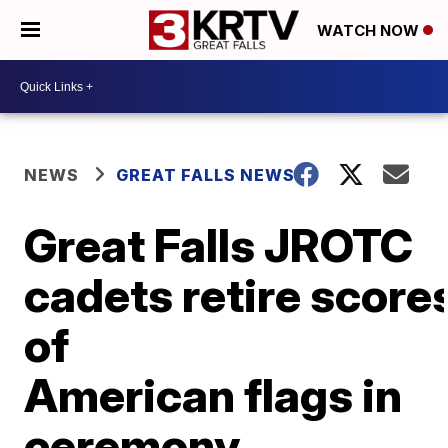
WATCH NOW
NEWS
GREAT FALLS NEWS
Great Falls JROTC
cadets retire score
of
American flags in
ceremony