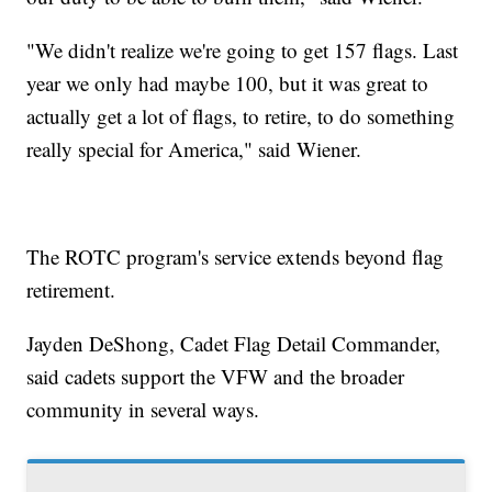
"We didn't realize we're going to get 157 flags. Last
year we only had maybe 100, but it was great to
actually get a lot of flags, to retire, to do something
really special for America," said Wiener.
The ROTC program's service extends beyond flag
retirement.
Jayden DeShong, Cadet Flag Detail Commander,
said cadets support the VFW and the broader
community in several ways.