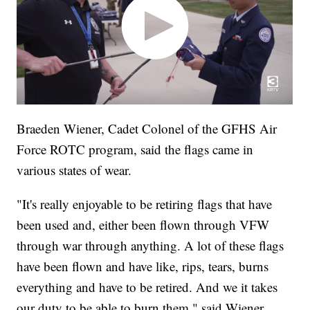
Braeden Wiener, Cadet Colonel of the GFHS Air
Force ROTC program, said the flags came in
various states of wear.
"It's really enjoyable to be retiring flags that have
been used and, either been flown through VFW
through war through anything. A lot of these flags
have been flown and have like, rips, tears, burns
everything and have to be retired. And we it takes
our duty to be able to burn them," said Wiener.