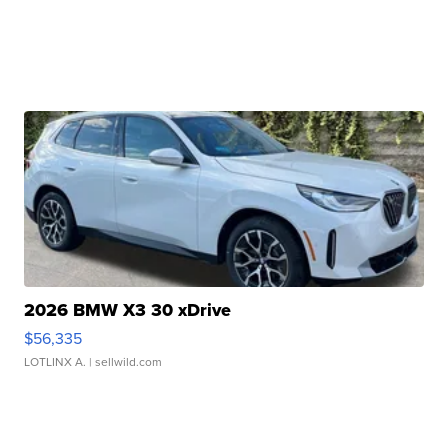
2026 BMW X3 30 xDrive
$56,335
LOTLINX A.
| sellwild.com