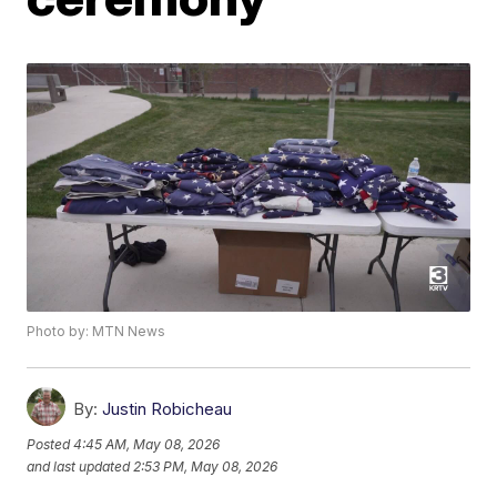
Photo by: MTN News
By:
Justin Robicheau
Posted
4:45 AM, May 08, 2026
and last updated
2:53 PM, May 08, 2026