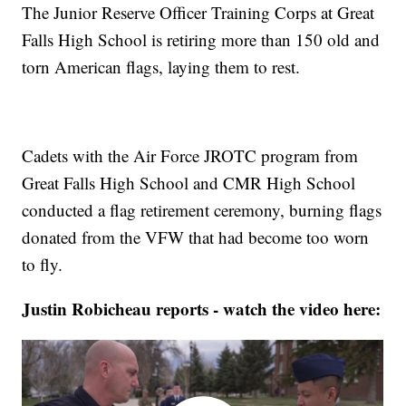
The Junior Reserve Officer Training Corps at Great
Falls High School is retiring more than 150 old and
torn American flags, laying them to rest.
Cadets with the Air Force JROTC program from
Great Falls High School and CMR High School
conducted a flag retirement ceremony, burning flags
donated from the VFW that had become too worn
to fly.
Justin Robicheau reports - watch the video here: