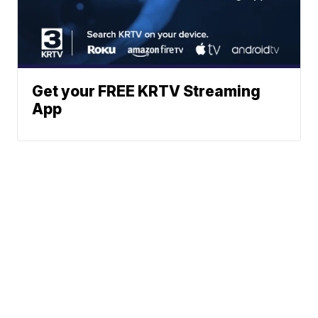
Get your FREE KRTV Streaming
App