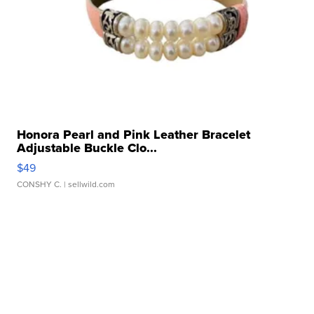
Honora Pearl and Pink Leather Bracelet
Adjustable Buckle Clo...
$49
CONSHY C.
| sellwild.com