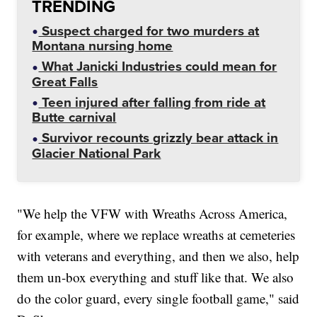
TRENDING
Suspect charged for two murders at
Montana nursing home
What Janicki Industries could mean for
Great Falls
Teen injured after falling from ride at
Butte carnival
Survivor recounts grizzly bear attack in
Glacier National Park
"We help the VFW with Wreaths Across America,
for example, where we replace wreaths at cemeteries
with veterans and everything, and then we also, help
them un-box everything and stuff like that. We also
do the color guard, every single football game," said