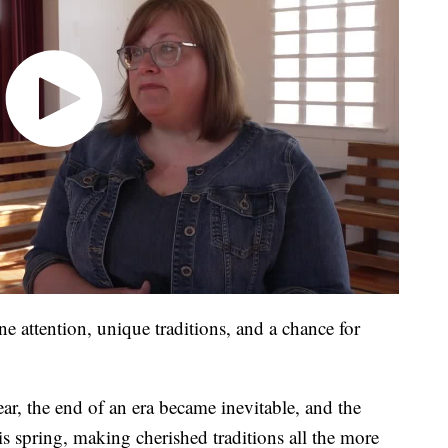
e attention, unique traditions, and a chance for
r, the end of an era became inevitable, and the
this spring, making cherished traditions all the more