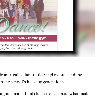
from a collection of old vinyl records and the
h the school’s halls for generations.
aughter, and a final chance to celebrate what made