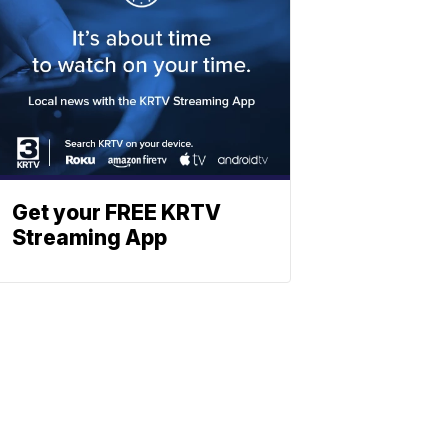
Get your FREE KRTV
Streaming App