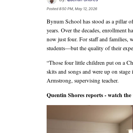
Posted
8:50 PM, May 12, 2026
Bynum School has stood as a pillar o
years. Over the decades, enrollment h
now just four. For staff and families, 
students—but the quality of their expe
“Those four little children put on a 
skits and songs and were up on stage 
Armstrong, supervising teacher.
Quentin Shores reports - watch the 