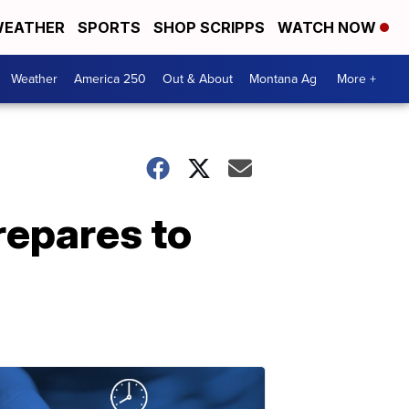
EATHER
SPORTS
SHOP SCRIPPS
WATCH NOW
Weather
America 250
Out & About
Montana Ag
More +
repares to