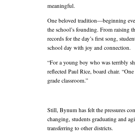
meaningful.
One beloved tradition—beginning eve
the school’s founding. From raising 
records for the day’s first song, studen
school day with joy and connection.
“For a young boy who was terribly shy
reflected Paul Rice, board chair. “One
grade classroom.”
Still, Bynum has felt the pressures c
changing, students graduating and agi
transferring to other districts.