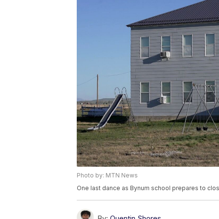
Photo by: MTN News
One last dance as Bynum school prepares to clo
By:
Quentin Shores