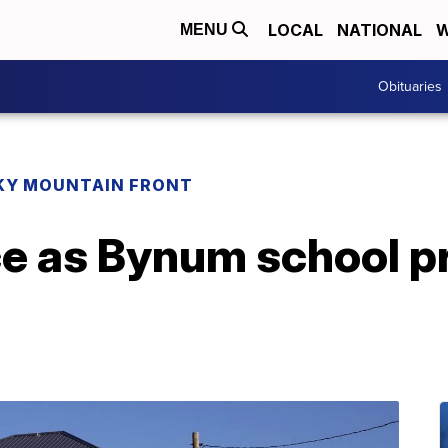
LOCAL
NATIONAL
W
MENU
Obituaries
KY MOUNTAIN FRONT
ce as Bynum school p