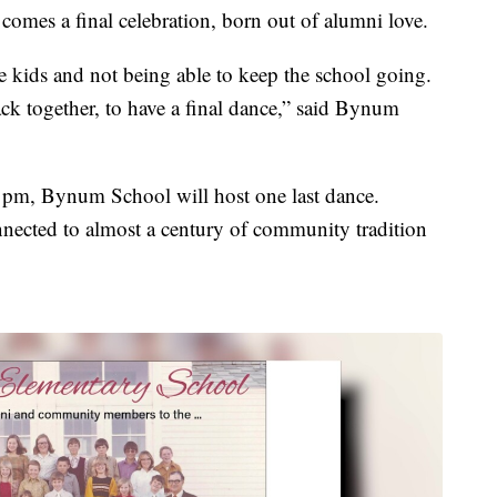
 comes a final celebration, born out of alumni love.
 kids and not being able to keep the school going.
ack together, to have a final dance,” said Bynum
 pm, Bynum School will host one last dance.
nnected to almost a century of community tradition