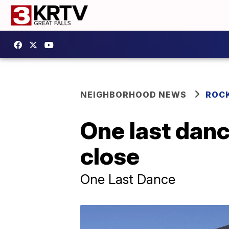
NEIGHBORHOOD NEWS
ROC
One last dan
close
One Last Dance