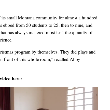
f its small Montana community for almost a hundred
as ebbed from 50 students to 25, then to nine, and
what has always mattered most isn’t the quantity of
rience.
Christmas program by themselves. They did plays and
in front of this whole room,” recalled Abby
video here: