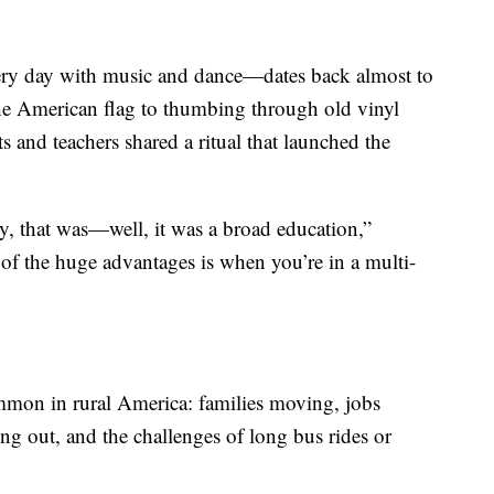
ry day with music and dance—dates back almost to
the American flag to thumbing through old vinyl
ts and teachers shared a ritual that launched the
, that was—well, it was a broad education,”
 of the huge advantages is when you’re in a multi-
ommon in rural America: families moving, jobs
ng out, and the challenges of long bus rides or