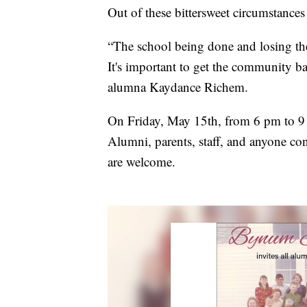
Out of these bittersweet circumstances
“The school being done and losing the
It's important to get the community b
alumna Kaydance Richem.
On Friday, May 15th, from 6 pm to 9
Alumni, parents, staff, and anyone co
are welcome.