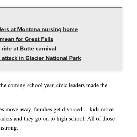
ders at Montana nursing home
mean for Great Falls
 ride at Butte carnival
 attack in Glacier National Park
the coming school year, civic leaders made the
ilies move away, families get divorced… kids move
aders and they go on to high school. All of those
mstrong.