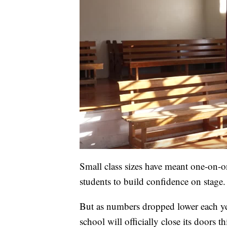
Small class sizes have meant one-on-on
students to build confidence on stage.
But as numbers dropped lower each yea
school will officially close its doors 