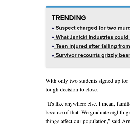
TRENDING
Suspect charged for two mur
What Janicki Industries could 
Teen injured after falling from
Survivor recounts grizzly bear
With only two students signed up for 
tough decision to close.
“It's like anywhere else. I mean, fam
because of that. We graduate eighth gr
things affect our population,” said Ar