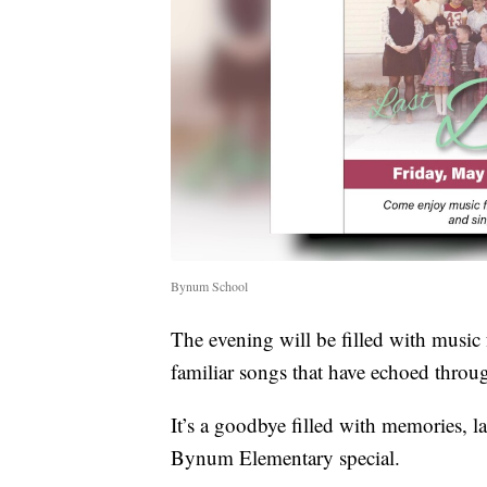
Bynum School
The evening will be filled with music 
familiar songs that have echoed throug
It’s a goodbye filled with memories, l
Bynum Elementary special.