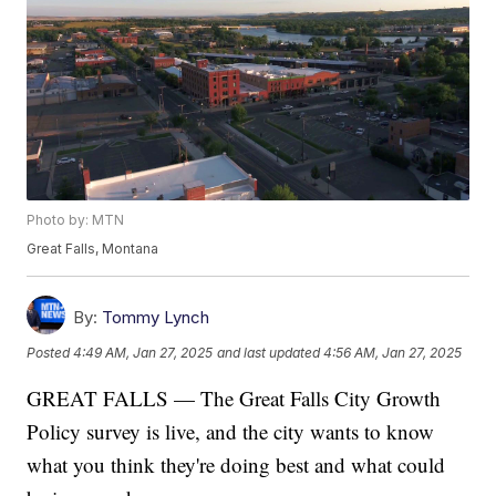
Photo by: MTN
Great Falls, Montana
By:
Tommy Lynch
Posted
4:49 AM, Jan 27, 2025
and last updated
4:56 AM, Jan 27, 2025
GREAT FALLS — The Great Falls City Growth
Policy survey is live, and the city wants to know
what you think they're doing best and what could