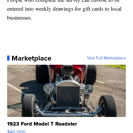
entered into weekly drawings for gift cards to local
businesses.
Marketplace
Visit Full Marketplace
1923 Ford Model T Roadster
$40,000