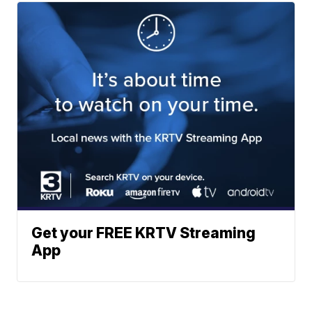
Get your FREE KRTV Streaming
App