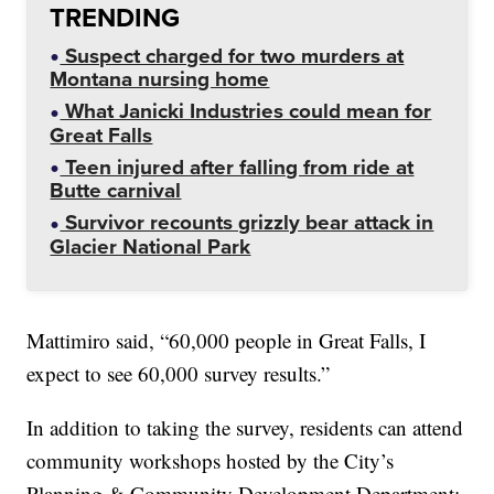
TRENDING
Suspect charged for two murders at
Montana nursing home
What Janicki Industries could mean for
Great Falls
Teen injured after falling from ride at
Butte carnival
Survivor recounts grizzly bear attack in
Glacier National Park
Mattimiro said, “60,000 people in Great Falls, I
expect to see 60,000 survey results.”
In addition to taking the survey, residents can attend
community workshops hosted by the City’s
Planning & Community Development Department: