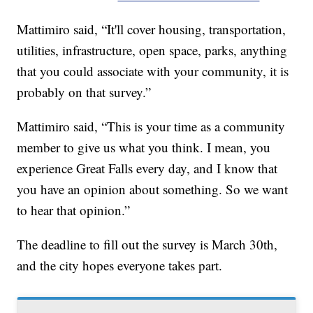
Mattimiro said, “It'll cover housing, transportation,
utilities, infrastructure, open space, parks, anything
that you could associate with your community, it is
probably on that survey.”
Mattimiro said, “This is your time as a community
member to give us what you think. I mean, you
experience Great Falls every day, and I know that
you have an opinion about something. So we want
to hear that opinion.”
The deadline to fill out the survey is March 30th,
and the city hopes everyone takes part.