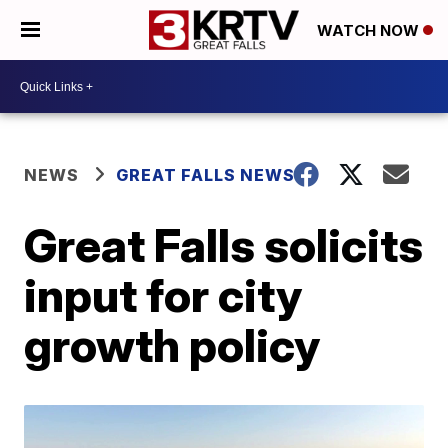
WATCH NOW
NEWS
GREAT FALLS NEWS
Great Falls solicits
input for city
growth policy