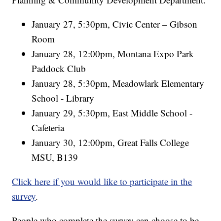
January 27, 5:30pm, Civic Center – Gibson
Room
January 28, 12:00pm, Montana Expo Park –
Paddock Club
January 28, 5:30pm, Meadowlark Elementary
School - Library
January 29, 5:30pm, East Middle School -
Cafeteria
January 30, 12:00pm, Great Falls College
MSU, B139
Click here if you would like to participate in the
survey
.
People who complete the survey can choose to be