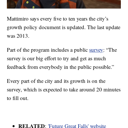
Mattimiro says every five to ten years the city’s
growth policy document is updated. The last update
was 2013.
Part of the program includes a public
survey
: “The
survey is our big effort to try and get as much
feedback from everybody in the public possible.”
Every part of the city and its growth is on the
survey, which is expected to take around 20 minutes
to fill out.
RELATED
:
'Future Great Falls' website