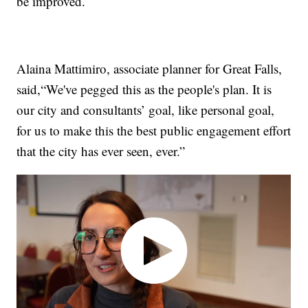
be improved.
Alaina Mattimiro, associate planner for Great Falls,
said,“We've pegged this as the people's plan. It is
our city and consultants’ goal, like personal goal,
for us to make this the best public engagement effort
that the city has ever seen, ever.”