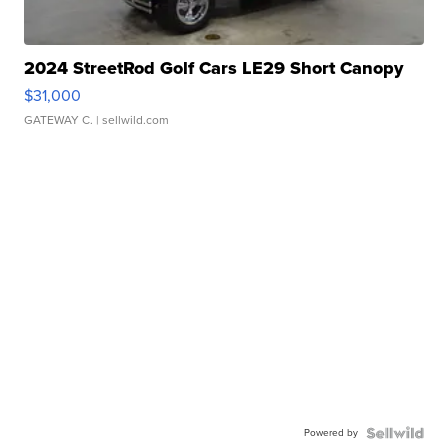
2024 StreetRod Golf Cars LE29 Short Canopy
$31,000
GATEWAY C.
| sellwild.com
Powered by