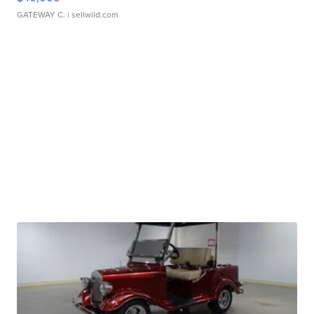
GATEWAY C.
| sellwild.com