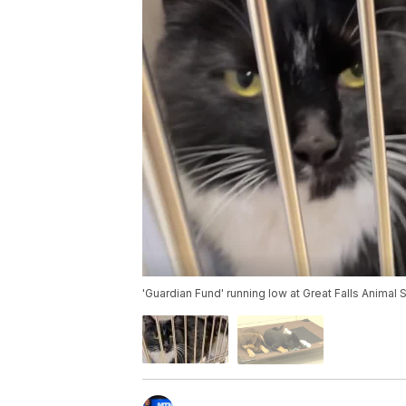
'Guardian Fund' running low at Great Falls Animal 