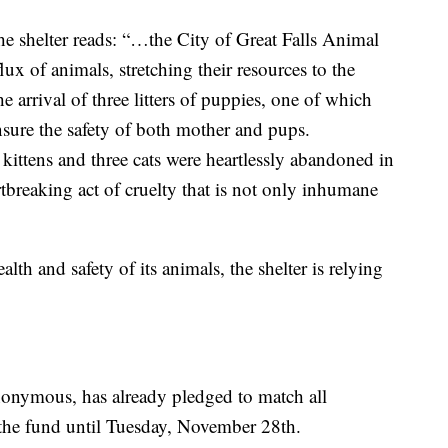
he shelter reads: “…the City of Great Falls Animal
ux of animals, stretching their resources to the
e arrival of three litters of puppies, one of which
sure the safety of both mother and pups.
 kittens and three cats were heartlessly abandoned in
artbreaking act of cruelty that is not only inhumane
alth and safety of its animals, the shelter is relying
onymous, has already pledged to match all
the fund until Tuesday, November 28th.