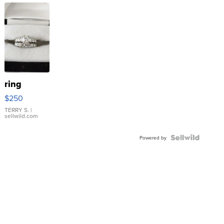
ring
$250
TERRY S.
|
sellwild.com
Powered by