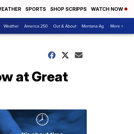
EATHER
SPORTS
SHOP SCRIPPS
WATCH NOW
Weather
America 250
Out & About
Montana Ag
More +
ow at Great