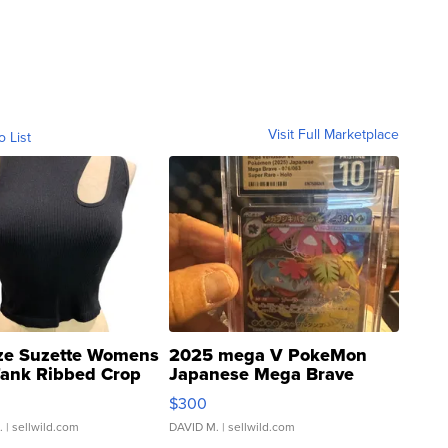
Visit Full Marketplace
o List
ze Suzette Womens
2025 mega V PokeMon
Tank Ribbed Crop
Japanese Mega Brave
rical ...
076/063 Super Rare H...
$300
.
| sellwild.com
DAVID M.
| sellwild.com