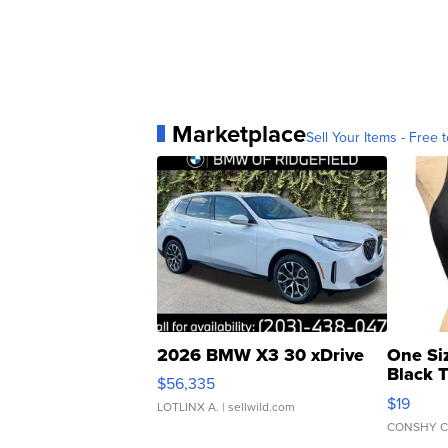
Marketplace
Sell Your Items - Free t
2026 BMW X3 30 xDrive
One Si
Black 
$56,335
Asymmet
$19
LOTLINX A.
| sellwild.com
CONSHY C