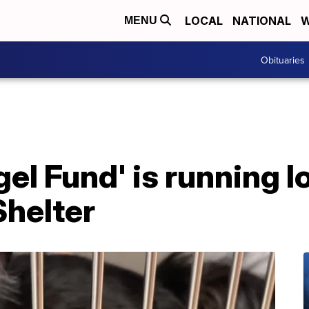
LOCAL
NATIONAL
W
MENU
Obituaries
el Fund' is running l
Shelter