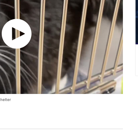
Shelter