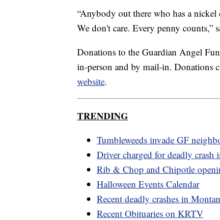
“Anybody out there who has a nickel e
We don't care. Every penny counts,” s
Donations to the Guardian Angel Fun
in-person and by mail-in. Donations c
website
.
TRENDING
Tumbleweeds invade GF neighb
Driver charged for deadly crash i
Rib & Chop and Chipotle openi
Halloween Events Calendar
Recent deadly crashes in Monta
Recent Obituaries on KRTV