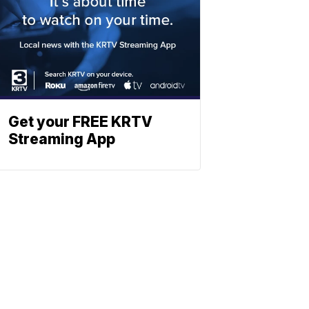
Get your FREE KRTV
Streaming App