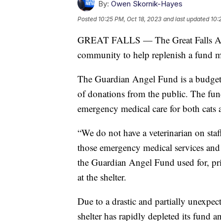
By:
Owen Skornik-Hayes
Posted
10:25 PM, Oct 18, 2023
and last updated
10:
GREAT FALLS — The Great Falls Anima
community to help replenish a fund mea
The Guardian Angel Fund is a budget s
of donations from the public. The fund
emergency medical care for both cats 
“We do not have a veterinarian on staff
those emergency medical services and 
the Guardian Angel Fund used for, pri
at the shelter.
Due to a drastic and partially unexpec
shelter has rapidly depleted its fund an