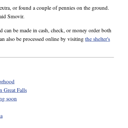
xtra, or found a couple of pennies on the ground.
aid Smovir.
d can be made in cash, check, or money order both
an also be processed online by visiting
the shelter's
orhood
n Great Falls
ng soon
na