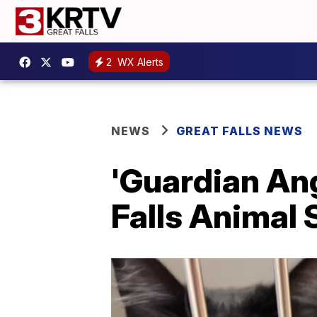
2
WX Alerts
NEWS
GREAT FALLS NEWS
'Guardian Ang
Falls Animal 