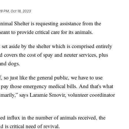
28 PM, Oct 18, 2023
l Shelter is requesting assistance from the
nt to provide critical care for its animals.
et aside by the shelter which is comprised entirely
 covers the cost of spay and neuter services, plus
and dogs.
, so just like the general public, we have to use
pay those emergency medical bills. And that's what
marily,” says Laramie Smovir, volunteer coordinator
ted influx in the number of animals received, the
d is critical need of revival.