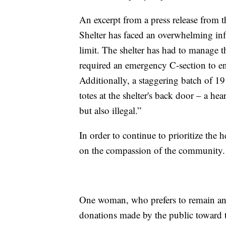
An excerpt from a press release from t
Shelter has faced an overwhelming infl
limit. The shelter has had to manage th
required an emergency C-section to en
Additionally, a staggering batch of 19
totes at the shelter's back door – a he
but also illegal.”
In order to continue to prioritize the he
on the compassion of the community.
One woman, who prefers to remain an
donations made by the public toward 