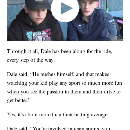
Through it all, Dale has been along for the ride,
every step of the way.
Dale said, “He pushes himself, and that makes
watching your kid play any sport so much more fun
when you see the passion in them and their drive to
get better.”
Yes, it’s about more than their batting average.
Dale said, “You're involved in team sports, you