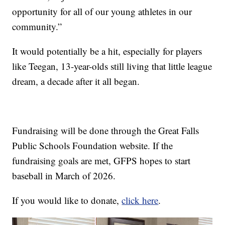
opportunity for all of our young athletes in our
community.”
It would potentially be a hit, especially for players
like Teegan, 13-year-olds still living that little league
dream, a decade after it all began.
Fundraising will be done through the Great Falls
Public Schools Foundation website. If the
fundraising goals are met, GFPS hopes to start
baseball in March of 2026.
If you would like to donate,
click here
.