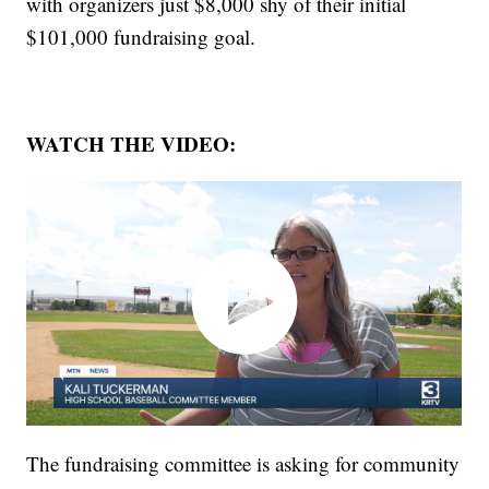
with organizers just $8,000 shy of their initial
$101,000 fundraising goal.
WATCH THE VIDEO:
The fundraising committee is asking for community