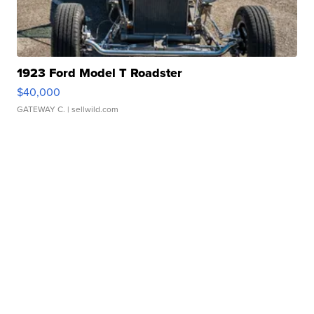
1923 Ford Model T Roadster
$40,000
GATEWAY C.
| sellwild.com