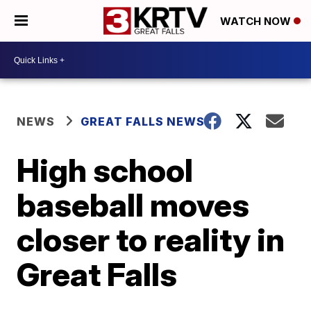
WATCH NOW
NEWS
GREAT FALLS NEWS
High school
baseball moves
closer to reality in
Great Falls