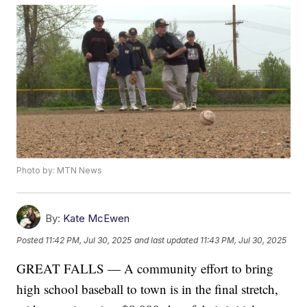
Photo by: MTN News
By:
Kate McEwen
Posted
11:42 PM, Jul 30, 2025
and last updated
11:43 PM, Jul 30, 2025
GREAT FALLS — A community effort to bring
high school baseball to town is in the final stretch,