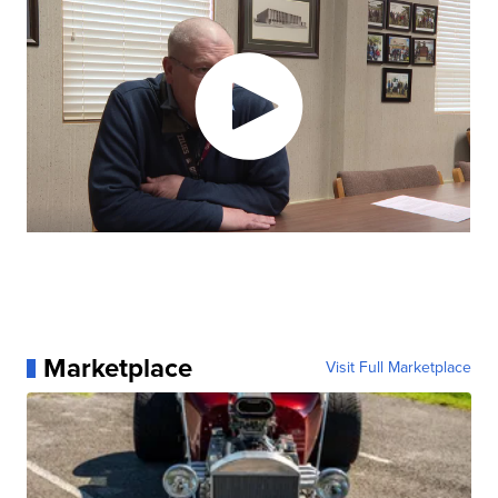
Marketplace
Visit Full Marketplace