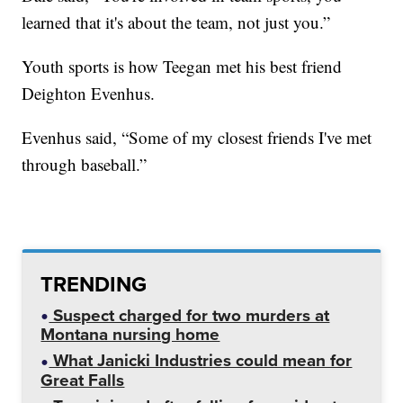
learned that it's about the team, not just you.”
Youth sports is how Teegan met his best friend
Deighton Evenhus.
Evenhus said, “Some of my closest friends I've met
through baseball.”
TRENDING
Suspect charged for two murders at
Montana nursing home
What Janicki Industries could mean for
Great Falls