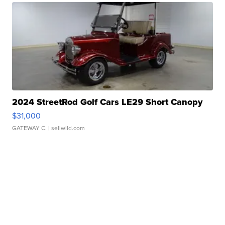
2024 StreetRod Golf Cars LE29 Short Canopy
$31,000
GATEWAY C.
| sellwild.com