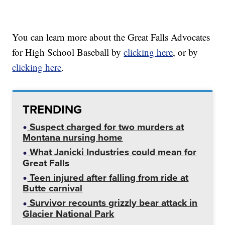
You can learn more about the Great Falls Advocates
for High School Baseball by
clicking here
, or by
clicking here
.
TRENDING
Suspect charged for two murders at
Montana nursing home
What Janicki Industries could mean for
Great Falls
Teen injured after falling from ride at
Butte carnival
Survivor recounts grizzly bear attack in
Glacier National Park