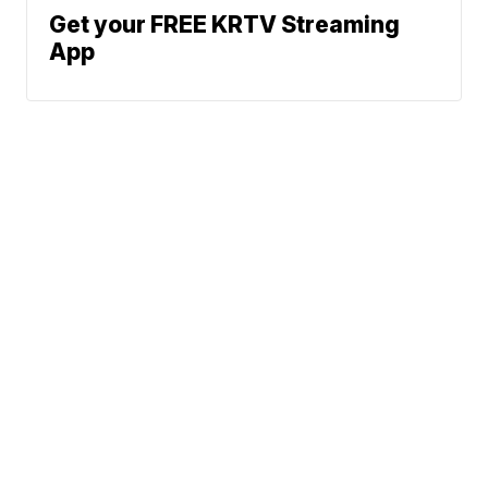
Get your FREE KRTV Streaming
App