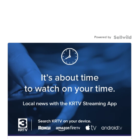
Powered by