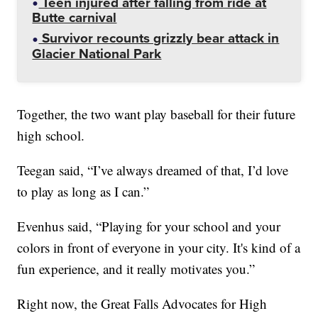
Teen injured after falling from ride at
Butte carnival
Survivor recounts grizzly bear attack in
Glacier National Park
Together, the two want play baseball for their future
high school.
Teegan said, “I’ve always dreamed of that, I’d love
to play as long as I can.”
Evenhus said, “Playing for your school and your
colors in front of everyone in your city. It's kind of a
fun experience, and it really motivates you.”
Right now, the Great Falls Advocates for High