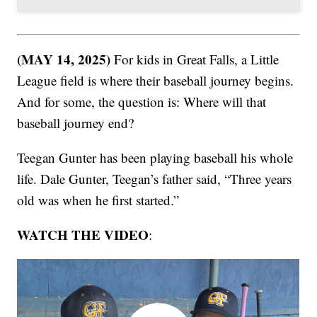
(MAY 14, 2025)
For kids in Great Falls, a Little
League field is where their baseball journey begins.
And for some, the question is: Where will that
baseball journey end?
Teegan Gunter has been playing baseball his whole
life. Dale Gunter, Teegan’s father said, “Three years
old was when he first started.”
WATCH THE VIDEO
: