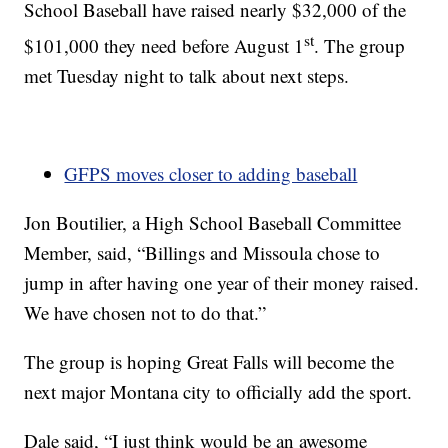
School Baseball have raised nearly $32,000 of the
st
$101,000 they need before August 1
. The group
met Tuesday night to talk about next steps.
GFPS moves closer to adding baseball
Jon Boutilier, a High School Baseball Committee
Member, said, “Billings and Missoula chose to
jump in after having one year of their money raised.
We have chosen not to do that.”
The group is hoping Great Falls will become the
next major Montana city to officially add the sport.
Dale said, “I just think would be an awesome