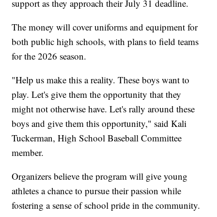
support as they approach their July 31 deadline.
The money will cover uniforms and equipment for
both public high schools, with plans to field teams
for the 2026 season.
"Help us make this a reality. These boys want to
play. Let's give them the opportunity that they
might not otherwise have. Let's rally around these
boys and give them this opportunity," said Kali
Tuckerman, High School Baseball Committee
member.
Organizers believe the program will give young
athletes a chance to pursue their passion while
fostering a sense of school pride in the community.