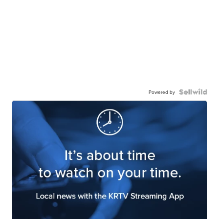
Powered by