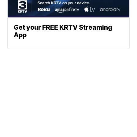
Get your FREE KRTV Streaming
App