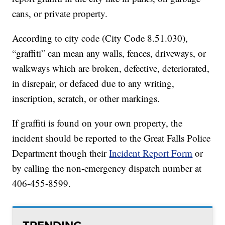
cans, or private property.
According to city code (City Code 8.51.030),
“graffiti” can mean any walls, fences, driveways, or
walkways which are broken, defective, deteriorated,
in disrepair, or defaced due to any writing,
inscription, scratch, or other markings.
If graffiti is found on your own property, the
incident should be reported to the Great Falls Police
Department though their
Incident Report Form
or
by calling the non-emergency dispatch number at
406-455-8599.