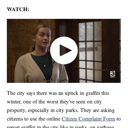
WATCH:
The city says there was an uptick in graffiti this
winter, one of the worst they've seen on city
property, especially in city parks. They are asking
citizens to use the online
Citizen Complaint Form
to
report graffiti in the city like in parks, on garbage