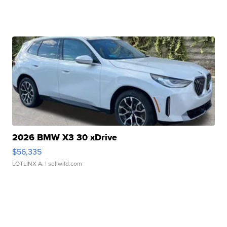
2026 BMW X3 30 xDrive
$56,335
LOTLINX A.
| sellwild.com