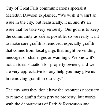
City of Great Falls communications specialist
Meredith Dawson explained, “We wish it wasn't an
issue in the city, but realistically, it is, and it's an
issue that we take very seriously. Our goal is to keep
the community as safe as possible, so we really want
to make sure graffiti is removed, especially graffiti
that comes from local gangs that might be sending
messages or challenges or warnings. We know it's
not an ideal situation for property owners, and we
are very appreciative for any help you may give us
in removing graffiti in our city.”
The city says they don’t have the resources necessary
to remove graffiti from private property, but works
with the departments of Park & Recreation and