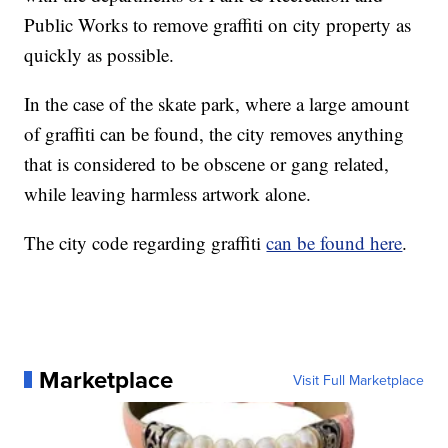
Public Works to remove graffiti on city property as
quickly as possible.
In the case of the skate park, where a large amount
of graffiti can be found, the city removes anything
that is considered to be obscene or gang related,
while leaving harmless artwork alone.
The city code regarding graffiti
can be found here
.
Marketplace
Visit Full Marketplace