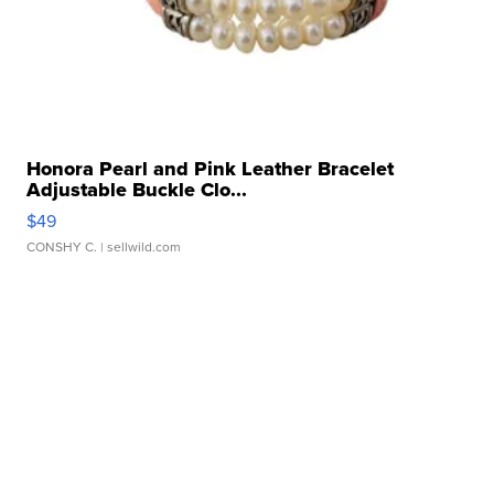
Honora Pearl and Pink Leather Bracelet
Adjustable Buckle Clo...
$49
CONSHY C.
| sellwild.com