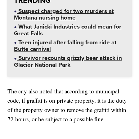
TRENDING
Suspect charged for two murders at
Montana nursing home
What Janicki Industries could mean for
Great Falls
Teen injured after falling from ride at
Butte carnival
Survivor recounts grizzly bear attack in
Glacier National Park
The city also noted that according to municipal
code, if graffiti is on private property, it is the duty
of the property owner to remove the graffiti within
72 hours, or be subject to a possible fine.