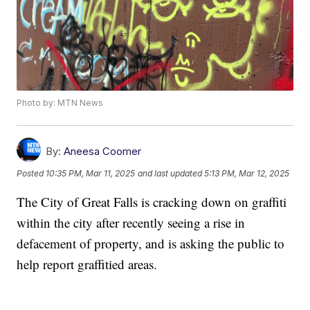
Photo by: MTN News
By:
Aneesa Coomer
Posted
10:35 PM, Mar 11, 2025
and last updated
5:13 PM, Mar 12, 2025
The City of Great Falls is cracking down on graffiti
within the city after recently seeing a rise in
defacement of property, and is asking the public to
help report graffitied areas.