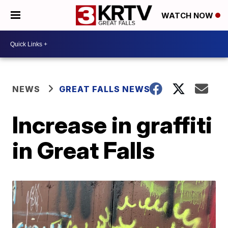
WATCH NOW
NEWS
GREAT FALLS NEWS
Increase in graffiti
in Great Falls