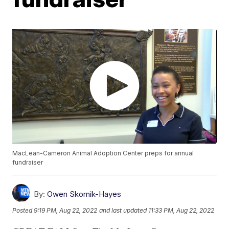
MacLean-Cameron Animal Adoption Center preps for annual
fundraiser
By:
Owen Skornik-Hayes
Posted
9:19 PM, Aug 22, 2022
and last updated
11:33 PM, Aug 22, 2022