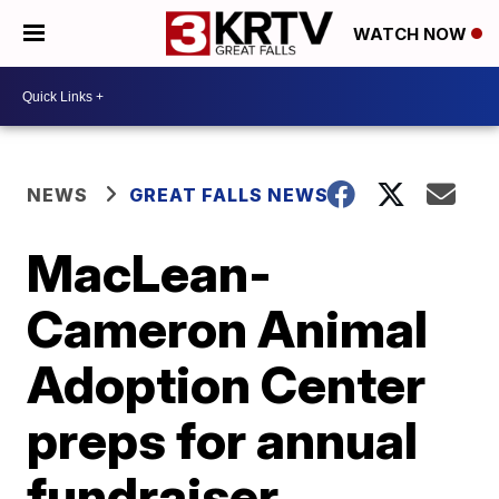
WATCH NOW
NEWS
GREAT FALLS NEWS
MacLean-
Cameron Animal
Adoption Center
preps for annual
fundraiser