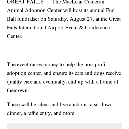
GREAT FALLS — The MacLean-Cameron
Animal Adoption Center will host its annual Fur
Ball fundraiser on Saturday, August 27, at the Great
Falls International Airport Event & Conference
Center.
The event raises money to help the non-profit
adoption center, and ensure its cats and dogs receive
quality care and eventually, end up with a home of
their own.
There will be silent and live auctions, a sit-down
dinner, a raffle entry, and more.