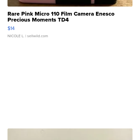
Rare Pink Micro 110 Film Camera Enesco
Precious Moments TD4
$14
NICOLE L.
| sellwild.com