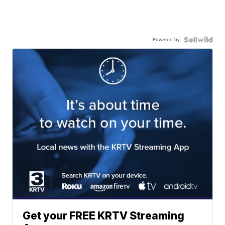
Powered by
Get your FREE KRTV Streaming