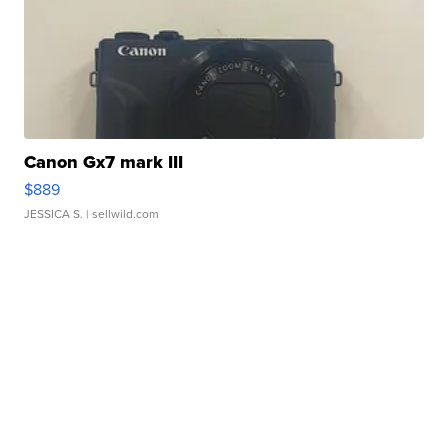
Canon Gx7 mark III
$889
JESSICA S.
| sellwild.com