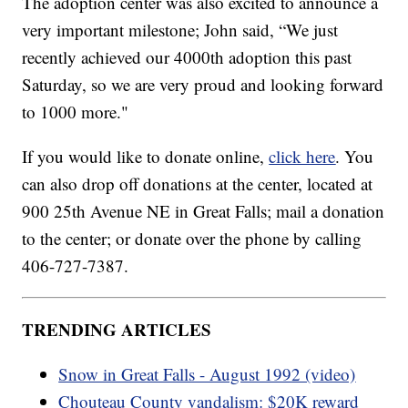
The adoption center was also excited to announce a
very important milestone; John said, “We just
recently achieved our 4000th adoption this past
Saturday, so we are very proud and looking forward
to 1000 more."
If you would like to donate online,
click here
. You
can also drop off donations at the center, located at
900 25th Avenue NE in Great Falls; mail a donation
to the center; or donate over the phone by calling
406-727-7387.
TRENDING ARTICLES
Snow in Great Falls - August 1992 (video)
Chouteau County vandalism: $20K reward