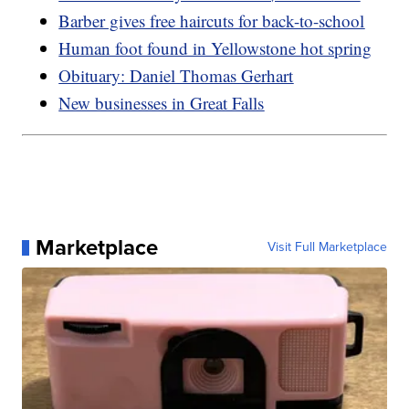
Barber gives free haircuts for back-to-school
Human foot found in Yellowstone hot spring
Obituary: Daniel Thomas Gerhart
New businesses in Great Falls
Marketplace
Visit Full Marketplace