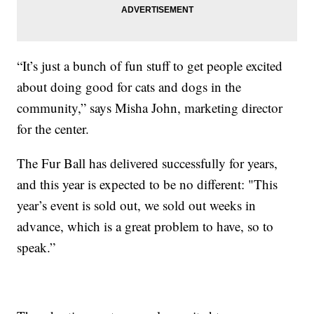
“It’s just a bunch of fun stuff to get people excited
about doing good for cats and dogs in the
community,” says Misha John, marketing director
for the center.
The Fur Ball has delivered successfully for years,
and this year is expected to be no different: "This
year’s event is sold out, we sold out weeks in
advance, which is a great problem to have, so to
speak.”