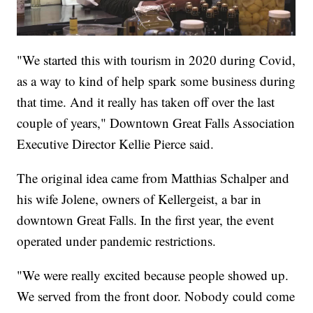
"We started this with tourism in 2020 during Covid,
as a way to kind of help spark some business during
that time. And it really has taken off over the last
couple of years," Downtown Great Falls Association
Executive Director Kellie Pierce said.
The original idea came from Matthias Schalper and
his wife Jolene, owners of Kellergeist, a bar in
downtown Great Falls. In the first year, the event
operated under pandemic restrictions.
"We were really excited because people showed up.
We served from the front door. Nobody could come