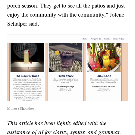
porch season. They get to see all the patios and just
enjoy the community with the community," Jolene
Schalper said.
Mimosa Showdown
This article has been lightly edited with the
assistance of AI for clarity, syntax, and grammar.