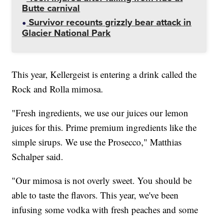
Butte carnival
Survivor recounts grizzly bear attack in
Glacier National Park
This year, Kellergeist is entering a drink called the
Rock and Rolla mimosa.
"Fresh ingredients, we use our juices our lemon
juices for this. Prime premium ingredients like the
simple sirups. We use the Prosecco," Matthias
Schalper said.
"Our mimosa is not overly sweet. You should be
able to taste the flavors. This year, we've been
infusing some vodka with fresh peaches and some