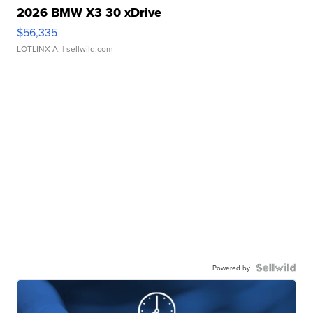
2026 BMW X3 30 xDrive
$56,335
LOTLINX A.
| sellwild.com
Powered by