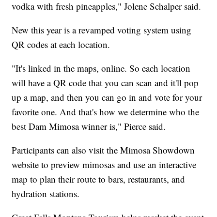
vodka with fresh pineapples," Jolene Schalper said.
New this year is a revamped voting system using
QR codes at each location.
"It's linked in the maps, online. So each location
will have a QR code that you can scan and it'll pop
up a map, and then you can go in and vote for your
favorite one. And that's how we determine who the
best Dam Mimosa winner is," Pierce said.
Participants can also visit the Mimosa Showdown
website to preview mimosas and use an interactive
map to plan their route to bars, restaurants, and
hydration stations.