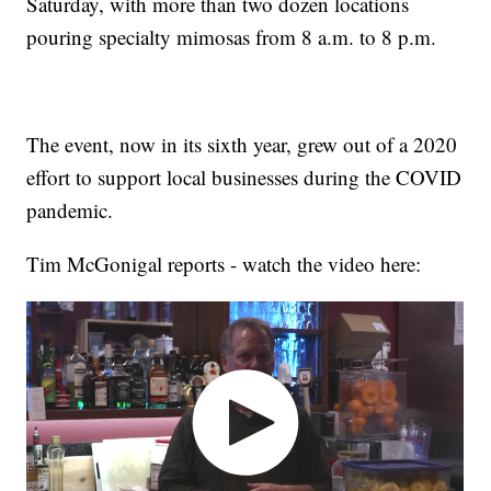
Saturday, with more than two dozen locations
pouring specialty mimosas from 8 a.m. to 8 p.m.
The event, now in its sixth year, grew out of a 2020
effort to support local businesses during the COVID
pandemic.
Tim McGonigal reports - watch the video here: