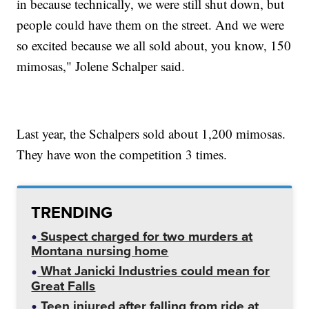
in because technically, we were still shut down, but
people could have them on the street. And we were
so excited because we all sold about, you know, 150
mimosas," Jolene Schalper said.
Last year, the Schalpers sold about 1,200 mimosas.
They have won the competition 3 times.
TRENDING
Suspect charged for two murders at
Montana nursing home
What Janicki Industries could mean for
Great Falls
Teen injured after falling from ride at