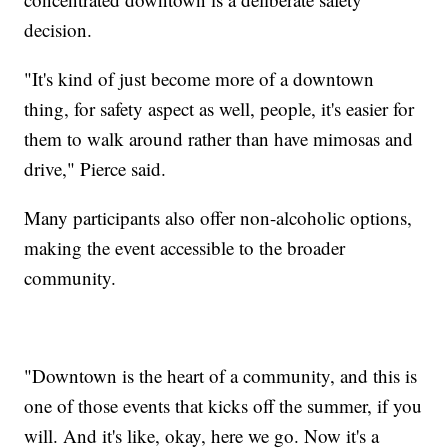
decision.
"It's kind of just become more of a downtown
thing, for safety aspect as well, people, it's easier for
them to walk around rather than have mimosas and
drive," Pierce said.
Many participants also offer non-alcoholic options,
making the event accessible to the broader
community.
"Downtown is the heart of a community, and this is
one of those events that kicks off the summer, if you
will. And it's like, okay, here we go. Now it's a