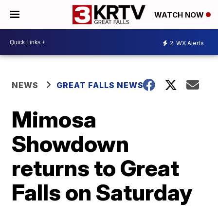
WATCH NOW
2
WX Alerts
NEWS
GREAT FALLS NEWS
Mimosa
Showdown
returns to Great
Falls on Saturday