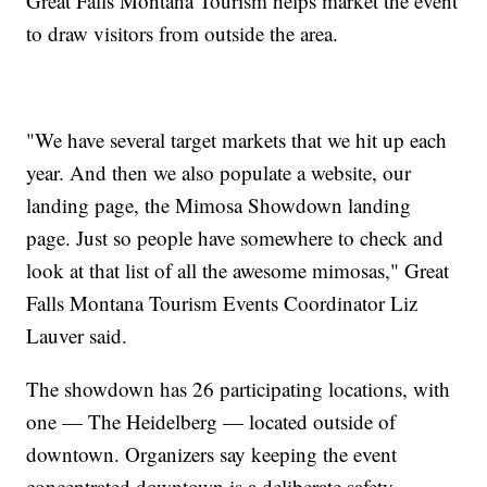
Great Falls Montana Tourism helps market the event
to draw visitors from outside the area.
"We have several target markets that we hit up each
year. And then we also populate a website, our
landing page, the Mimosa Showdown landing
page. Just so people have somewhere to check and
look at that list of all the awesome mimosas," Great
Falls Montana Tourism Events Coordinator Liz
Lauver said.
The showdown has 26 participating locations, with
one — The Heidelberg — located outside of
downtown. Organizers say keeping the event
concentrated downtown is a deliberate safety