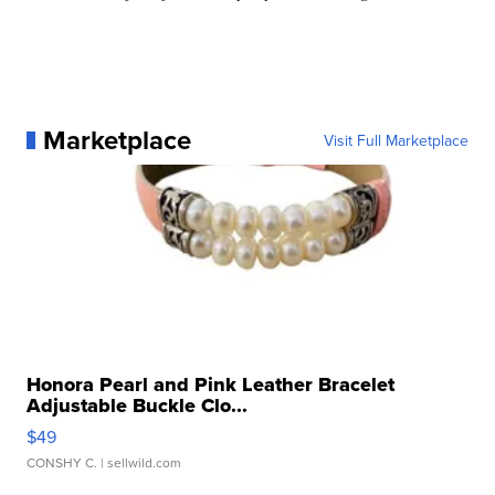
Marketplace
Visit Full Marketplace
Honora Pearl and Pink Leather Bracelet
Adjustable Buckle Clo...
$49
CONSHY C.
| sellwild.com