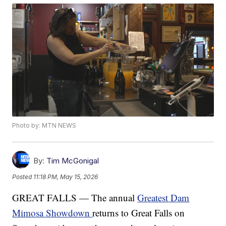
Photo by: MTN NEWS
By:
Tim McGonigal
Posted
11:18 PM, May 15, 2026
GREAT FALLS — The annual
Greatest Dam
Mimosa Showdown
returns to Great Falls on