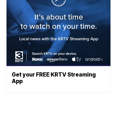
Get your FREE KRTV Streaming
App