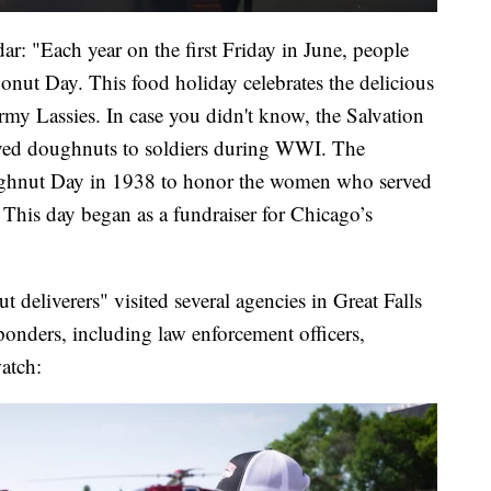
r: "Each year on the first Friday in June, people
onut Day. This food holiday celebrates the delicious
my Lassies. In case you didn't know, the Salvation
ved doughnuts to soldiers during WWI. The
ughnut Day in 1938 to honor the women who served
 This day began as a fundraiser for Chicago’s
deliverers" visited several agencies in Great Falls
esponders, including law enforcement officers,
watch: