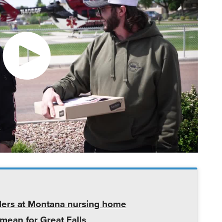
ders at Montana nursing home
mean for Great Falls