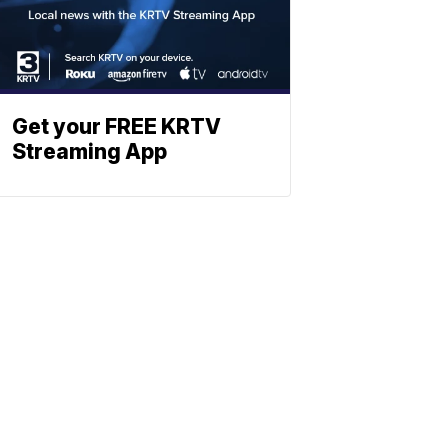
Get your FREE KRTV
Streaming App