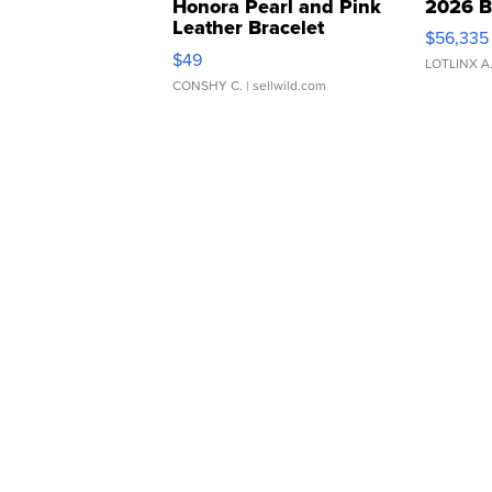
Honora Pearl and Pink
2026 B
Leather Bracelet
$56,335
Adjustable Buckle Clo...
$49
LOTLINX A
CONSHY C.
| sellwild.com