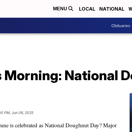
LOCAL
NATIONAL
W
MENU
Obituaries
 Morning: National 
00 PM, Jun 06, 2025
 June is celebrated as National Doughnut Day? Major