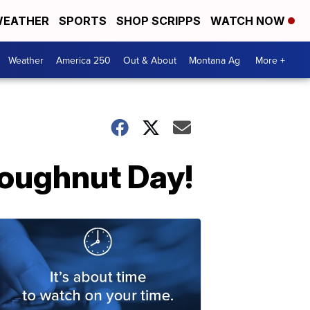
EATHER
SPORTS
SHOP SCRIPPS
WATCH NOW
Weather
America 250
Out & About
Montana Ag
More +
Doughnut Day!