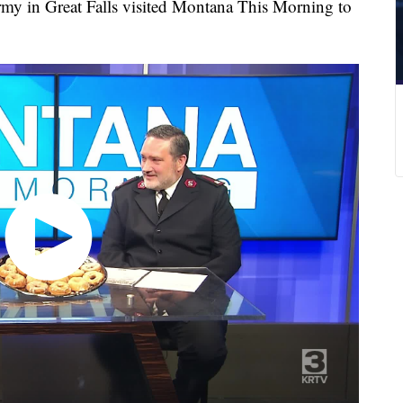
rmy in Great Falls visited Montana This Morning to