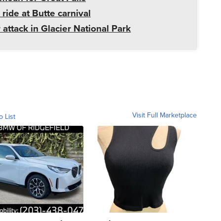
 ride at Butte carnival
 attack in Glacier National Park
Visit Full Marketplace
o List