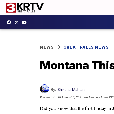
NEWS
GREAT FALLS NEWS
Montana This
By:
Shiksha Mahtani
Posted
4:05 PM, Jun 06, 2025
and last updated
10:
Did you know that the first Friday in