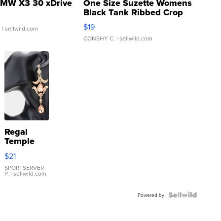
MW X3 30 xDrive
One Size Suzette Womens
Black Tank Ribbed Crop
Asymmetrical ...
$19
.
| sellwild.com
CONSHY C.
| sellwild.com
Regal
Temple
Droplet
$21
Earrings
SPORTSERVER
P.
| sellwild.com
Powered by