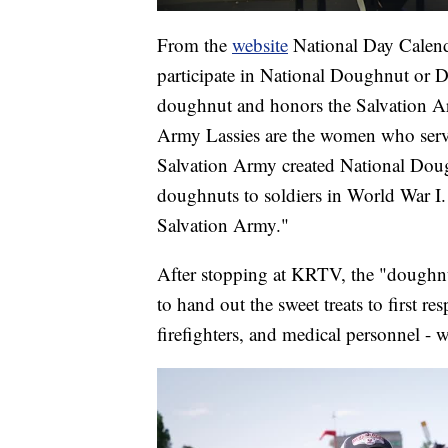
From the
website
National Day Calenda
participate in National Doughnut or D
doughnut and honors the Salvation Ar
Army Lassies are the women who ser
Salvation Army created National Do
doughnuts to soldiers in World War I.
Salvation Army."
After stopping at KRTV, the "doughnut 
to hand out the sweet treats to first r
firefighters, and medical personnel - 