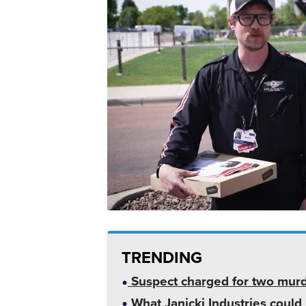
TRENDING
Suspect charged for two mur
What Janicki Industries could 