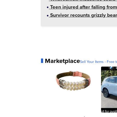
Teen injured after falling from
Survivor recounts grizzly bear
Marketplace
Sell Your Items - Free t