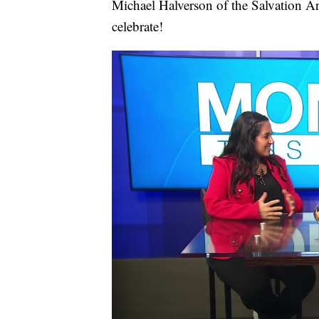
Michael Halverson of the Salvation A
celebrate!