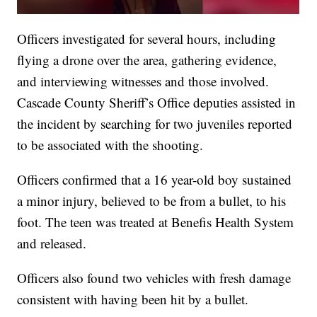
Officers investigated for several hours, including
flying a drone over the area, gathering evidence,
and interviewing witnesses and those involved.
Cascade County Sheriff’s Office deputies assisted in
the incident by searching for two juveniles reported
to be associated with the shooting.
Officers confirmed that a 16 year-old boy sustained
a minor injury, believed to be from a bullet, to his
foot. The teen was treated at Benefis Health System
and released.
Officers also found two vehicles with fresh damage
consistent with having been hit by a bullet.