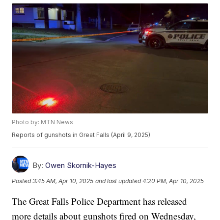
Photo by: MTN News
Reports of gunshots in Great Falls (April 9, 2025)
By:
Owen Skornik-Hayes
Posted
3:45 AM, Apr 10, 2025
and last updated
4:20 PM, Apr 10, 2025
The Great Falls Police Department has released
more details about gunshots fired on Wednesday,