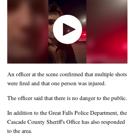
An officer at the scene confirmed that multiple shots
were fired and that one person was injured.
The officer said that there is no danger to the public.
In addition to the Great Falls Police Department, the
Cascade County Sheriff's Office has also responded
to the area.