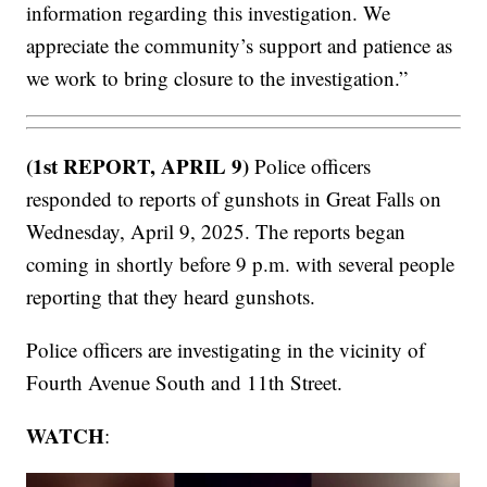
information regarding this investigation. We
appreciate the community’s support and patience as
we work to bring closure to the investigation.”
(1st REPORT, APRIL 9)
Police officers
responded to reports of gunshots in Great Falls on
Wednesday, April 9, 2025. The reports began
coming in shortly before 9 p.m. with several people
reporting that they heard gunshots.
Police officers are investigating in the vicinity of
Fourth Avenue South and 11th Street.
WATCH
: