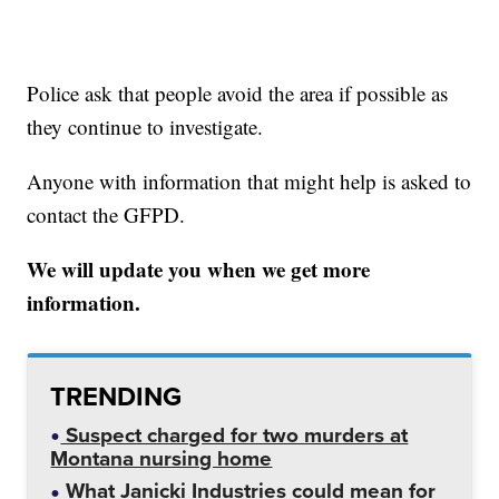
Police ask that people avoid the area if possible as
they continue to investigate.
Anyone with information that might help is asked to
contact the GFPD.
We will update you when we get more
information.
TRENDING
Suspect charged for two murders at
Montana nursing home
What Janicki Industries could mean for