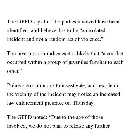
The GFPD says that the parties involved have been
identified, and believe this to be “an isolated
incident and not a random act of violence.”
The investigation indicates it is likely that “a conflict
occurred within a group of juveniles familiar to each
other.”
Police are continuing to investigate, and people in
the vicinity of the incident may notice an increased
law enforcement presence on Thursday.
The GFPD noted: “Due to the age of those
involved, we do not plan to release any further