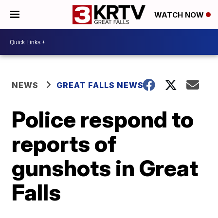
WATCH NOW
NEWS
GREAT FALLS NEWS
Police respond to
reports of
gunshots in Great
Falls