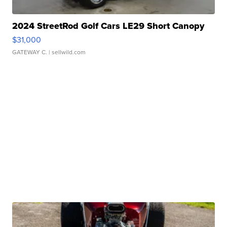
2024 StreetRod Golf Cars LE29 Short Canopy
$31,000
GATEWAY C.
| sellwild.com