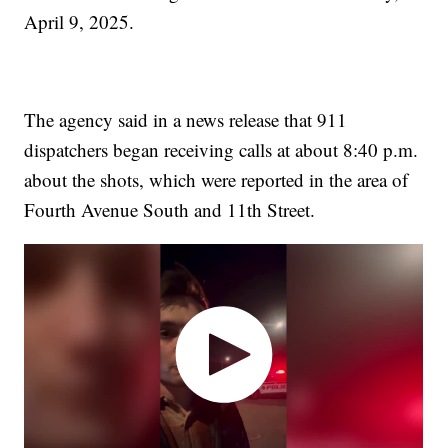
April 9, 2025.
The agency said in a news release that 911
dispatchers began receiving calls at about 8:40 p.m.
about the shots, which were reported in the area of
Fourth Avenue South and 11th Street.