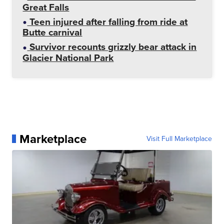
Great Falls
Teen injured after falling from ride at
Butte carnival
Survivor recounts grizzly bear attack in
Glacier National Park
Marketplace
Visit Full Marketplace