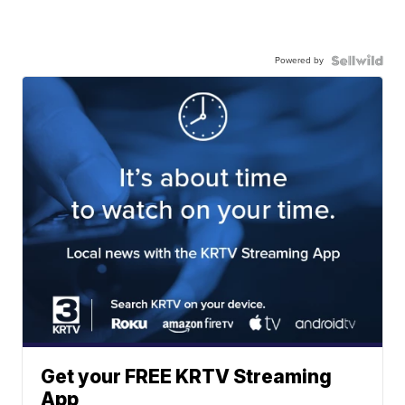
Powered by
Get your FREE KRTV Streaming
App