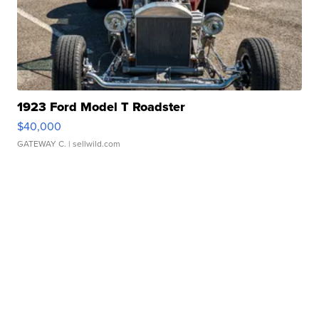
1923 Ford Model T Roadster
$40,000
GATEWAY C.
| sellwild.com