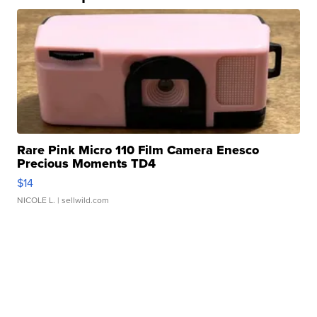
Rare Pink Micro 110 Film Camera Enesco
Precious Moments TD4
$14
NICOLE L.
| sellwild.com