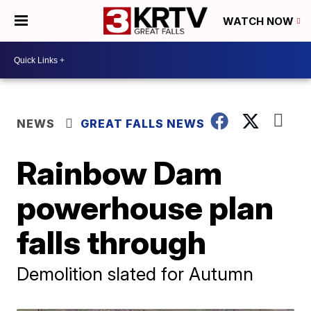
WATCH NOW
NEWS
GREAT FALLS NEWS
Rainbow Dam
powerhouse plan
falls through
Demolition slated for Autumn