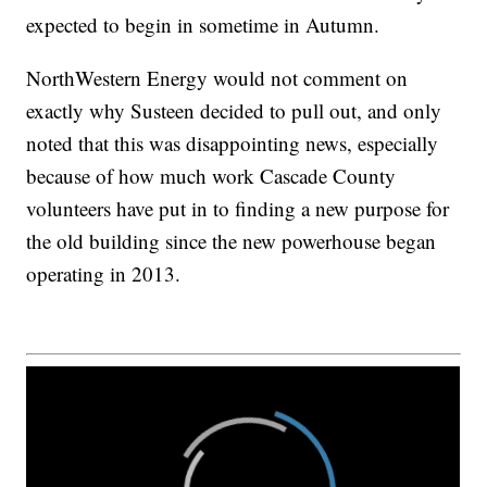
expected to begin in sometime in Autumn.
NorthWestern Energy would not comment on
exactly why Susteen decided to pull out, and only
noted that this was disappointing news, especially
because of how much work Cascade County
volunteers have put in to finding a new purpose for
the old building since the new powerhouse began
operating in 2013.