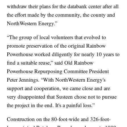
withdraw their plans for the databank center after all
the effort made by the community, the county and
NorthWestern Energy.”
“The group of local volunteers that evolved to
promote preservation of the original Rainbow
Powerhouse worked diligently for nearly 10 years to
find a suitable reuse,” said Old Rainbow
Powerhouse Repurposing Committee President
Peter Jennings. “With NorthWestern Energy's
support and cooperation, we came close and are
very disappointed that Susteen chose not to pursue
the project in the end. It's a painful loss.”
Construction on the 80-foot-wide and 326-foot-