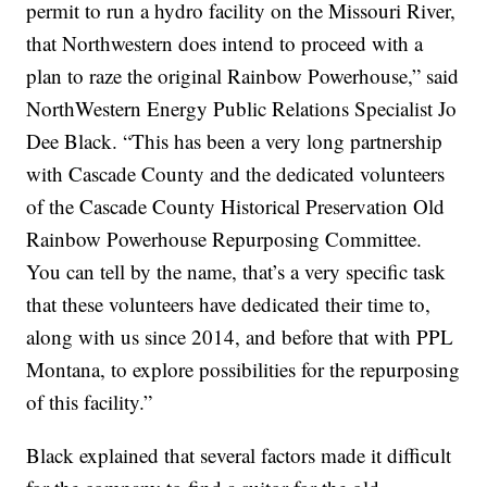
permit to run a hydro facility on the Missouri River,
that Northwestern does intend to proceed with a
plan to raze the original Rainbow Powerhouse,” said
NorthWestern Energy Public Relations Specialist Jo
Dee Black. “This has been a very long partnership
with Cascade County and the dedicated volunteers
of the Cascade County Historical Preservation Old
Rainbow Powerhouse Repurposing Committee.
You can tell by the name, that’s a very specific task
that these volunteers have dedicated their time to,
along with us since 2014, and before that with PPL
Montana, to explore possibilities for the repurposing
of this facility.”
Black explained that several factors made it difficult