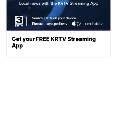
Get your FREE KRTV Streaming
App