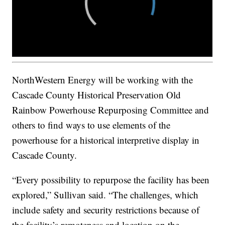
NorthWestern Energy will be working with the
Cascade County Historical Preservation Old
Rainbow Powerhouse Repurposing Committee and
others to find ways to use elements of the
powerhouse for a historical interpretive display in
Cascade County.
“Every possibility to repurpose the facility has been
explored,” Sullivan said. “The challenges, which
include safety and security restrictions because of
the facility’s remoteness and location on the