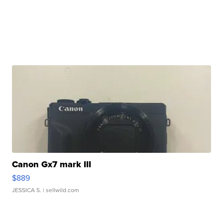
Canon Gx7 mark III
$889
JESSICA S.
| sellwild.com