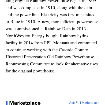
long original Rainbow Powerhouse began in 1909
and was completed in 1910, along with the dam
and the power line. Electricity was first transmitted
to Butte in 1910. A new, more efficient powerhouse
was commissioned at Rainbow Dam in 2013.
NorthWestern Energy bought Rainbow hydro
facility in 2014 from PPL Montana and committed
to continue working with the Cascade County
Historical Preservation Old Rainbow Powerhouse
Repurposing Committee to look for alternative uses
for the original powerhouse.
Marketplace
Visit Full Marketplace