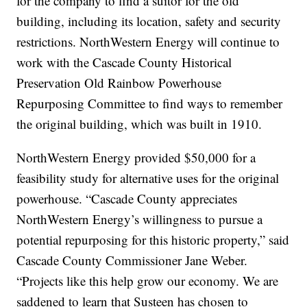
for the company to find a suitor for the old
building, including its location, safety and security
restrictions. NorthWestern Energy will continue to
work with the Cascade County Historical
Preservation Old Rainbow Powerhouse
Repurposing Committee to find ways to remember
the original building, which was built in 1910.
NorthWestern Energy provided $50,000 for a
feasibility study for alternative uses for the original
powerhouse. “Cascade County appreciates
NorthWestern Energy’s willingness to pursue a
potential repurposing for this historic property,” said
Cascade County Commissioner Jane Weber.
“Projects like this help grow our economy. We are
saddened to learn that Susteen has chosen to