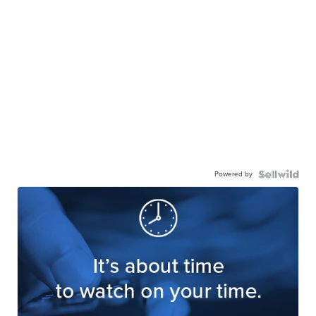
Powered by