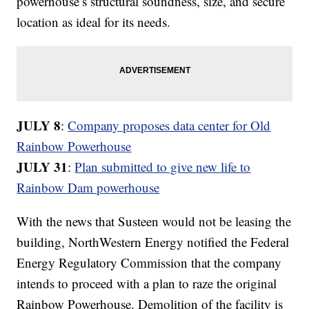
powerhouse’s structural soundness, size, and secure
location as ideal for its needs.
JULY 8
:
Company proposes data center for Old
Rainbow Powerhouse
JULY 31
:
Plan submitted to give new life to
Rainbow Dam powerhouse
With the news that Susteen would not be leasing the
building, NorthWestern Energy notified the Federal
Energy Regulatory Commission that the company
intends to proceed with a plan to raze the original
Rainbow Powerhouse. Demolition of the facility is