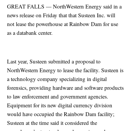
GREAT FALLS — NorthWestern Energy said in a
news release on Friday that that Susteen Inc. will
not lease the powerhouse at Rainbow Dam for use
as a databank center.
Last year, Susteen submitted a proposal to
NorthWestern Energy to lease the facility. Susteen is
a technology company specializing in digital
forensics, providing hardware and software products
to law enforcement and government agencies.
Equipment for its new digital currency division
would have occupied the Rainbow Dam facility;
Susteen at the time said it considered the