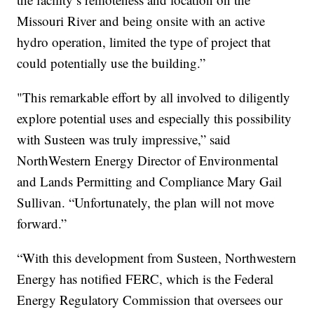
Missouri River and being onsite with an active
hydro operation, limited the type of project that
could potentially use the building.”
"This remarkable effort by all involved to diligently
explore potential uses and especially this possibility
with Susteen was truly impressive,” said
NorthWestern Energy Director of Environmental
and Lands Permitting and Compliance Mary Gail
Sullivan. “Unfortunately, the plan will not move
forward.”
“With this development from Susteen, Northwestern
Energy has notified FERC, which is the Federal
Energy Regulatory Commission that oversees our