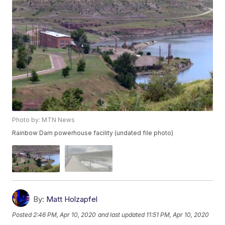
Photo by: MTN News
Rainbow Dam powerhouse facility (undated file photo)
By:
Matt Holzapfel
Posted
2:46 PM, Apr 10, 2020
and last updated
11:51 PM, Apr 10, 2020