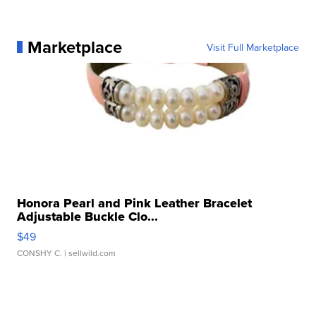
Marketplace
Visit Full Marketplace
Honora Pearl and Pink Leather Bracelet
Adjustable Buckle Clo...
$49
CONSHY C.
| sellwild.com