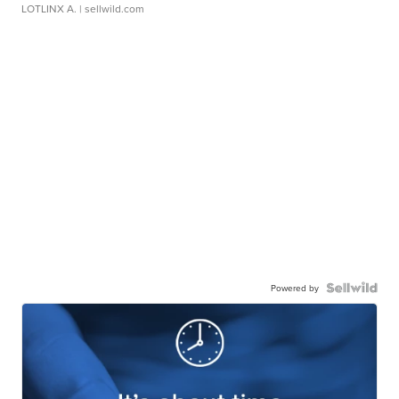
LOTLINX A.
| sellwild.com
Powered by