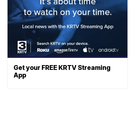
Get your FREE KRTV Streaming
App