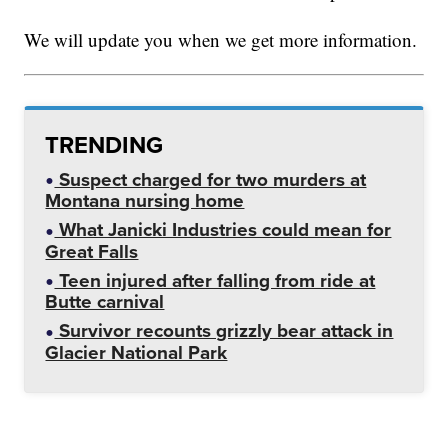
We will update you when we get more information.
TRENDING
Suspect charged for two murders at
Montana nursing home
What Janicki Industries could mean for
Great Falls
Teen injured after falling from ride at
Butte carnival
Survivor recounts grizzly bear attack in
Glacier National Park