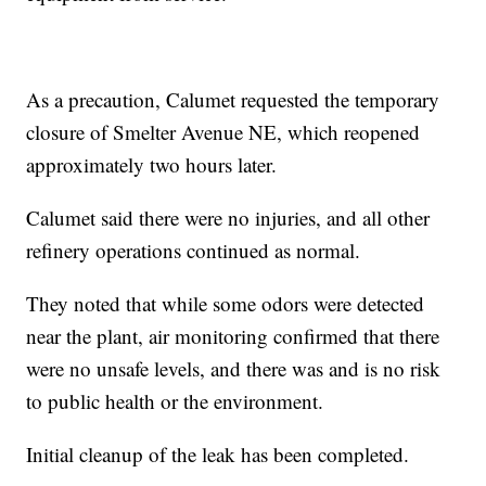
As a precaution, Calumet requested the temporary
closure of Smelter Avenue NE, which reopened
approximately two hours later.
Calumet said there were no injuries, and all other
refinery operations continued as normal.
They noted that while some odors were detected
near the plant, air monitoring confirmed that there
were no unsafe levels, and there was and is no risk
to public health or the environment.
Initial cleanup of the leak has been completed.