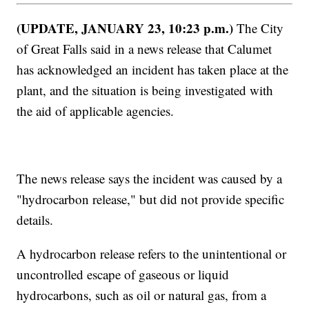
(UPDATE, JANUARY 23, 10:23 p.m.)
The City
of Great Falls said in a news release that Calumet
has acknowledged an incident has taken place at the
plant, and the situation is being investigated with
the aid of applicable agencies.
The news release says the incident was caused by a
"hydrocarbon release," but did not provide specific
details.
A hydrocarbon release refers to the unintentional or
uncontrolled escape of gaseous or liquid
hydrocarbons, such as oil or natural gas, from a