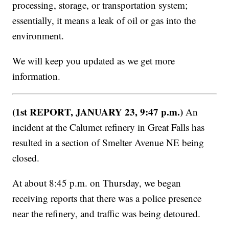
processing, storage, or transportation system;
essentially, it means a leak of oil or gas into the
environment.
We will keep you updated as we get more
information.
(1st REPORT, JANUARY 23, 9:47 p.m.)
An
incident at the Calumet refinery in Great Falls has
resulted in a section of Smelter Avenue NE being
closed.
At about 8:45 p.m. on Thursday, we began
receiving reports that there was a police presence
near the refinery, and traffic was being detoured.