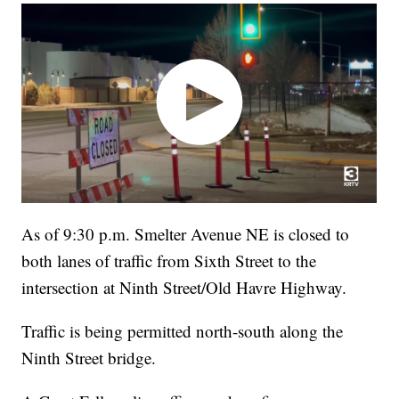
As of 9:30 p.m. Smelter Avenue NE is closed to
both lanes of traffic from Sixth Street to the
intersection at Ninth Street/Old Havre Highway.
Traffic is being permitted north-south along the
Ninth Street bridge.