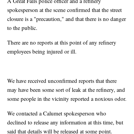
A Great Falls police officer and a refinery
spokesperson at the scene confirmed that the street
closure is a "precaution," and that there is no danger
to the public.
There are no reports at this point of any refinery
employees being injured or ill.
We have received unconfirmed reports that there
may have been some sort of leak at the refinery, and
some people in the vicinity reported a noxious odor.
We contacted a Calumet spokesperson who
declined to release any information at this time, but
said that details will be released at some point.