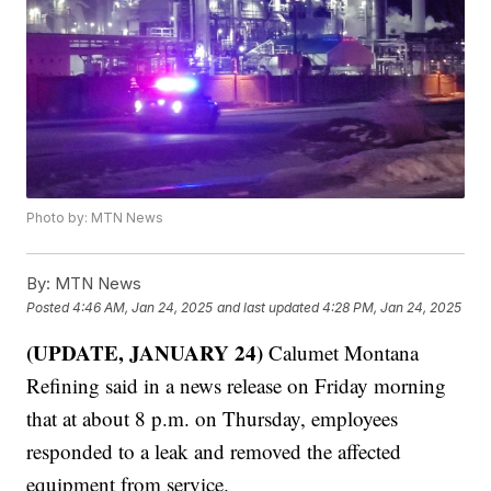
Photo by: MTN News
By:
MTN News
Posted
4:46 AM, Jan 24, 2025
and last updated
4:28 PM, Jan 24, 2025
(UPDATE, JANUARY 24)
Calumet Montana
Refining said in a news release on Friday morning
that at about 8 p.m. on Thursday, employees
responded to a leak and removed the affected
equipment from service.