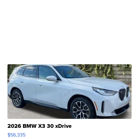
2026 BMW X3 30 xDrive
$56,335