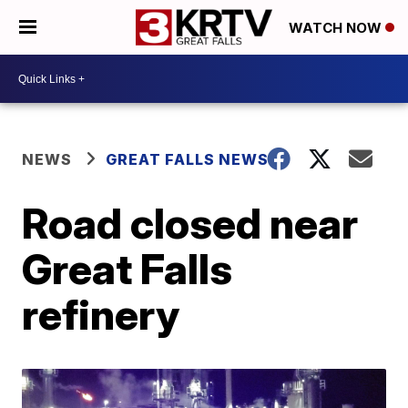
WATCH NOW
NEWS
GREAT FALLS NEWS
Road closed near
Great Falls
refinery