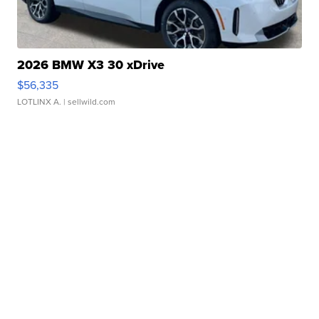
2026 BMW X3 30 xDrive
$56,335
LOTLINX A.
| sellwild.com