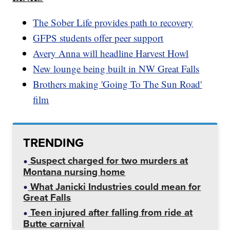
The Sober Life provides path to recovery
GFPS students offer peer support
Avery Anna will headline Harvest Howl
New lounge being built in NW Great Falls
Brothers making 'Going To The Sun Road'
film
TRENDING
Suspect charged for two murders at
Montana nursing home
What Janicki Industries could mean for
Great Falls
Teen injured after falling from ride at
Butte carnival