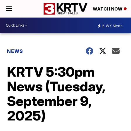
WATCH NOW
2
WX Alerts
NEWS
KRTV 5:30pm
News (Tuesday,
September 9,
2025)