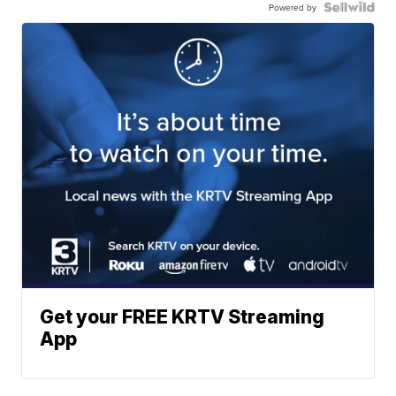
Powered by
Get your FREE KRTV Streaming
App