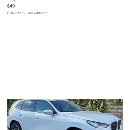
$49
CONSHY C.
| sellwild.com