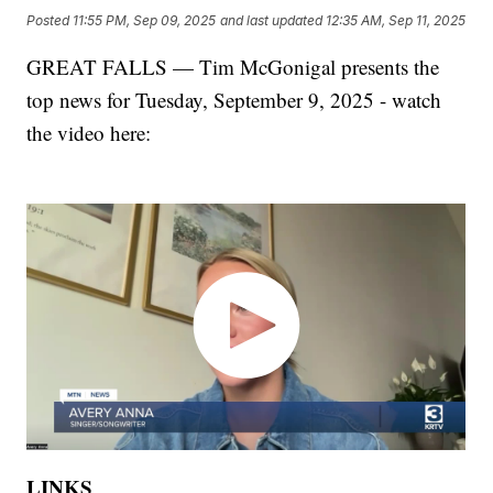
Posted
11:55 PM, Sep 09, 2025
and last updated
12:35 AM, Sep 11, 2025
GREAT FALLS — Tim McGonigal presents the
top news for Tuesday, September 9, 2025 - watch
the video here:
LINKS