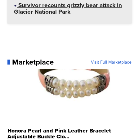
Survivor recounts grizzly bear attack in
Glacier National Park
Marketplace
Visit Full Marketplace
Honora Pearl and Pink Leather Bracelet
Adjustable Buckle Clo...