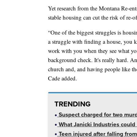
Yet research from the Montana Re-entr
stable housing can cut the risk of re-of
“One of the biggest struggles is hou
a struggle with finding a house, you kn
work with you when they see what you
background check. It's really hard. An
church and, and having people like th
Cade added.
TRENDING
Suspect charged for two mur
What Janicki Industries could 
Teen injured after falling from