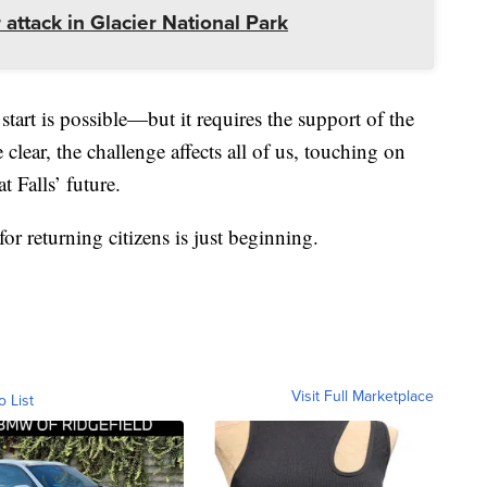
 attack in Glacier National Park
start is possible—but it requires the support of the
ear, the challenge affects all of us, touching on
t Falls’ future.
r returning citizens is just beginning.
Visit Full Marketplace
o List