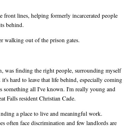
the front lines, helping formerly incarcerated people
ts behind.
ter walking out of the prison gates.
h, was finding the right people, surrounding myself
t's hard to leave that life behind, especially coming
at's something all I've known. I'm really young and
eat Falls resident Christian Cade.
 finding a place to live and meaningful work.
es often face discrimination and few landlords are