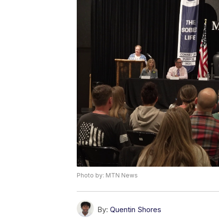
Photo by: MTN News
By:
Quentin Shores