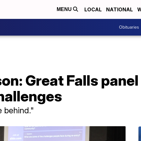
LOCAL
NATIONAL
W
MENU
Obituaries
son: Great Falls panel
hallenges
fe behind."