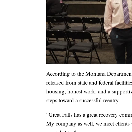
According to the Montana Department
released from state and federal faciliti
housing, honest work, and a support
steps toward a successful reentry.
“Great Falls has a great recovery comm
My company as well, we meet clients wh