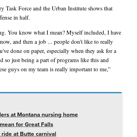
y Task Force and the Urban Institute shows that
fense in half.
sing. You know what I mean? Myself included, I have
ow, and then a job ... people don't like to really
've done on paper, especially when they ask for a
d so just being a part of programs like this and
ese guys on my team is really important to me,”
ders at Montana nursing home
mean for Great Falls
 ride at Butte carnival