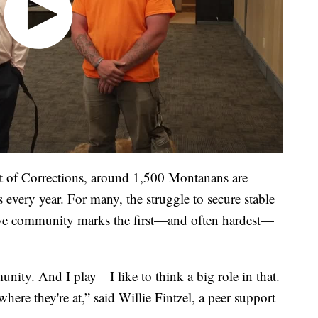
 of Corrections, around 1,500 Montanans are
es every year. For many, the struggle to secure stable
ive community marks the first—and often hardest—
unity. And I play—I like to think a big role in that.
ere they're at,” said Willie Fintzel, a peer support