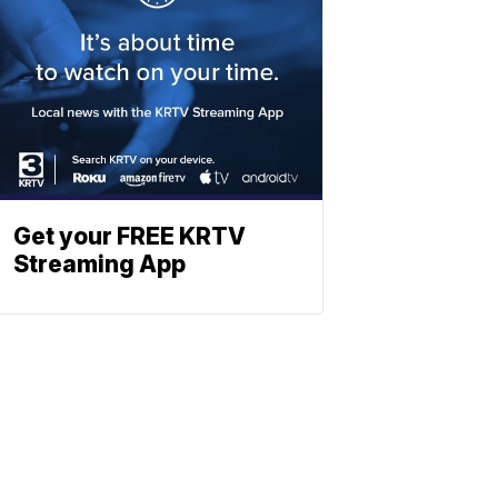
Get your FREE KRTV
Streaming App