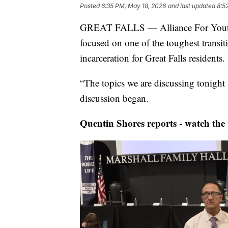
Posted
6:35 PM, May 18, 2026
and last updated
8:5
GREAT FALLS — Alliance For Youth a
focused on one of the toughest transiti
incarceration for Great Falls residents.
“The topics we are discussing tonight
discussion began.
Quentin Shores reports - watch the 