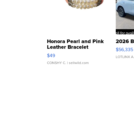
Honora Pearl and Pink
2026 B
Leather Bracelet
$56,335
Adjustable Buckle Clo...
$49
LOTLINX A
CONSHY C.
| sellwild.com