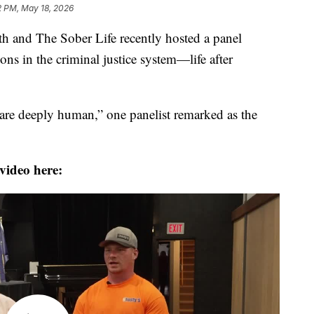
2 PM, May 18, 2026
nd The Sober Life recently hosted a panel
ons in the criminal justice system—life after
 are deeply human,” one panelist remarked as the
video here: