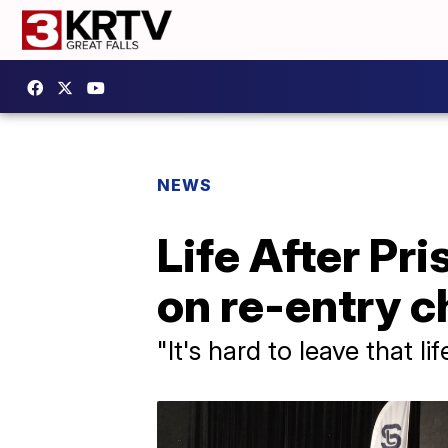
NEWS
Life After Pri
on re-entry c
"It's hard to leave that li