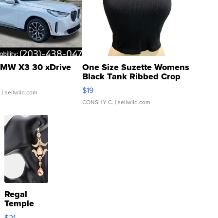
MW X3 30 xDrive
One Size Suzette Womens
Black Tank Ribbed Crop
Asymmetrical ...
$19
.
| sellwild.com
CONSHY C.
| sellwild.com
Regal
Temple
Droplet
$21