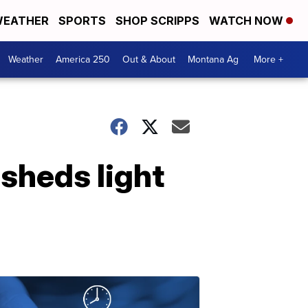
EATHER
SPORTS
SHOP SCRIPPS
WATCH NOW
Weather
America 250
Out & About
Montana Ag
More +
 sheds light