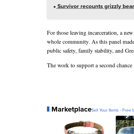
Survivor recounts grizzly bear
For those leaving incarceration, a new 
whole community. As this panel made cl
public safety, family stability, and Grea
The work to support a second chance fo
Marketplace
Sell Your Items - Free t