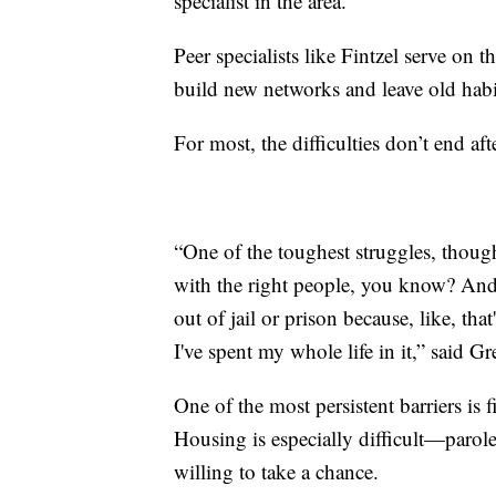
specialist in the area.
Peer specialists like Fintzel serve on 
build new networks and leave old habi
For most, the difficulties don’t end af
“One of the toughest struggles, thoug
with the right people, you know? And i
out of jail or prison because, like, th
I've spent my whole life in it,” said Gr
One of the most persistent barriers is
Housing is especially difficult—parole
willing to take a chance.