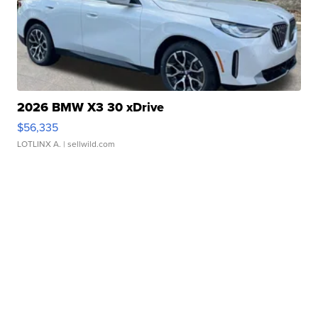
2026 BMW X3 30 xDrive
$56,335
LOTLINX A.
| sellwild.com