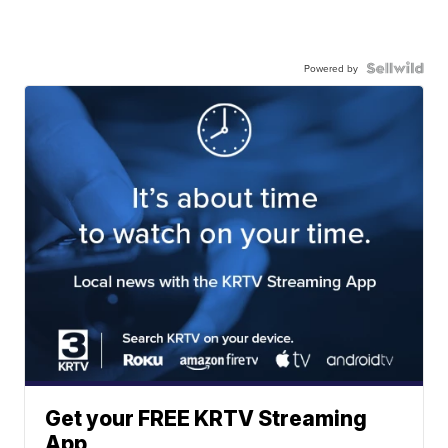
Powered by
Get your FREE KRTV Streaming
App