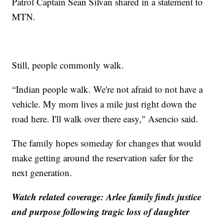
Patrol Captain Sean Silvan shared in a statement to
MTN.
Still, people commonly walk.
“Indian people walk. We're not afraid to not have a
vehicle. My mom lives a mile just right down the
road here. I'll walk over there easy," Asencio said.
The family hopes someday for changes that would
make getting around the reservation safer for the
next generation.
Watch related coverage: Arlee family finds justice
and purpose following tragic loss of daughter