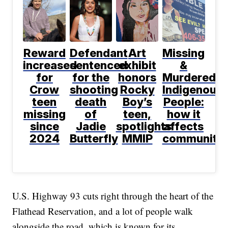
Reward
Defendant
Art
Missing
increased
sentenced
exhibit
&
for
for the
honors
Murdered
Crow
shooting
Rocky
Indigenous
teen
death
Boy’s
People:
missing
of
teen,
how it
since
Jadie
spotlights
affects
2024
Butterfly
MMIP
communitie
U.S. Highway 93 cuts right through the heart of the
Flathead Reservation, and a lot of people walk
alongside the road, which is known for its