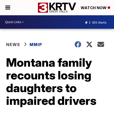
WATCH NOW
2
WX Alerts
NEWS
MMIP
Montana family
recounts losing
daughters to
impaired drivers