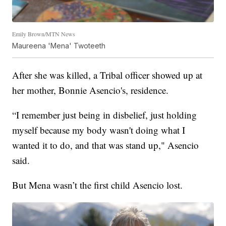
Emily Brown/MTN News
Maureena 'Mena' Twoteeth
After she was killed, a Tribal officer showed up at
her mother, Bonnie Asencio's, residence.
“I remember just being in disbelief, just holding
myself because my body wasn't doing what I
wanted it to do, and that was stand up," Asencio
said.
But Mena wasn’t the first child Asencio lost.