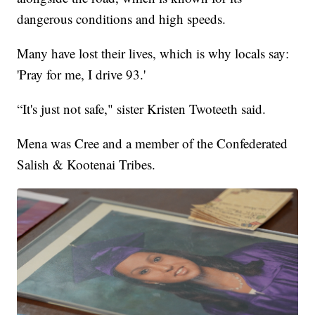
dangerous conditions and high speeds.
Many have lost their lives, which is why locals say:
'Pray for me, I drive 93.'
“It's just not safe," sister Kristen Twoteeth said.
Mena was Cree and a member of the Confederated
Salish & Kootenai Tribes.