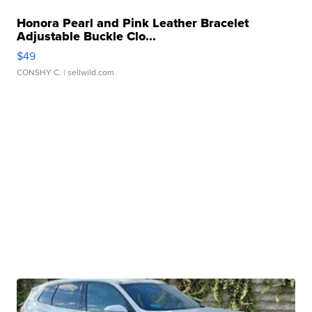
Honora Pearl and Pink Leather Bracelet
Adjustable Buckle Clo...
$49
CONSHY C.
| sellwild.com