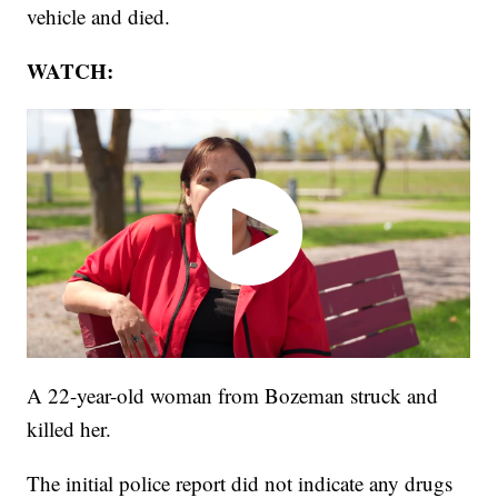
vehicle and died.
WATCH:
A 22-year-old woman from Bozeman struck and
killed her.
The initial police report did not indicate any drugs