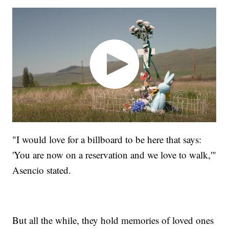
"I would love for a billboard to be here that says:
'You are now on a reservation and we love to walk,'"
Asencio stated.
But all the while, they hold memories of loved ones