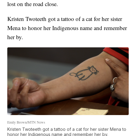
lost on the road close.
Kristen Twoteeth got a tattoo of a cat for her sister
Mena to honor her Indigenous name and remember
her by.
Emily Brown/MTN News
Kristen Twoteeth got a tattoo of a cat for her sister Mena to
honor her Indigenous name and remember her by.