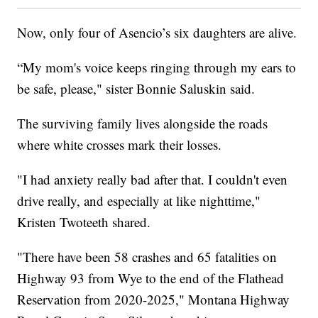
Now, only four of Asencio’s six daughters are alive.
“My mom's voice keeps ringing through my ears to
be safe, please," sister Bonnie Saluskin said.
The surviving family lives alongside the roads
where white crosses mark their losses.
"I had anxiety really bad after that. I couldn't even
drive really, and especially at like nighttime,"
Kristen Twoteeth shared.
"There have been 58 crashes and 65 fatalities on
Highway 93 from Wye to the end of the Flathead
Reservation from 2020-2025," Montana Highway