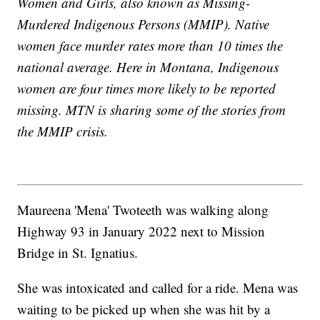
Women and Girls, also known as Missing-
Murdered Indigenous Persons (MMIP). Native
women face murder rates more than 10 times the
national average. Here in Montana, Indigenous
women are four times more likely to be reported
missing. MTN is sharing some of the stories from
the MMIP crisis.
Maureena 'Mena' Twoteeth was walking along
Highway 93 in January 2022 next to Mission
Bridge in St. Ignatius.
She was intoxicated and called for a ride. Mena was
waiting to be picked up when she was hit by a