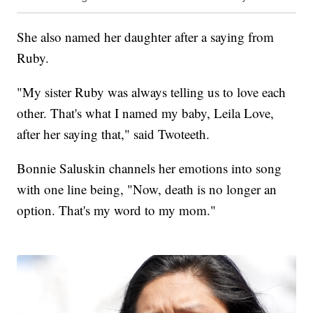
She also named her daughter after a saying from
Ruby.
"My sister Ruby was always telling us to love each
other. That's what I named my baby, Leila Love,
after her saying that," said Twoteeth.
Bonnie Saluskin channels her emotions into song
with one line being, "Now, death is no longer an
option. That's my word to my mom."