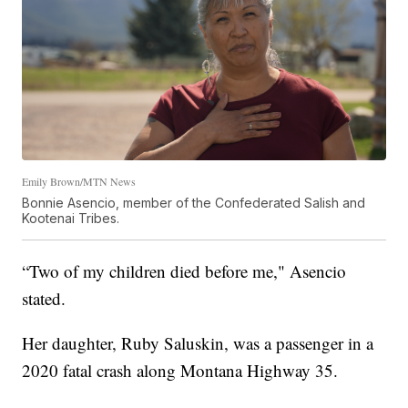
Emily Brown/MTN News
Bonnie Asencio, member of the Confederated Salish and
Kootenai Tribes.
“Two of my children died before me," Asencio
stated.
Her daughter, Ruby Saluskin, was a passenger in a
2020 fatal crash along Montana Highway 35.