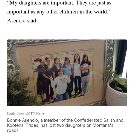
“My daughters are important. They are just as
important as any other children in the world,"
Asencio said.
Emily Brown/MTN News
Bonnie Asencio, a member of the Confederated Salish and
Kootenai Tribes, has lost two daughters on Montana's
roads.