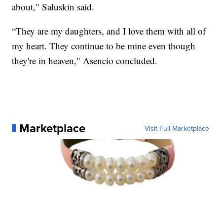
about," Saluskin said.
“They are my daughters, and I love them with all of
my heart. They continue to be mine even though
they're in heaven," Asencio concluded.
Marketplace
Visit Full Marketplace