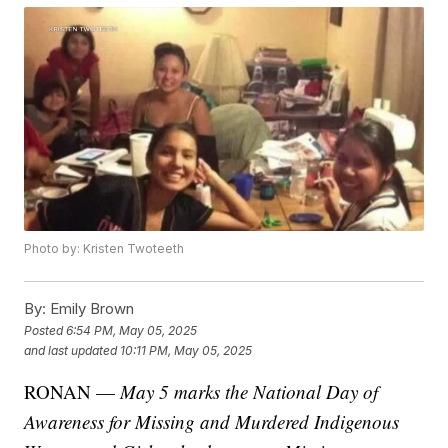
Photo by: Kristen Twoteeth
By:
Emily Brown
Posted
6:54 PM, May 05, 2025
and last updated
10:11 PM, May 05, 2025
RONAN —
May 5 marks the National Day of
Awareness for Missing and Murdered Indigenous