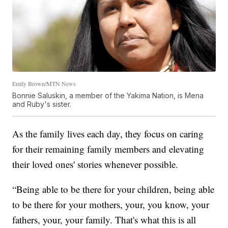
Emily Brown/MTN News
Bonnie Saluskin, a member of the Yakima Nation, is Mena
and Ruby's sister.
As the family lives each day, they focus on caring
for their remaining family members and elevating
their loved ones' stories whenever possible.
“Being able to be there for your children, being able
to be there for your mothers, your, you know, your
fathers, your, your family. That's what this is all