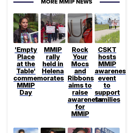
MORE MMIP NEWS
'Empty
MMIP
Rock
CSKT
Place
rally
Your
hosts
at the
held in
Mocs
MMIP
Table'
Helena
and
awareness
commemorates
Ribbons
event
MMIP
aims to
to
Day
raise
support
awareness
families
for
MMIP