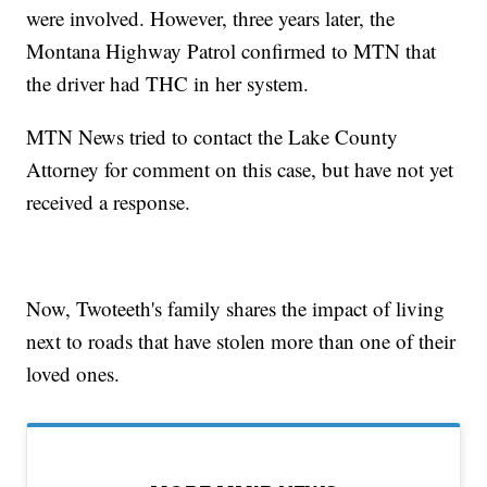
were involved. However, three years later, the
Montana Highway Patrol confirmed to MTN that
the driver had THC in her system.
MTN News tried to contact the Lake County
Attorney for comment on this case, but have not yet
received a response.
Now, Twoteeth's family shares the impact of living
next to roads that have stolen more than one of their
loved ones.