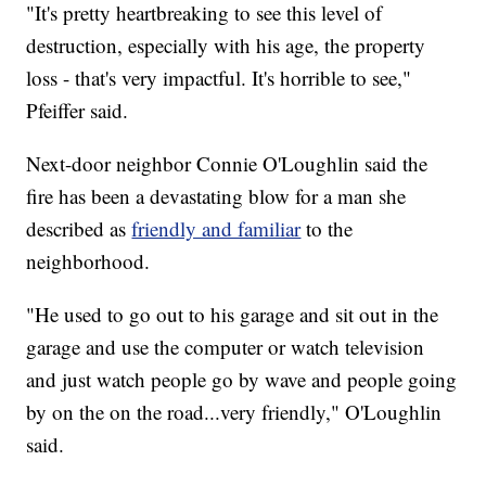
"It's pretty heartbreaking to see this level of
destruction, especially with his age, the property
loss - that's very impactful. It's horrible to see,"
Pfeiffer said.
Next-door neighbor Connie O'Loughlin said the
fire has been a devastating blow for a man she
described as
friendly and familiar
to the
neighborhood.
"He used to go out to his garage and sit out in the
garage and use the computer or watch television
and just watch people go by wave and people going
by on the on the road...very friendly," O'Loughlin
said.