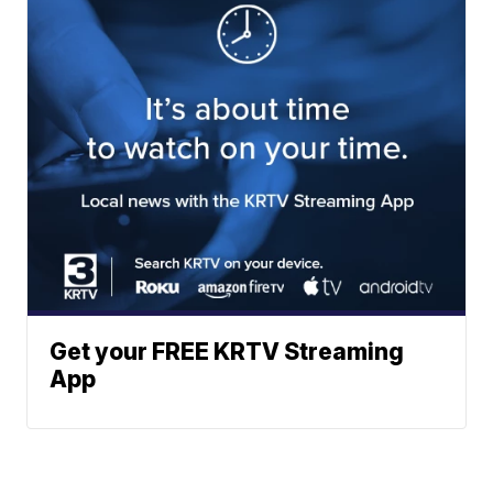
Get your FREE KRTV Streaming
App