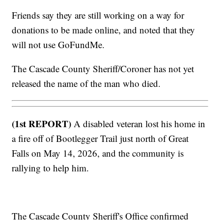
Friends say they are still working on a way for
donations to be made online, and noted that they
will not use GoFundMe.
The Cascade County Sheriff/Coroner has not yet
released the name of the man who died.
(1st REPORT)
A disabled veteran lost his home in
a fire off of Bootlegger Trail just north of Great
Falls on May 14, 2026, and the community is
rallying to help him.
The Cascade County Sheriff's Office confirmed