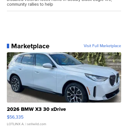
community rallies to help
Marketplace
Visit Full Marketplace
2026 BMW X3 30 xDrive
$56,335
LOTLINX A.
| sellwild.com