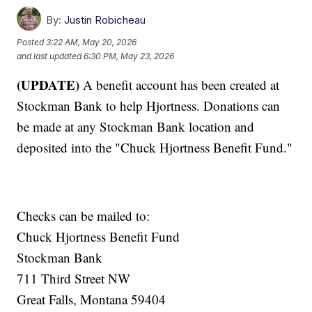
By:
Justin Robicheau
Posted
3:22 AM, May 20, 2026
and last updated
6:30 PM, May 23, 2026
(UPDATE)
A benefit account has been created at
Stockman Bank to help Hjortness. Donations can
be made at any Stockman Bank location and
deposited into the "Chuck Hjortness Benefit Fund."
Checks can be mailed to:
Chuck Hjortness Benefit Fund
Stockman Bank
711 Third Street NW
Great Falls, Montana 59404