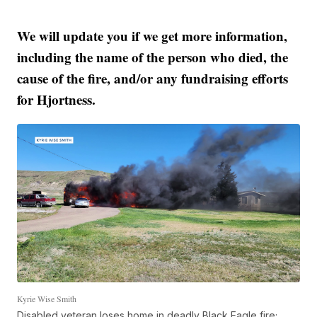
We will update you if we get more information,
including the name of the person who died, the
cause of the fire, and/or any fundraising efforts
for Hjortness.
Kyrie Wise Smith
Disabled veteran loses home in deadly Black Eagle fire;