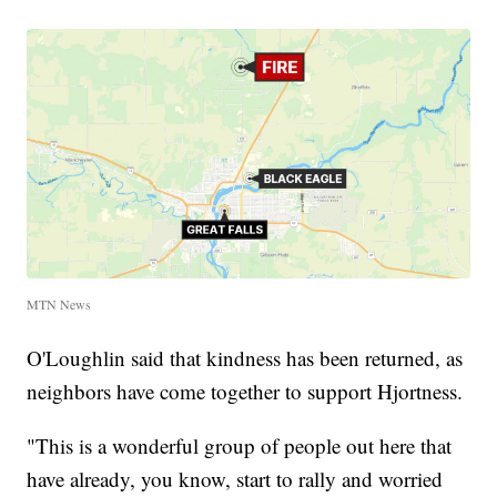
MTN News
O'Loughlin said that kindness has been returned, as
neighbors have come together to support Hjortness.
"This is a wonderful group of people out here that
have already, you know, start to rally and worried