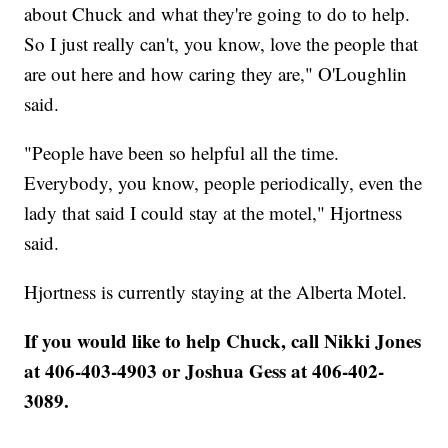
about Chuck and what they're going to do to help.
So I just really can't, you know, love the people that
are out here and how caring they are," O'Loughlin
said.
"People have been so helpful all the time.
Everybody, you know, people periodically, even the
lady that said I could stay at the motel," Hjortness
said.
Hjortness is currently staying at the Alberta Motel.
If you would like to help Chuck, call Nikki Jones
at 406-403-4903 or Joshua Gess at 406-402-
3089.