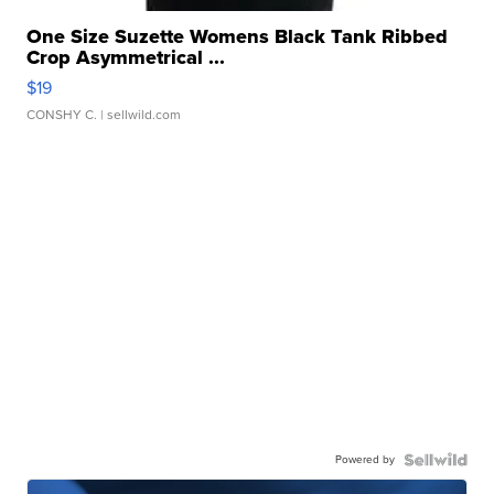
One Size Suzette Womens Black Tank Ribbed
Crop Asymmetrical ...
$19
CONSHY C.
| sellwild.com
Powered by