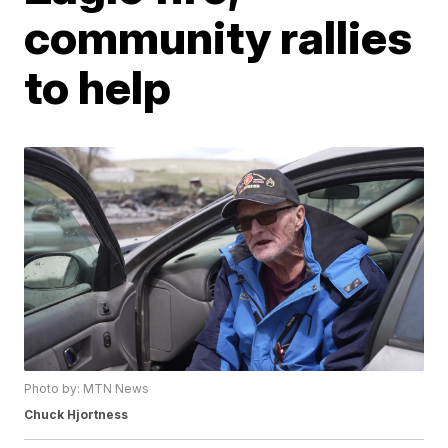
community rallies
to help
Photo by: MTN News
Chuck Hjortness