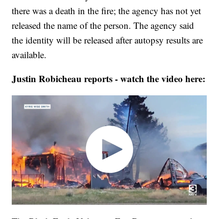
there was a death in the fire; the agency has not yet
released the name of the person. The agency said
the identity will be released after autopsy results are
available.
Justin Robicheau reports - watch the video here: