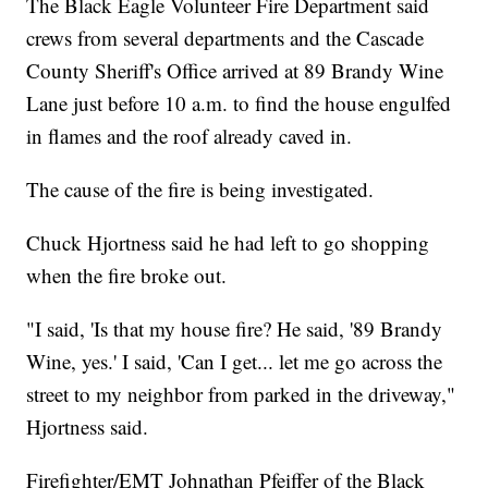
The Black Eagle Volunteer Fire Department said
crews from several departments and the Cascade
County Sheriff's Office arrived at 89 Brandy Wine
Lane just before 10 a.m. to find the house engulfed
in flames and the roof already caved in.
The cause of the fire is being investigated.
Chuck Hjortness said he had left to go shopping
when the fire broke out.
"I said, 'Is that my house fire? He said, '89 Brandy
Wine, yes.' I said, 'Can I get... let me go across the
street to my neighbor from parked in the driveway,"
Hjortness said.
Firefighter/EMT Johnathan Pfeiffer of the Black