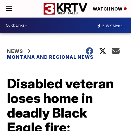
WATCH NOW
2
WX Alerts
NEWS
MONTANA AND REGIONAL NEWS
Disabled veteran
loses home in
deadly Black
Eagle fire;