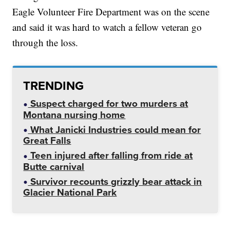
Eagle Volunteer Fire Department was on the scene
and said it was hard to watch a fellow veteran go
through the loss.
TRENDING
Suspect charged for two murders at
Montana nursing home
What Janicki Industries could mean for
Great Falls
Teen injured after falling from ride at
Butte carnival
Survivor recounts grizzly bear attack in
Glacier National Park