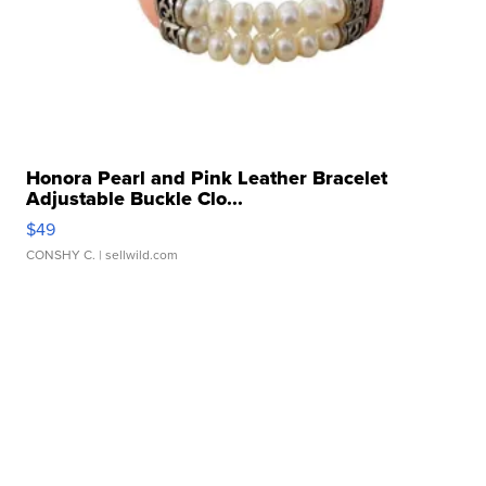
Honora Pearl and Pink Leather Bracelet
Adjustable Buckle Clo...
$49
CONSHY C.
| sellwild.com