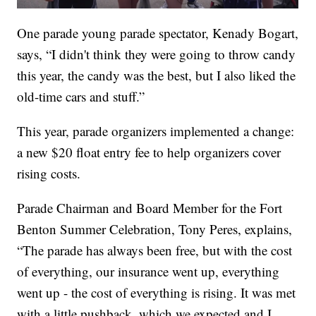
One parade young parade spectator, Kenady Bogart,
says, “I didn't think they were going to throw candy
this year, the candy was the best, but I also liked the
old-time cars and stuff.”
This year, parade organizers implemented a change:
a new $20 float entry fee to help organizers cover
rising costs.
Parade Chairman and Board Member for the Fort
Benton Summer Celebration, Tony Peres, explains,
“The parade has always been free, but with the cost
of everything, our insurance went up, everything
went up - the cost of everything is rising. It was met
with a little pushback, which we expected and I