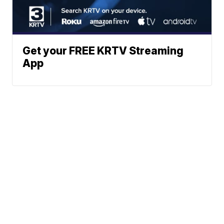
Get your FREE KRTV Streaming
App