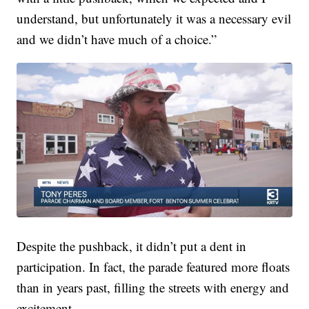
understand, but unfortunately it was a necessary evil
and we didn’t have much of a choice.”
Despite the pushback, it didn’t put a dent in
participation. In fact, the parade featured more floats
than in years past, filling the streets with energy and
excitement.