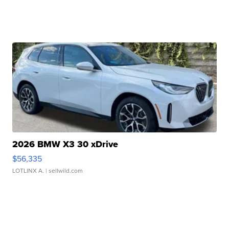
2026 BMW X3 30 xDrive
$56,335
LOTLINX A.
| sellwild.com