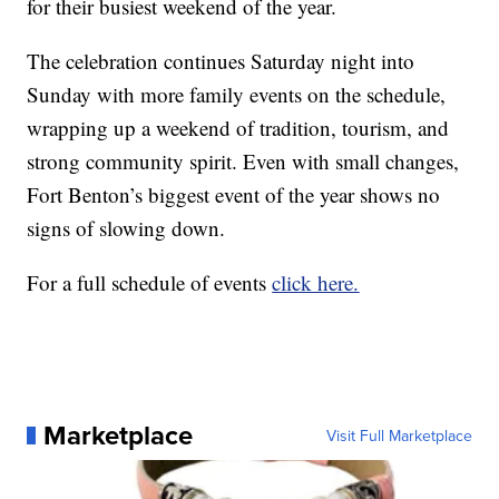
for their busiest weekend of the year.
The celebration continues Saturday night into
Sunday with more family events on the schedule,
wrapping up a weekend of tradition, tourism, and
strong community spirit. Even with small changes,
Fort Benton’s biggest event of the year shows no
signs of slowing down.
For a full schedule of events
click here.
Marketplace
Visit Full Marketplace