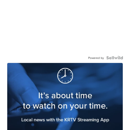
Powered by