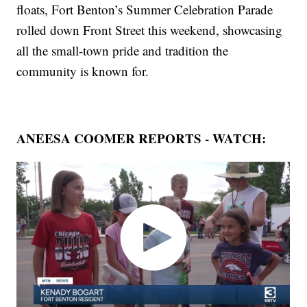
floats, Fort Benton’s Summer Celebration Parade
rolled down Front Street this weekend, showcasing
all the small-town pride and tradition the
community is known for.
ANEESA COOMER REPORTS - WATCH: