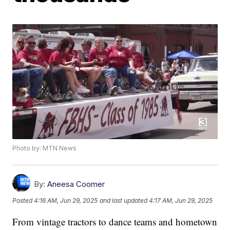
Photo by: MTN News
By:
Aneesa Coomer
Posted
4:16 AM, Jun 29, 2025
and last updated
4:17 AM, Jun 29, 2025
From vintage tractors to dance teams and hometown