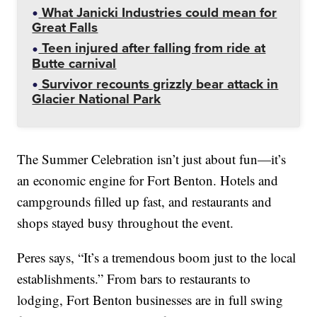
What Janicki Industries could mean for
Great Falls
Teen injured after falling from ride at
Butte carnival
Survivor recounts grizzly bear attack in
Glacier National Park
The Summer Celebration isn’t just about fun—it’s
an economic engine for Fort Benton. Hotels and
campgrounds filled up fast, and restaurants and
shops stayed busy throughout the event.
Peres says, “It’s a tremendous boom just to the local
establishments.” From bars to restaurants to
lodging, Fort Benton businesses are in full swing