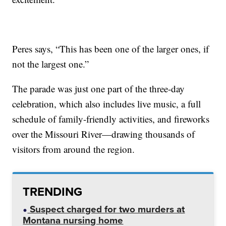
Peres says, “This has been one of the larger ones, if
not the largest one.”
The parade was just one part of the three-day
celebration, which also includes live music, a full
schedule of family-friendly activities, and fireworks
over the Missouri River—drawing thousands of
visitors from around the region.
TRENDING
Suspect charged for two murders at
Montana nursing home