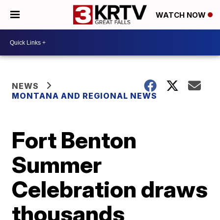
WATCH NOW
NEWS
MONTANA AND REGIONAL NEWS
Fort Benton
Summer
Celebration draws
thousands