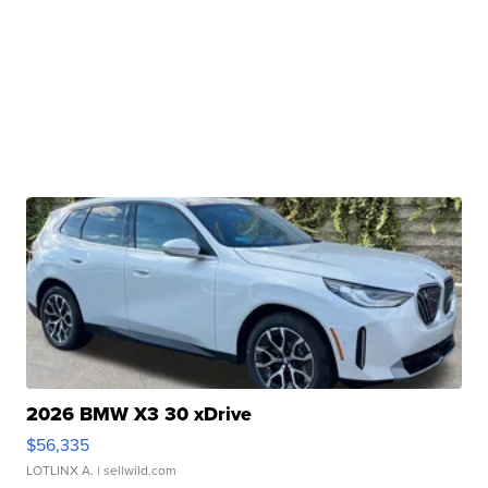
2026 BMW X3 30 xDrive
$56,335
LOTLINX A.
| sellwild.com