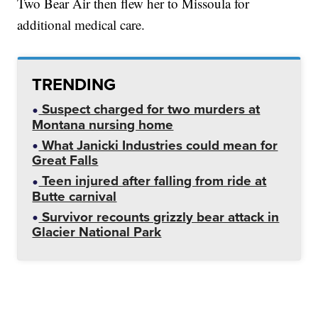
Two Bear Air then flew her to Missoula for
additional medical care.
TRENDING
Suspect charged for two murders at
Montana nursing home
What Janicki Industries could mean for
Great Falls
Teen injured after falling from ride at
Butte carnival
Survivor recounts grizzly bear attack in
Glacier National Park