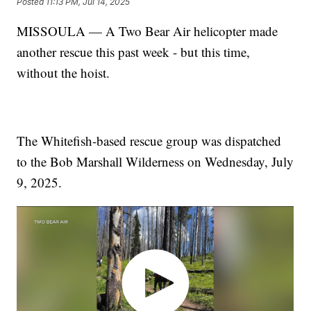
Posted
11:13 PM, Jul 14, 2025
MISSOULA — A Two Bear Air helicopter made
another rescue this past week - but this time,
without the hoist.
The Whitefish-based rescue group was dispatched
to the Bob Marshall Wilderness on Wednesday, July
9, 2025.