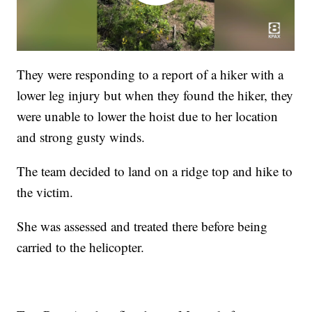
They were responding to a report of a hiker with a
lower leg injury but when they found the hiker, they
were unable to lower the hoist due to her location
and strong gusty winds.
The team decided to land on a ridge top and hike to
the victim.
She was assessed and treated there before being
carried to the helicopter.