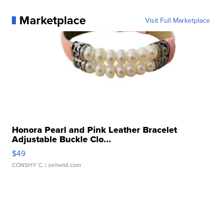
Marketplace
Visit Full Marketplace
Honora Pearl and Pink Leather Bracelet
Adjustable Buckle Clo...
$49
CONSHY C.
| sellwild.com