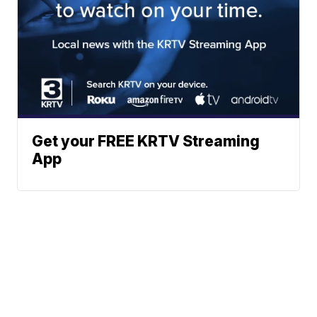
Get your FREE KRTV Streaming
App