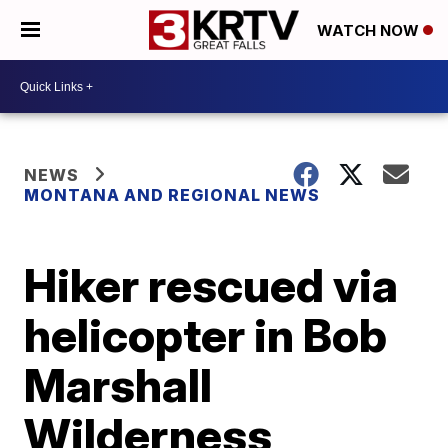
WATCH NOW
NEWS
MONTANA AND REGIONAL NEWS
Hiker rescued via
helicopter in Bob
Marshall
Wilderness