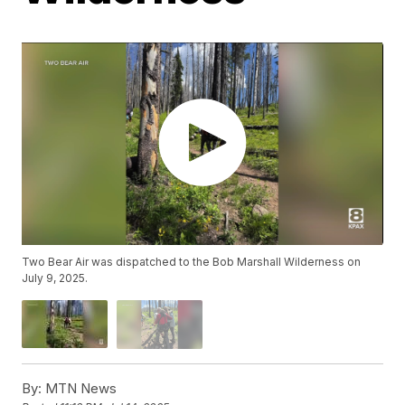
Two Bear Air was dispatched to the Bob Marshall Wilderness on
July 9, 2025.
By:
MTN News