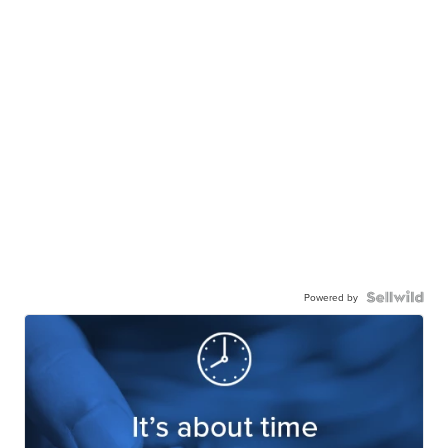
Powered by