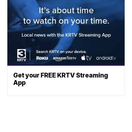
Get your FREE KRTV Streaming
App