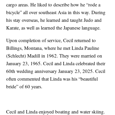
cargo areas. He liked to describe how he “rode a
bicycle” all over southeast Asia in this way. During
his stay overseas, he learned and taught Judo and
Karate, as well as learned the Japanese language.
Upon completion of service, Cecil returned to
Billings, Montana, where he met Linda Pauline
(Schlecht) Madill in 1962. They were married on
January 23, 1965. Cecil and Linda celebrated their
60th wedding anniversary January 23, 2025. Cecil
often commented that Linda was his “beautiful
bride” of 60 years.
Cecil and Linda enjoyed boating and water skiing.