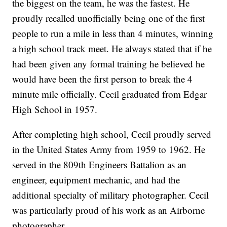
the biggest on the team, he was the fastest. He
proudly recalled unofficially being one of the first
people to run a mile in less than 4 minutes, winning
a high school track meet. He always stated that if he
had been given any formal training he believed he
would have been the first person to break the 4
minute mile officially. Cecil graduated from Edgar
High School in 1957.
After completing high school, Cecil proudly served
in the United States Army from 1959 to 1962. He
served in the 809th Engineers Battalion as an
engineer, equipment mechanic, and had the
additional specialty of military photographer. Cecil
was particularly proud of his work as an Airborne
photographer.