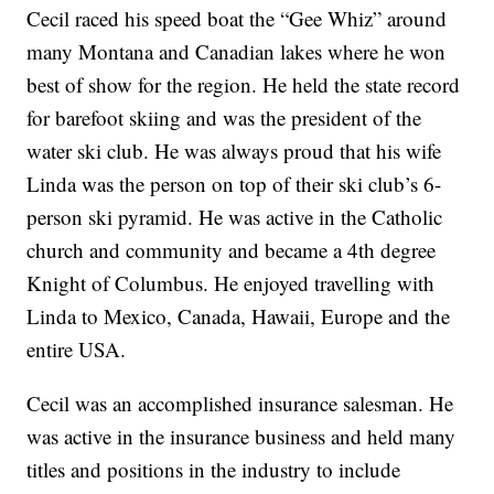
Cecil raced his speed boat the “Gee Whiz” around
many Montana and Canadian lakes where he won
best of show for the region. He held the state record
for barefoot skiing and was the president of the
water ski club. He was always proud that his wife
Linda was the person on top of their ski club’s 6-
person ski pyramid. He was active in the Catholic
church and community and became a 4th degree
Knight of Columbus. He enjoyed travelling with
Linda to Mexico, Canada, Hawaii, Europe and the
entire USA.
Cecil was an accomplished insurance salesman. He
was active in the insurance business and held many
titles and positions in the industry to include