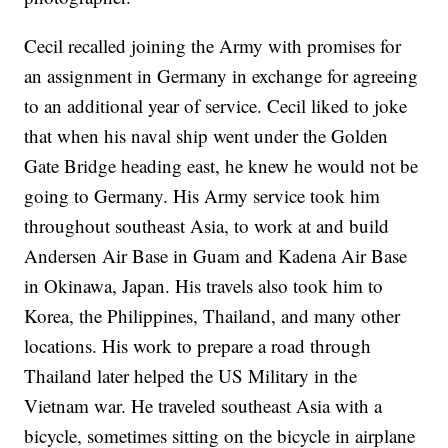
Cecil recalled joining the Army with promises for
an assignment in Germany in exchange for agreeing
to an additional year of service. Cecil liked to joke
that when his naval ship went under the Golden
Gate Bridge heading east, he knew he would not be
going to Germany. His Army service took him
throughout southeast Asia, to work at and build
Andersen Air Base in Guam and Kadena Air Base
in Okinawa, Japan. His travels also took him to
Korea, the Philippines, Thailand, and many other
locations. His work to prepare a road through
Thailand later helped the US Military in the
Vietnam war. He traveled southeast Asia with a
bicycle, sometimes sitting on the bicycle in airplane