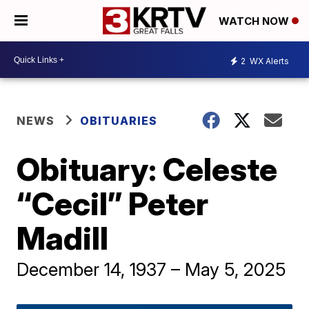
WATCH NOW
2
WX Alerts
NEWS
OBITUARIES
Obituary: Celeste
“Cecil” Peter
Madill
December 14, 1937 – May 5, 2025