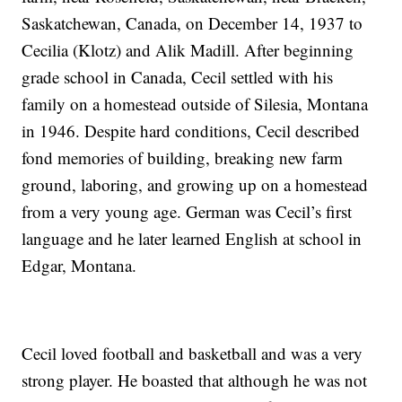
Saskatchewan, Canada, on December 14, 1937 to
Cecilia (Klotz) and Alik Madill. After beginning
grade school in Canada, Cecil settled with his
family on a homestead outside of Silesia, Montana
in 1946. Despite hard conditions, Cecil described
fond memories of building, breaking new farm
ground, laboring, and growing up on a homestead
from a very young age. German was Cecil’s first
language and he later learned English at school in
Edgar, Montana.
Cecil loved football and basketball and was a very
strong player. He boasted that although he was not