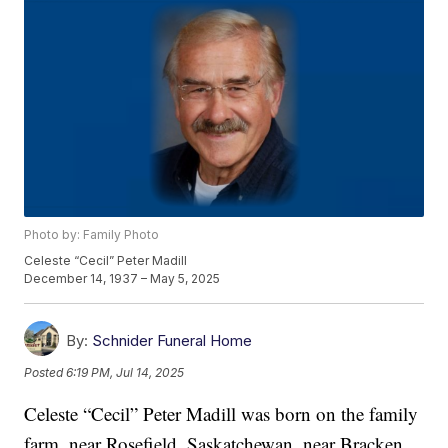
Photo by: Family Photo
Celeste “Cecil” Peter Madill
December 14, 1937 – May 5, 2025
By:
Schnider Funeral Home
Posted
6:19 PM, Jul 14, 2025
Celeste “Cecil” Peter Madill was born on the family
farm, near Rosefield, Saskatchewan, near Bracken,