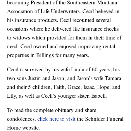
becoming President of the Southeastern Montana
Association of Life Underwriters. Cecil believed in
his insurance products. Cecil recounted several
occasions where he delivered life insurance checks
to widows which provided for them in their time of
need. Cecil owned and enjoyed improving rental
properties in Billings for many years.
Cecil is survived by his wife Linda of 60 years, his
two sons Justin and Jason, and Jason’s wife Tamara
and their 5 children, Faith, Grace, Isaac, Hope, and
Lily, as well as Cecil’s younger sister, Isabell.
To read the complete obituary and share
condolences,
click here to visit
the Schnider Funeral
Home website.