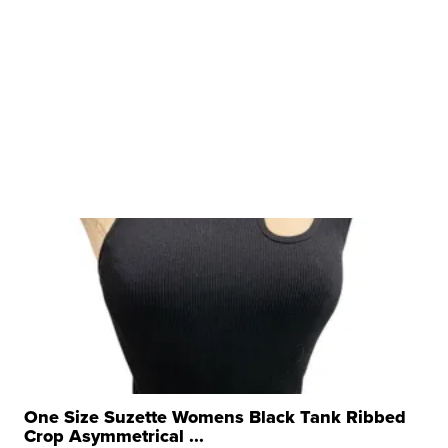
One Size Suzette Womens Black Tank Ribbed
Crop Asymmetrical ...