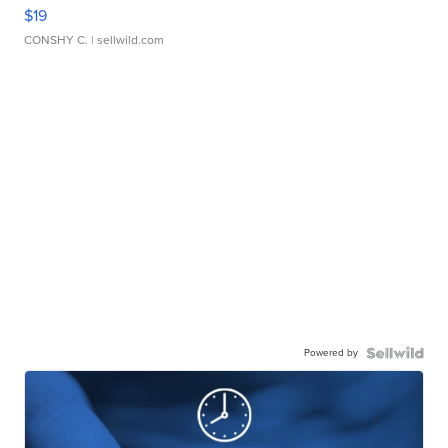
$19
CONSHY C.
| sellwild.com
Powered by