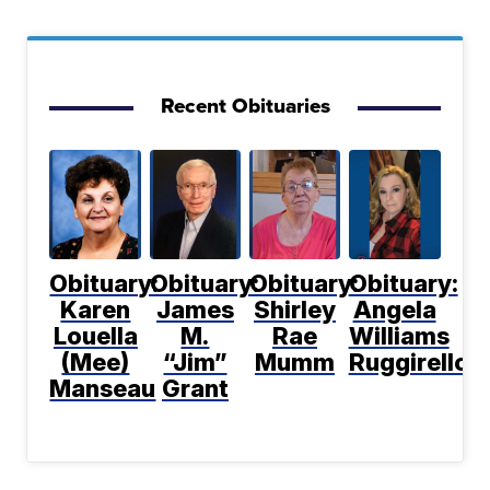
Recent Obituaries
Obituary:
Obituary:
Obituary:
Obituary:
Karen
James
Shirley
Angela
Louella
M.
Rae
Williams
(Mee)
“Jim”
Mumm
Ruggirello
Manseau
Grant