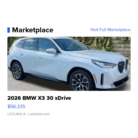
Marketplace
Visit Full Marketplace
2026 BMW X3 30 xDrive
$56,335
LOTLINX A.
| sellwild.com