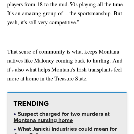
players from 18 to the mid-50s playing all the time.
It’s an amazing group of -- the sportsmanship. But
yeah, it’s still very competitive.”
That sense of community is what keeps Montana
natives like Maloney coming back to hurling. And
it’s also what helps Montana’s Irish transplants feel
more at home in the Treasure State.
TRENDING
Suspect charged for two murders at
Montana nursing home
What Janicki Industries could mean for