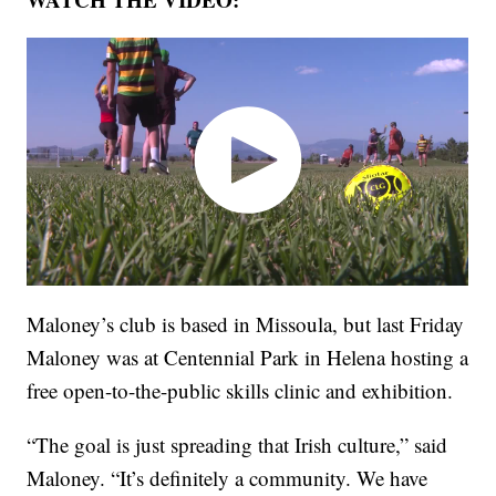
Maloney’s club is based in Missoula, but last Friday
Maloney was at Centennial Park in Helena hosting a
free open-to-the-public skills clinic and exhibition.
“The goal is just spreading that Irish culture,” said
Maloney. “It’s definitely a community. We have