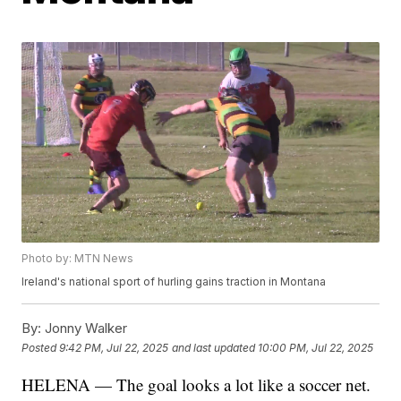
Photo by: MTN News
Ireland's national sport of hurling gains traction in Montana
By:
Jonny Walker
Posted
9:42 PM, Jul 22, 2025
and last updated
10:00 PM, Jul 22, 2025
HELENA — The goal looks a lot like a soccer net.