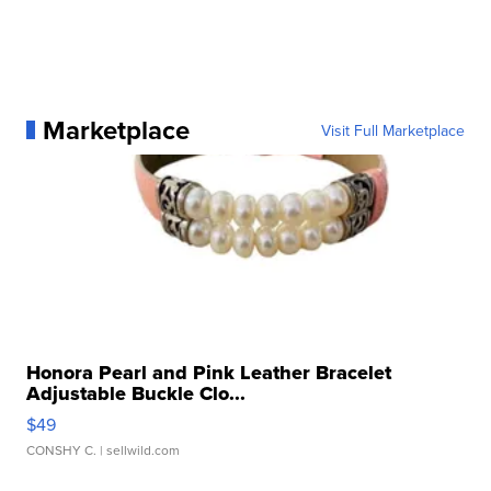
Marketplace
Visit Full Marketplace
Honora Pearl and Pink Leather Bracelet
Adjustable Buckle Clo...
$49
CONSHY C.
| sellwild.com