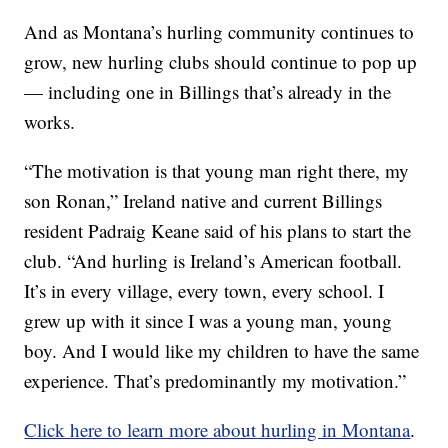
And as Montana’s hurling community continues to
grow, new hurling clubs should continue to pop up
— including one in Billings that’s already in the
works.
“The motivation is that young man right there, my
son Ronan,” Ireland native and current Billings
resident Padraig Keane said of his plans to start the
club. “And hurling is Ireland’s American football.
It’s in every village, every town, every school. I
grew up with it since I was a young man, young
boy. And I would like my children to have the same
experience. That’s predominantly my motivation.”
Click here to learn more about hurling in Montana
.