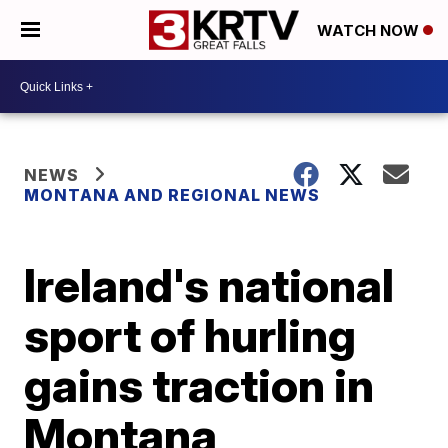
WATCH NOW
NEWS
MONTANA AND REGIONAL NEWS
Ireland's national
sport of hurling
gains traction in
Montana