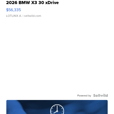
2026 BMW X3 30 xDrive
$56,335
LOTLINX A.
| sellwild.com
Powered by