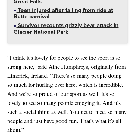
Great Falls
Teen injured after falling from ride at
Butte carnival
Survivor recounts grizzly bear attack in
Glacier National Park
“I think it’s lovely for people to see the sport is so
strong here,” said Aine Humphreys, originally from
Limerick, Ireland. “There’s so many people doing
so much for hurling over here, which is incredible.
And we’re so proud of our sport as well. It’s so
lovely to see so many people enjoying it. And it’s
such a social thing as well. You get to meet so many
people and just have good fun. That’s what it’s all
about.”