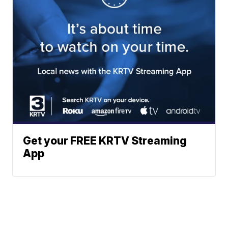
Get your FREE KRTV Streaming
App