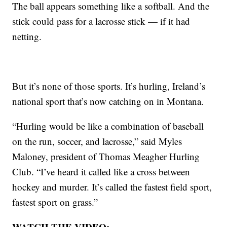
The ball appears something like a softball. And the
stick could pass for a lacrosse stick — if it had
netting.
But it’s none of those sports. It’s hurling, Ireland’s
national sport that’s now catching on in Montana.
“Hurling would be like a combination of baseball
on the run, soccer, and lacrosse,” said Myles
Maloney, president of Thomas Meagher Hurling
Club. “I’ve heard it called like a cross between
hockey and murder. It’s called the fastest field sport,
fastest sport on grass.”
WATCH THE VIDEO: