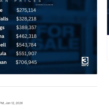
 PM, Jan 12, 2026