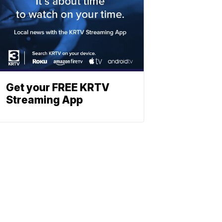
Get your FREE KRTV
Streaming App