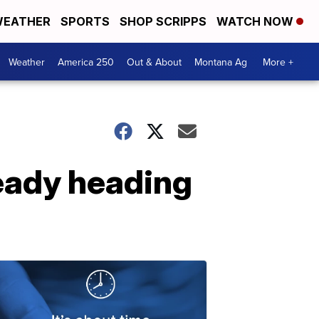
EATHER
SPORTS
SHOP SCRIPPS
WATCH NOW
Weather
America 250
Out & About
Montana Ag
More +
eady heading