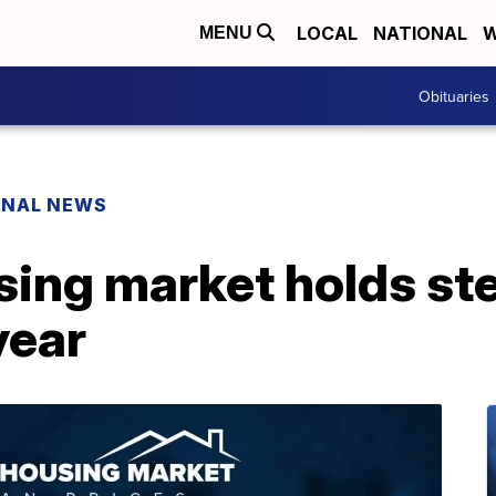
LOCAL
NATIONAL
W
MENU
Obituaries
ONAL NEWS
ing market holds st
year