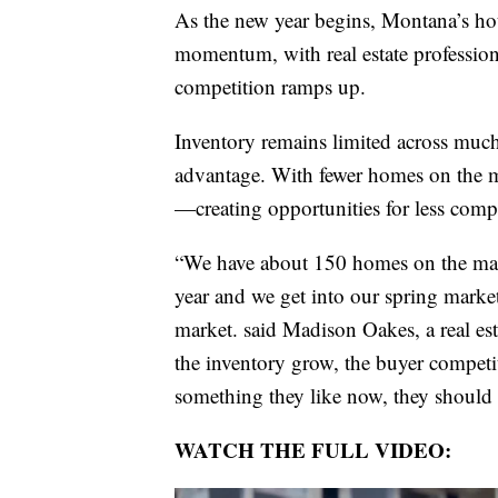
As the new year begins, Montana’s hou
momentum, with real estate profession
competition ramps up.
Inventory remains limited across much 
advantage. With fewer homes on the ma
—creating opportunities for less comp
“We have about 150 homes on the mark
year and we get into our spring market
market. said Madison Oakes, a real est
the inventory grow, the buyer competiti
something they like now, they should 
WATCH THE FULL VIDEO: