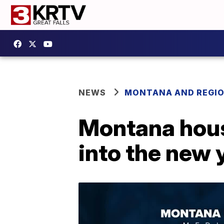
NEWS
MONTANA AND REGI
Montana hous
into the new 