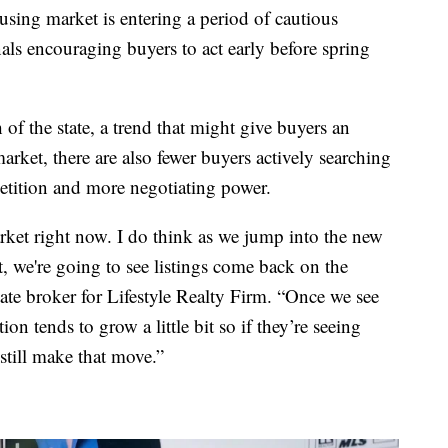
sing market is entering a period of cautious
als encouraging buyers to act early before spring
of the state, a trend that might give buyers an
rket, there are also fewer buyers actively searching
etition and more negotiating power.
et right now. I do think as we jump into the new
, we're going to see listings come back on the
ate broker for Lifestyle Realty Firm. “Once we see
on tends to grow a little bit so if they’re seeing
still make that move.”