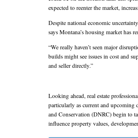
expected to reenter the market, incre
Despite national economic uncertaint
says Montana’s housing market has rem
“We really haven’t seen major disrupt
builds might see issues in cost and sup
and seller directly.”
Looking ahead, real estate professiona
particularly as current and upcoming 
and Conservation (DNRC) begin to tak
influence property values, development