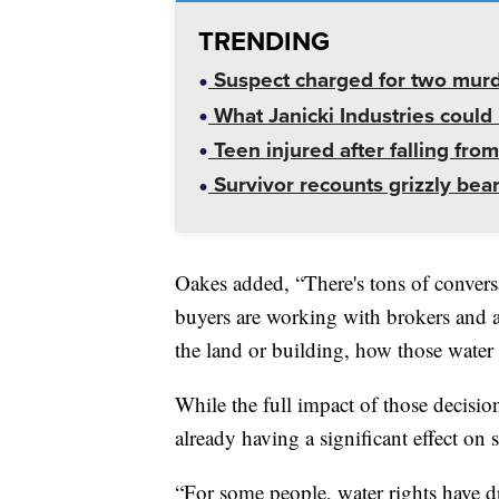
TRENDING
Suspect charged for two mur
What Janicki Industries could 
Teen injured after falling from
Survivor recounts grizzly bear
Oakes added, “There's tons of conversat
buyers are working with brokers and 
the land or building, how those water r
While the full impact of those decision
already having a significant effect on
“For some people, water rights have d