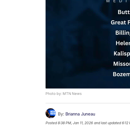
Photo by: MTN News
By:
Brianna Juneau
Posted
8:38 PM, Jan 11, 2026
and last updated
6:12