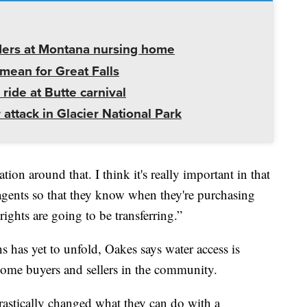
ders at Montana nursing home
mean for Great Falls
 ride at Butte carnival
 attack in Glacier National Park
ion around that. I think it's really important in that
agents so that they know when they're purchasing
ights are going to be transferring.”
s has yet to unfold, Oakes says water access is
 some buyers and sellers in the community.
rastically changed what they can do with a