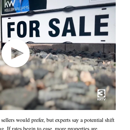
sellers would prefer, but experts say a potential shift
ng. If rates begin to ease, more properties are