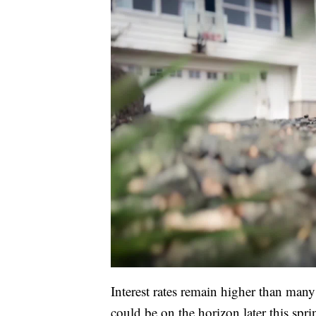
Interest rates remain higher than many 
could be on the horizon later this spri