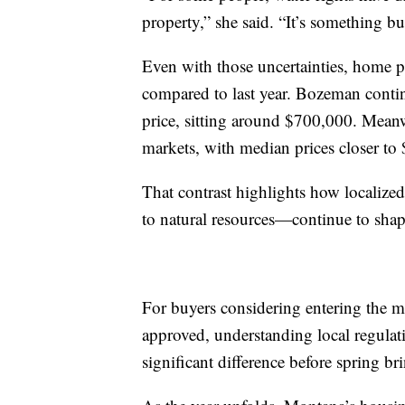
property,” she said. “It’s something bu
Even with those uncertainties, home p
compared to last year. Bozeman contin
price, sitting around $700,000. Meanw
markets, with median prices closer to
That contrast highlights how localize
to natural resources—continue to sha
For buyers considering entering the ma
approved, understanding local regulati
significant difference before spring b