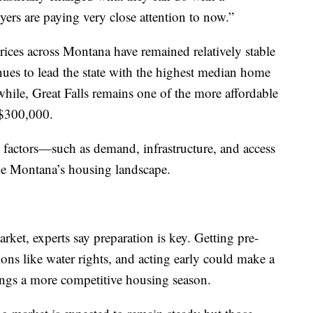
yers are paying very close attention to now.”
rices across Montana have remained relatively stable
ues to lead the state with the highest median home
hile, Great Falls remains one of the more affordable
 $300,000.
d factors—such as demand, infrastructure, and access
pe Montana’s housing landscape.
rket, experts say preparation is key. Getting pre-
ons like water rights, and acting early could make a
rings a more competitive housing season.