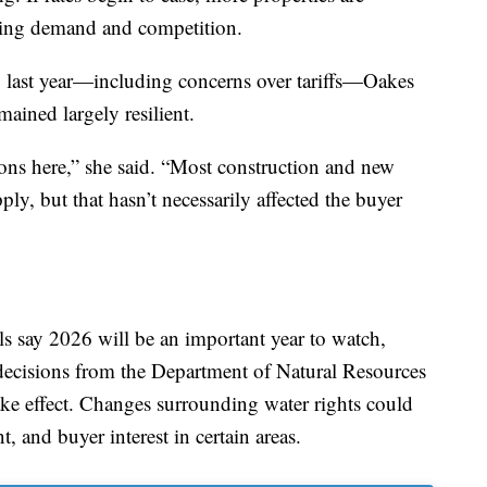
asing demand and competition.
y last year—including concerns over tariffs—Oakes
ained largely resilient.
ions here,” she said. “Most construction and new
ply, but that hasn’t necessarily affected the buyer
ls say 2026 will be an important year to watch,
decisions from the Department of Natural Resources
e effect. Changes surrounding water rights could
, and buyer interest in certain areas.