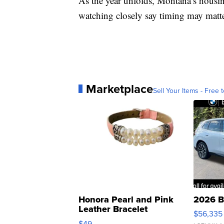
As the year unfolds, Montana’s housin
watching closely say timing may matte
Marketplace
Sell Your Items - Free t
Honora Pearl and Pink
2026 B
Leather Bracelet
$56,335
Adjustable Buckle Clo...
$49