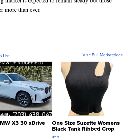
g market is expected to remain steady but those
r more than ever.
Visit Full Marketplace
o List
MW X3 30 xDrive
One Size Suzette Womens
Black Tank Ribbed Crop
Asymmetrical ...
$19