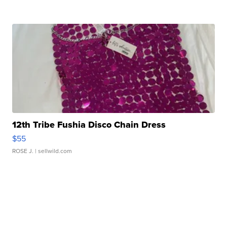
12th Tribe Fushia Disco Chain Dress
$55
ROSE J.
| sellwild.com