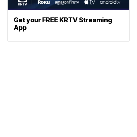
Get your FREE KRTV Streaming
App