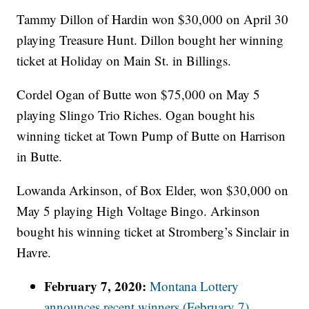
Tammy Dillon of Hardin won $30,000 on April 30
playing Treasure Hunt. Dillon bought her winning
ticket at Holiday on Main St. in Billings.
Cordel Ogan of Butte won $75,000 on May 5
playing Slingo Trio Riches. Ogan bought his
winning ticket at Town Pump of Butte on Harrison
in Butte.
Lowanda Arkinson, of Box Elder, won $30,000 on
May 5 playing High Voltage Bingo. Arkinson
bought his winning ticket at Stromberg’s Sinclair in
Havre.
February 7, 2020:
Montana Lottery
announces recent winners (February 7)