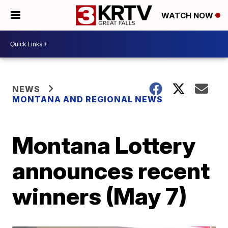
WATCH NOW
NEWS
MONTANA AND REGIONAL NEWS
Montana Lottery
announces recent
winners (May 7)