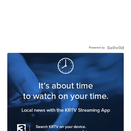
Powered by