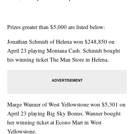
Prizes greater than $5,000 are listed below:
Jonathan Schmidt of Helena won $248,850 on
April 23 playing Montana Cash. Schmidt bought
his winning ticket The Man Store in Helena.
Marge Wanner of West Yellowstone won $5,301 on
April 23 playing Big Sky Bonus. Wanner bought
her winning ticket at Econo Mart in West
Yellowstone.