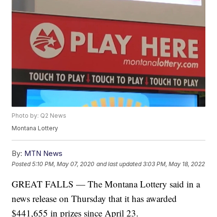
Photo by: Q2 News
Montana Lottery
By:
MTN News
Posted
5:10 PM, May 07, 2020
and last updated
3:03 PM, May 18, 2022
GREAT FALLS — The Montana Lottery said in a
news release on Thursday that it has awarded
$441,655 in prizes since April 23.