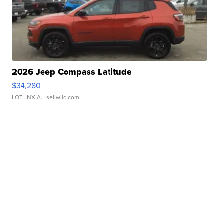
2026 Jeep Compass Latitude
$34,280
LOTLINX A.
| sellwild.com