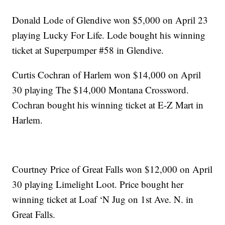
Donald Lode of Glendive won $5,000 on April 23
playing Lucky For Life. Lode bought his winning
ticket at Superpumper #58 in Glendive.
Curtis Cochran of Harlem won $14,000 on April
30 playing The $14,000 Montana Crossword.
Cochran bought his winning ticket at E-Z Mart in
Harlem.
Courtney Price of Great Falls won $12,000 on April
30 playing Limelight Loot. Price bought her
winning ticket at Loaf ‘N Jug on 1st Ave. N. in
Great Falls.