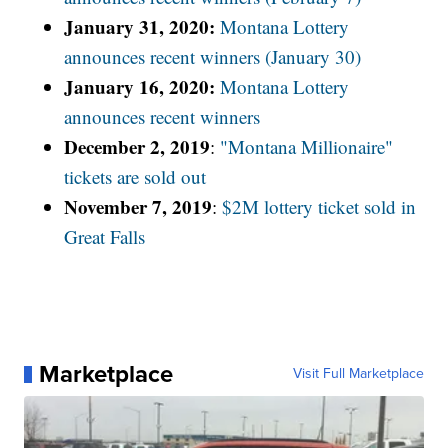
January 31, 2020:
Montana Lottery
announces recent winners (January 30)
January 16, 2020:
Montana Lottery
announces recent winners
December 2, 2019
:
"Montana Millionaire"
tickets are sold out
November 7, 2019
:
$2M lottery ticket sold in
Great Falls
Marketplace
Visit Full Marketplace