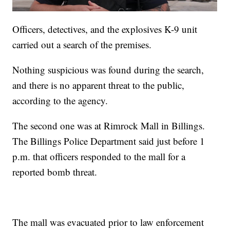
Officers, detectives, and the explosives K-9 unit
carried out a search of the premises.
Nothing suspicious was found during the search,
and there is no apparent threat to the public,
according to the agency.
The second one was at Rimrock Mall in Billings.
The Billings Police Department said just before 1
p.m. that officers responded to the mall for a
reported bomb threat.
The mall was evacuated prior to law enforcement