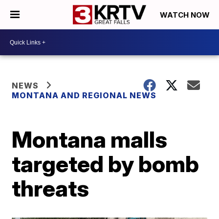
WATCH NOW
NEWS
MONTANA AND REGIONAL NEWS
Montana malls
targeted by bomb
threats