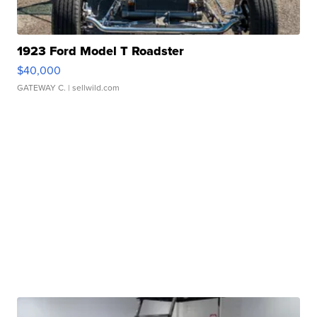
1923 Ford Model T Roadster
$40,000
GATEWAY C.
| sellwild.com