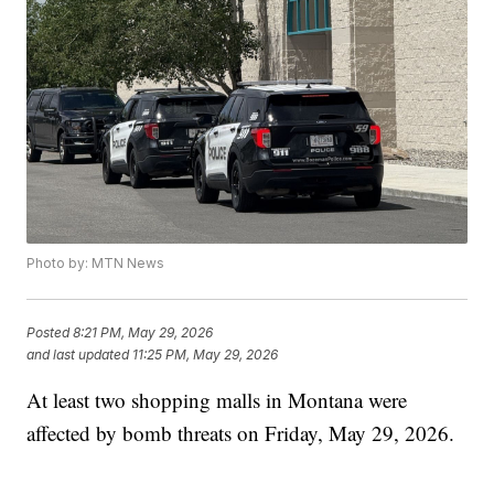
Photo by: MTN News
Posted
8:21 PM, May 29, 2026
and last updated
11:25 PM, May 29, 2026
At least two shopping malls in Montana were
affected by bomb threats on Friday, May 29, 2026.