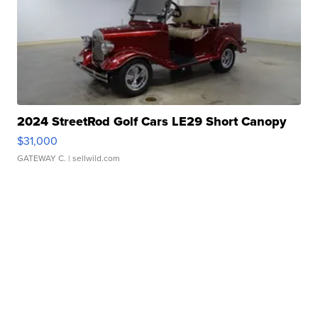
2024 StreetRod Golf Cars LE29 Short Canopy
$31,000
GATEWAY C.
| sellwild.com