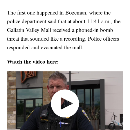
The first one happened in Bozeman, where the
police department said that at about 11:41 a.m., the
Gallatin Valley Mall received a phoned-in bomb
threat that sounded like a recording. Police officers
responded and evacuated the mall.
Watch the video here: