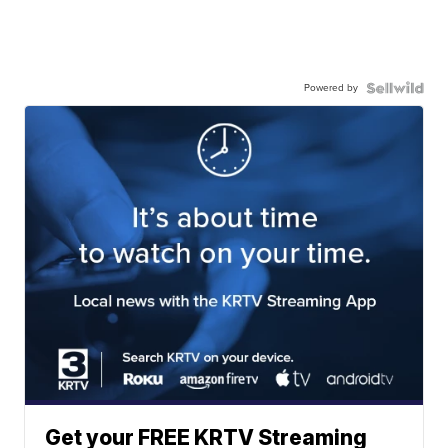
Powered by
Get your FREE KRTV Streaming