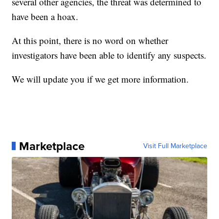
several other agencies, the threat was determined to
have been a hoax.
At this point, there is no word on whether
investigators have been able to identify any suspects.
We will update you if we get more information.
Marketplace
Visit Full Marketplace