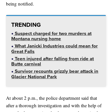
being notified.
TRENDING
Suspect charged for two murders at
Montana nursing home
What Janicki Industries could mean for
Great Falls
Teen injured after falling from ride at
Butte carnival
Survivor recounts grizzly bear attack in
Glacier National Park
At about 2 p.m., the police department said that
after a thorough investigation and with the help of