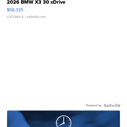
2026 BMW X3 30 xDrive
$56,335
LOTLINX A.
| sellwild.com
Powered by