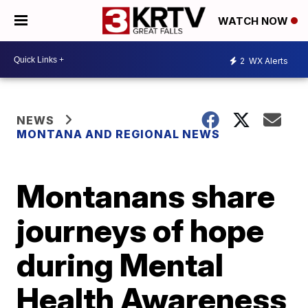
WATCH NOW
2
WX Alerts
NEWS
MONTANA AND REGIONAL NEWS
Montanans share
journeys of hope
during Mental
Health Awareness