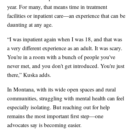
year. For many, that means time in treatment
facilities or inpatient care—an experience that can be
daunting at any age.
“I was inpatient again when I was 18, and that was
a very different experience as an adult. It was scary.
You're in a room with a bunch of people you've
never met, and you don't get introduced. You're just
there,” Kuska adds.
In Montana, with its wide open spaces and rural
communities, struggling with mental health can feel
especially isolating. But reaching out for help
remains the most important first step—one
advocates say is becoming easier.