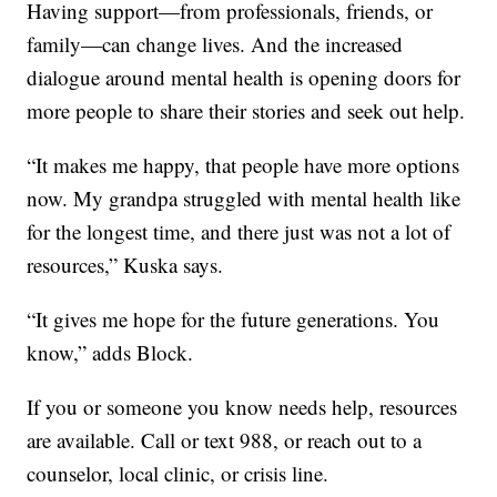
Having support—from professionals, friends, or
family—can change lives. And the increased
dialogue around mental health is opening doors for
more people to share their stories and seek out help.
“It makes me happy, that people have more options
now. My grandpa struggled with mental health like
for the longest time, and there just was not a lot of
resources,” Kuska says.
“It gives me hope for the future generations. You
know,” adds Block.
If you or someone you know needs help, resources
are available. Call or text 988, or reach out to a
counselor, local clinic, or crisis line.