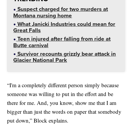
Suspect charged for two murders at
Montana nursing home
What Janicki Industries could mean for
Great Falls
Teen injured after falling from ride at
Butte carnival
Survivor recounts grizzly bear attack in
Glacier National Park
“I'm a completely different person simply because
someone was willing to put in the effort and be
there for me. And, you know, show me that I am
bigger than just the words on paper that somebody
put down,” Block explains.