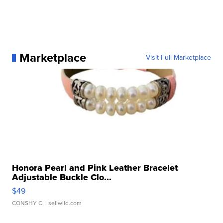
Marketplace
Visit Full Marketplace
Honora Pearl and Pink Leather Bracelet
Adjustable Buckle Clo...
$49
CONSHY C.
| sellwild.com