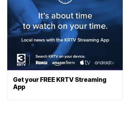
Get your FREE KRTV Streaming
App