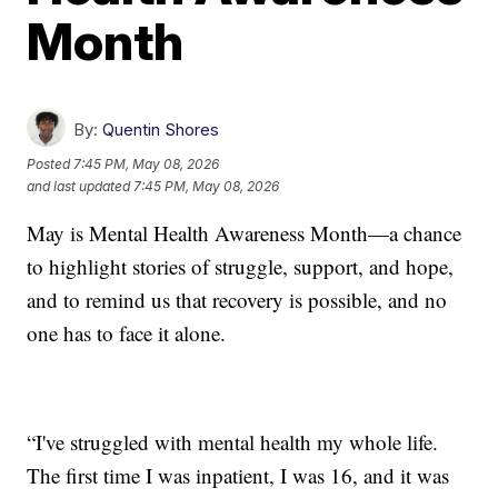
Month
By:
Quentin Shores
Posted
7:45 PM, May 08, 2026
and last updated
7:45 PM, May 08, 2026
May is Mental Health Awareness Month—a chance
to highlight stories of struggle, support, and hope,
and to remind us that recovery is possible, and no
one has to face it alone.
“I've struggled with mental health my whole life.
The first time I was inpatient, I was 16, and it was