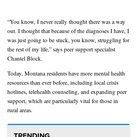
“You know, I never really thought there was a way
out. I thought that because of the diagnoses I have, I
was just going to be stuck, you know, struggling for
the rest of my life,” says peer support specialist
Chantel Block.
Today, Montana residents have more mental health
resources than ever before, including local crisis
hotlines, telehealth counseling, and expanding peer
support, which are particularly vital for those in
rural areas.
TRENDING