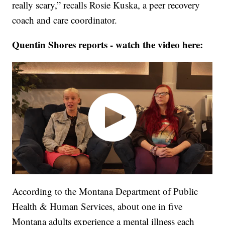
really scary,” recalls Rosie Kuska, a peer recovery
coach and care coordinator.
Quentin Shores reports - watch the video here:
According to the Montana Department of Public
Health & Human Services, about one in five
Montana adults experience a mental illness each