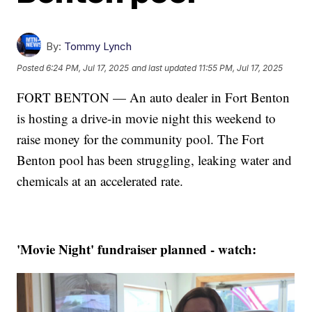
By:
Tommy Lynch
Posted
6:24 PM, Jul 17, 2025
and last updated
11:55 PM, Jul 17, 2025
FORT BENTON — An auto dealer in Fort Benton
is hosting a drive-in movie night this weekend to
raise money for the community pool. The Fort
Benton pool has been struggling, leaking water and
chemicals at an accelerated rate.
'Movie Night' fundraiser planned - watch: