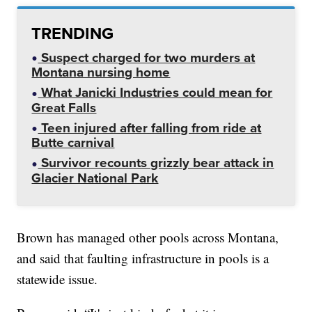
TRENDING
Suspect charged for two murders at
Montana nursing home
What Janicki Industries could mean for
Great Falls
Teen injured after falling from ride at
Butte carnival
Survivor recounts grizzly bear attack in
Glacier National Park
Brown has managed other pools across Montana,
and said that faulting infrastructure in pools is a
statewide issue.