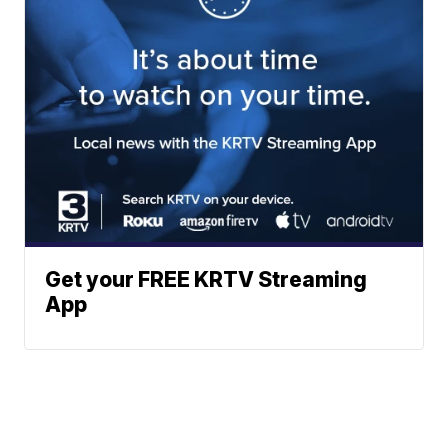
Get your FREE KRTV Streaming
App