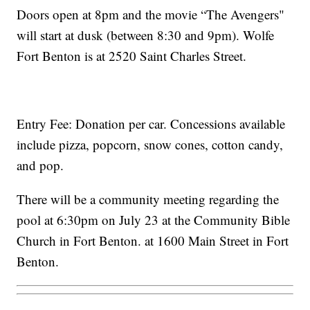
Doors open at 8pm and the movie “The Avengers"
will start at dusk (between 8:30 and 9pm). Wolfe
Fort Benton is at 2520 Saint Charles Street.
Entry Fee: Donation per car. Concessions available
include pizza, popcorn, snow cones, cotton candy,
and pop.
There will be a community meeting regarding the
pool at 6:30pm on July 23 at the Community Bible
Church in Fort Benton. at 1600 Main Street in Fort
Benton.