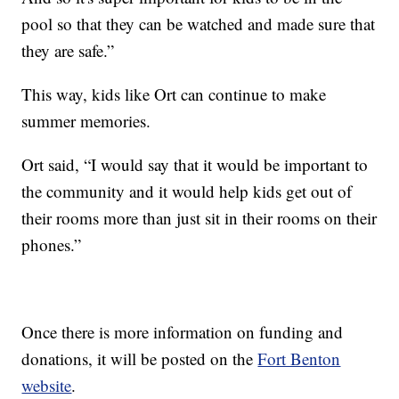
pool so that they can be watched and made sure that
they are safe.”
This way, kids like Ort can continue to make
summer memories.
Ort said, “I would say that it would be important to
the community and it would help kids get out of
their rooms more than just sit in their rooms on their
phones.”
Once there is more information on funding and
donations, it will be posted on the
Fort Benton
website
.