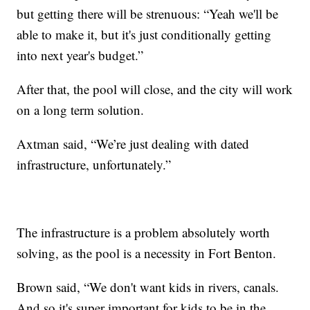
but getting there will be strenuous: “Yeah we'll be
able to make it, but it's just conditionally getting
into next year's budget.”
After that, the pool will close, and the city will work
on a long term solution.
Axtman said, “We’re just dealing with dated
infrastructure, unfortunately.”
The infrastructure is a problem absolutely worth
solving, as the pool is a necessity in Fort Benton.
Brown said, “We don't want kids in rivers, canals.
And so it's super important for kids to be in the