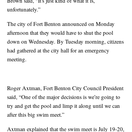
Brown said, “It's just kind of what it is,
unfortunately.”
The city of Fort Benton announced on Monday
afternoon that they would have to shut the pool
down on Wednesday. By Tuesday morning, citizens
had gathered at the city hall for an emergency
meeting.
Roger Axtman, Fort Benton City Council President
said, “One of the major decisions is we’re going to
try and get the pool and limp it along until we can
after this big swim meet.”
Axtman explained that the swim meet is July 19-20,