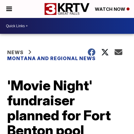
WATCH NOW
NEWS
MONTANA AND REGIONAL NEWS
'Movie Night'
fundraiser
planned for Fort
Benton pool