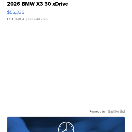
2026 BMW X3 30 xDrive
$56,335
LOTLINX A.
| sellwild.com
Powered by