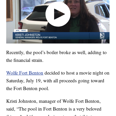
Recently, the pool’s boiler broke as well, adding to
the financial strain.
Wolfe Fort Benton
decided to host a movie night on
Saturday, July 19, with all proceeds going toward
the Fort Benton pool.
Kristi Johnston, manager of Wolfe Fort Benton,
said, “The pool in Fort Benton is a very beloved