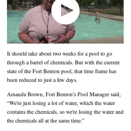
It should take about two weeks for a pool to go
through a barrel of chemicals. But with the current
state of the Fort Benton pool, that time frame has
been reduced to just a few days.
Amanda Brown, Fort Benton’s Pool Manager said,
“We're just losing a lot of water, which the water
contains the chemicals, so we're losing the water and
the chemicals all at the same time.”