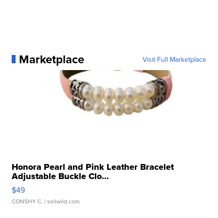
Marketplace
Visit Full Marketplace
Honora Pearl and Pink Leather Bracelet
Adjustable Buckle Clo...
$49
CONSHY C.
| sellwild.com