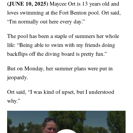
(JUNE 10, 2025)
Maycee Ort is 13 years old and
loves swimming at the Fort Benton pool. Ort said,
“I'm normally out here every day.”
The pool has been a staple of summers her whole
life: “Being able to swim with my friends doing
backflips off the diving board is pretty fun.”
But on Monday, her summer plans were put in
jeopardy.
Ort said, “I was kind of upset, but I understood
why.”