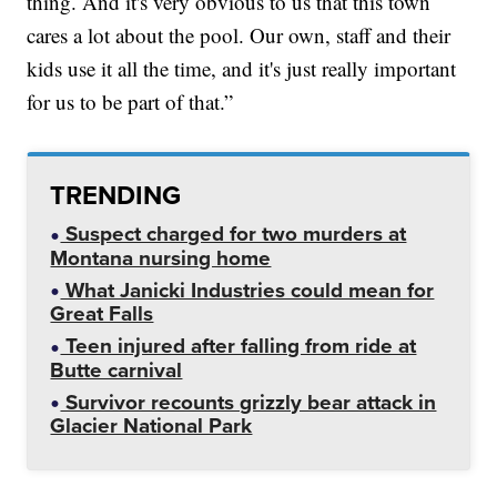
thing. And it's very obvious to us that this town
cares a lot about the pool. Our own, staff and their
kids use it all the time, and it's just really important
for us to be part of that.”
TRENDING
Suspect charged for two murders at
Montana nursing home
What Janicki Industries could mean for
Great Falls
Teen injured after falling from ride at
Butte carnival
Survivor recounts grizzly bear attack in
Glacier National Park