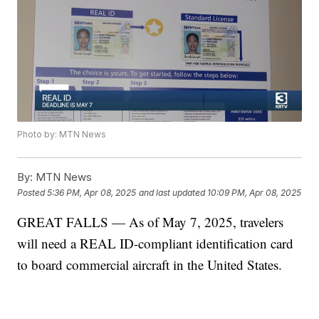
Photo by: MTN News
By:
MTN News
Posted
5:36 PM, Apr 08, 2025
and last updated
10:09 PM, Apr 08, 2025
GREAT FALLS — As of May 7, 2025, travelers
will need a REAL ID-compliant identification card
to board commercial aircraft in the United States.