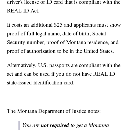
driver's license or ID card that is compliant with the
REAL ID Act.
It costs an additional $25 and applicants must show
proof of full legal name, date of birth, Social
Security number, proof of Montana residence, and
proof of authorization to be in the United States.
Alternatively, U.S. passports are compliant with the
act and can be used if you do not have REAL ID
state-issued identification card.
The Montana Department of Justice notes:
not required
You are
to get a Montana