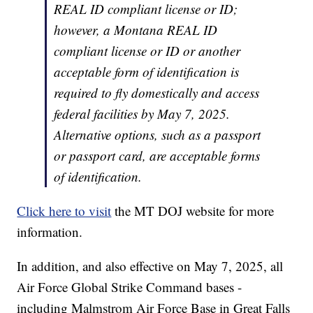
REAL ID compliant license or ID;
however, a Montana REAL ID
compliant license or ID or another
acceptable form of identification is
required to fly domestically and access
federal facilities by May 7, 2025.
Alternative options, such as a passport
or passport card, are acceptable forms
of identification.
Click here to visit
the MT DOJ website for more
information.
In addition, and also effective on May 7, 2025, all
Air Force Global Strike Command bases -
including Malmstrom Air Force Base in Great Falls