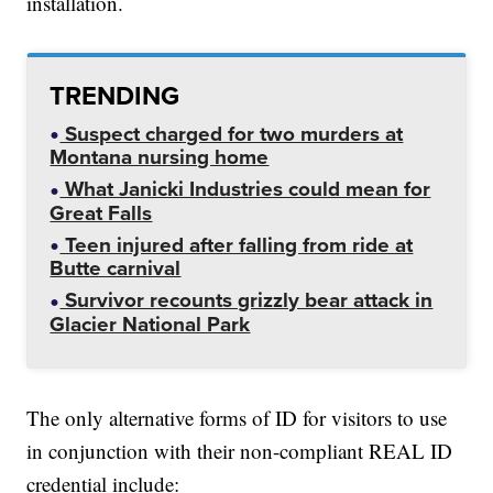
installation.
TRENDING
Suspect charged for two murders at
Montana nursing home
What Janicki Industries could mean for
Great Falls
Teen injured after falling from ride at
Butte carnival
Survivor recounts grizzly bear attack in
Glacier National Park
The only alternative forms of ID for visitors to use
in conjunction with their non-compliant REAL ID
credential include: