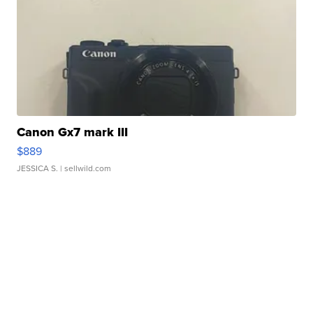
Canon Gx7 mark III
$889
JESSICA S.
| sellwild.com