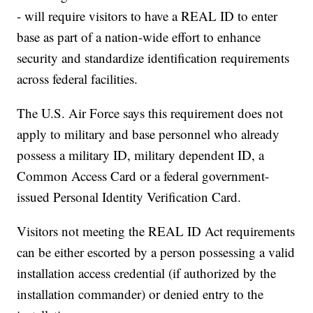
- will require visitors to have a REAL ID to enter
base as part of a nation-wide effort to enhance
security and standardize identification requirements
across federal facilities.
The U.S. Air Force says this requirement does not
apply to military and base personnel who already
possess a military ID, military dependent ID, a
Common Access Card or a federal government-
issued Personal Identity Verification Card.
Visitors not meeting the REAL ID Act requirements
can be either escorted by a person possessing a valid
installation access credential (if authorized by the
installation commander) or denied entry to the