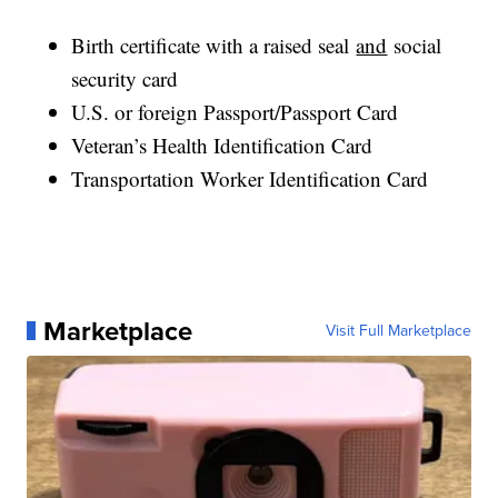
Birth certificate with a raised seal
and
social
security card
U.S. or foreign Passport/Passport Card
Veteran’s Health Identification Card
Transportation Worker Identification Card
Marketplace
Visit Full Marketplace