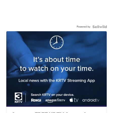
Powered by