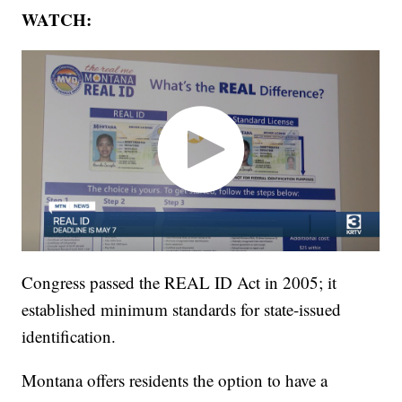
WATCH:
Congress passed the REAL ID Act in 2005; it
established minimum standards for state-issued
identification.
Montana offers residents the option to have a