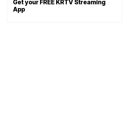
Get your FREE KRTV Streaming
App