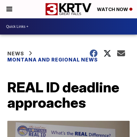
WATCH NOW
NEWS
MONTANA AND REGIONAL NEWS
REAL ID deadline
approaches