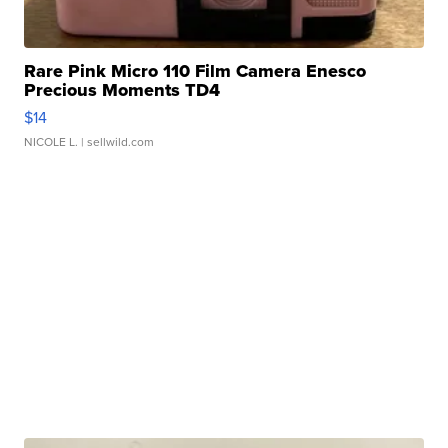
Rare Pink Micro 110 Film Camera Enesco
Precious Moments TD4
$14
NICOLE L.
| sellwild.com