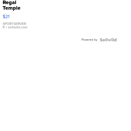
Regal
Temple
Droplet
$21
Earrings
SPORTSERVER
P.
| sellwild.com
Powered by