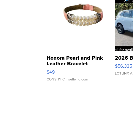
Honora Pearl and Pink
2026 B
Leather Bracelet
$56,335
Adjustable Buckle Clo...
$49
LOTLINX A
CONSHY C.
| sellwild.com