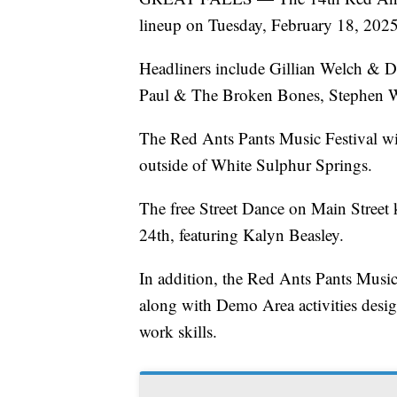
lineup on Tuesday, February 18, 2025
Headliners include Gillian Welch & Da
Paul & The Broken Bones, Stephen Wil
The Red Ants Pants Music Festival wi
outside of White Sulphur Springs.
The free Street Dance on Main Street 
24th, featuring Kalyn Beasley.
In addition, the Red Ants Pants Music 
along with Demo Area activities design
work skills.