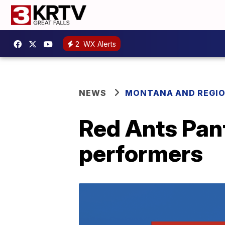
2
WX Alerts
NEWS
MONTANA AND REGI
Red Ants Pan
performers