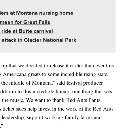
ders at Montana nursing home
mean for Great Falls
 ride at Butte carnival
 attack in Glacier National Park
p that we decided to release it earlier than ever this
ricana greats to some incredible rising stars,
n the middle of Montana,” said festival producer
dition to this incredible lineup, one thing that sets
ind the music. We want to thank Red Ants Pants
s ticket sales help invest in the work of the Red Ants
 leadership, support working family farms and
.”