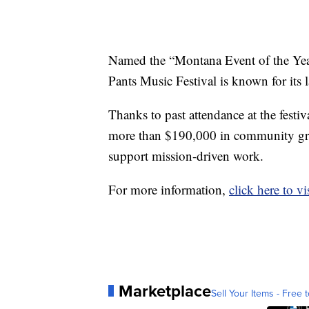
Named the “Montana Event of the Yea
Pants Music Festival is known for its 
Thanks to past attendance at the festi
more than $190,000 in community gran
support mission-driven work.
For more information,
click here to vi
Marketplace
Sell Your Items - Free t