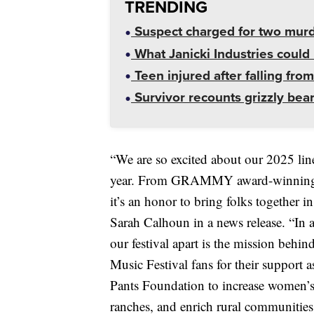
TRENDING
Suspect charged for two mur
What Janicki Industries could 
Teen injured after falling from
Survivor recounts grizzly bear
“We are so excited about our 2025 lineu
year. From GRAMMY award-winning Ame
it’s an honor to bring folks together i
Sarah Calhoun in a news release. “In ad
our festival apart is the mission beh
Music Festival fans for their support a
Pants Foundation to increase women’s
ranches, and enrich rural communities