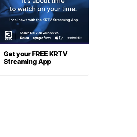
Get your FREE KRTV
Streaming App