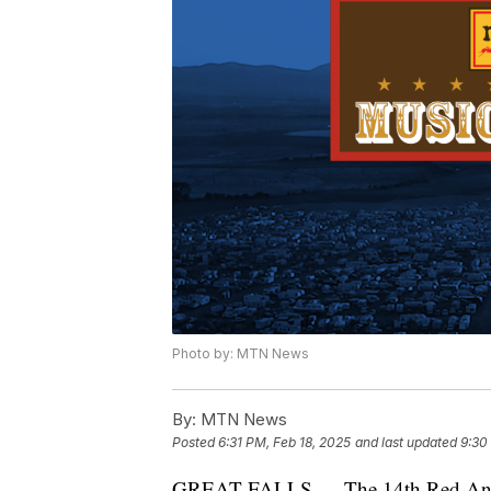
Photo by: MTN News
By:
MTN News
Posted
6:31 PM, Feb 18, 2025
and last updated
9:30
GREAT FALLS — The 14th Red Ants Pa