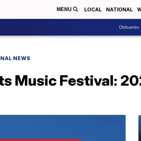
LOCAL
NATIONAL
W
MENU
Obituaries
ONAL NEWS
ts Music Festival: 2