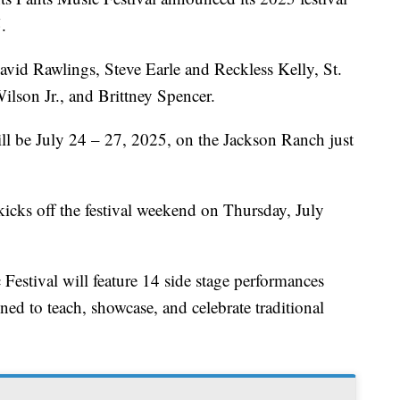
.
vid Rawlings, Steve Earle and Reckless Kelly, St.
son Jr., and Brittney Spencer.
ll be July 24 – 27, 2025, on the Jackson Ranch just
kicks off the festival weekend on Thursday, July
Festival will feature 14 side stage performances
ed to teach, showcase, and celebrate traditional