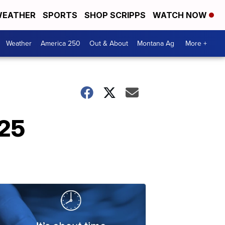
EATHER
SPORTS
SHOP SCRIPPS
WATCH NOW
Weather
America 250
Out & About
Montana Ag
More +
025