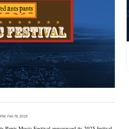
 PM, Feb 19, 2025
nts Music Festival announced its 2025 festival