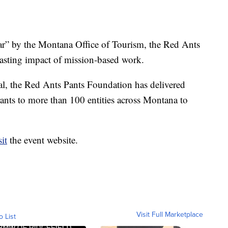
r” by the Montana Office of Tourism, the Red Ants
lasting impact of mission-based work.
val, the Red Ants Pants Foundation has delivered
ts to more than 100 entities across Montana to
sit
the event website.
Visit Full Marketplace
o List