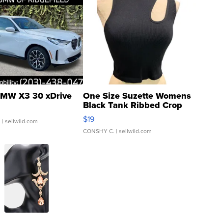
MW X3 30 xDrive
One Size Suzette Womens
Black Tank Ribbed Crop
Asymmetrical ...
$19
.
| sellwild.com
CONSHY C.
| sellwild.com