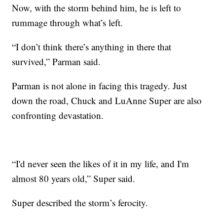
Now, with the storm behind him, he is left to
rummage through what’s left.
“I don’t think there’s anything in there that
survived,” Parman said.
Parman is not alone in facing this tragedy. Just
down the road, Chuck and LuAnne Super are also
confronting devastation.
“I'd never seen the likes of it in my life, and I'm
almost 80 years old,” Super said.
Super described the storm’s ferocity.