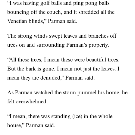
“I was having golf balls and ping pong balls
bouncing off the couch, and it shredded all the
Venetian blinds,” Parman said.
The strong winds swept leaves and branches off
trees on and surrounding Parman’s property.
“All these trees, I mean these were beautiful trees.
But the bark is gone. I mean not just the leaves. I
mean they are denuded,” Parman said.
As Parman watched the storm pummel his home, he
felt overwhelmed.
“I mean, there was standing (ice) in the whole
house,” Parman said.