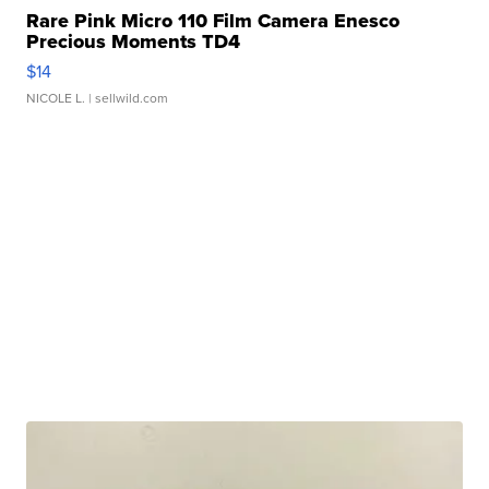
Rare Pink Micro 110 Film Camera Enesco
Precious Moments TD4
$14
NICOLE L.
| sellwild.com