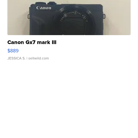
Canon Gx7 mark III
$889
JESSICA S.
| sellwild.com