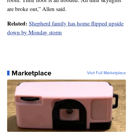
are broke out,” Allen said.
Related:
Shepherd family has home flipped upside
down by Monday storm
Marketplace
Visit Full Marketplace