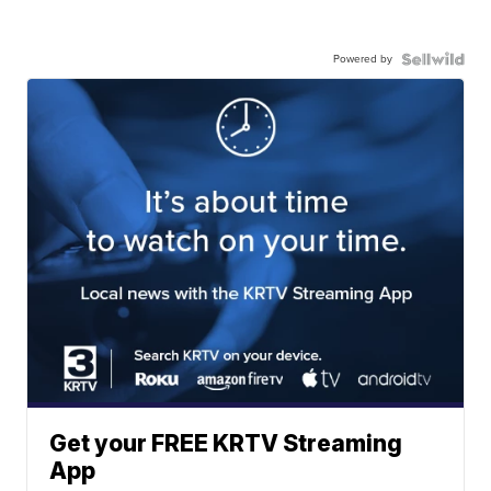
Powered by
Get your FREE KRTV Streaming
App