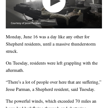
Monday, June 16 was a day like any other for
Shepherd residents, until a massive thunderstorm
struck.
On Tuesday, residents were left grappling with the
aftermath.
“There’s a lot of people over here that are suffering,”
Jesse Parman, a Shepherd resident, said Tuesday.
The powerful winds, which exceeded 70 miles an