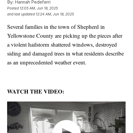
By:
Hannah Pedeferri
Posted
12:05 AM, Jun 18, 2025
and last updated
12:24 AM, Jun 18, 2025
Several families in the town of Shepherd in
Yellowstone County are picking up the pieces after
a violent hailstorm shattered windows, destroyed
siding and damaged trees in what residents describe
as an unprecedented weather event.
WATCH THE VIDEO: