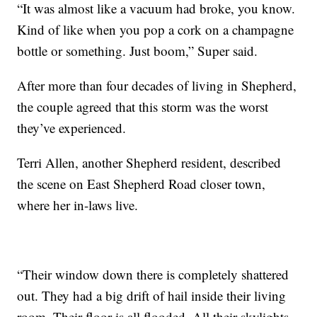
“It was almost like a vacuum had broke, you know.
Kind of like when you pop a cork on a champagne
bottle or something. Just boom,” Super said.
After more than four decades of living in Shepherd,
the couple agreed that this storm was the worst
they’ve experienced.
Terri Allen, another Shepherd resident, described
the scene on East Shepherd Road closer town,
where her in-laws live.
“Their window down there is completely shattered
out. They had a big drift of hail inside their living
room. Their floor is all flooded. All their skylights