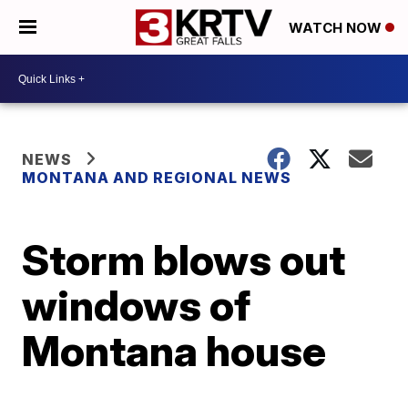
WATCH NOW
NEWS
MONTANA AND REGIONAL NEWS
Storm blows out
windows of
Montana house