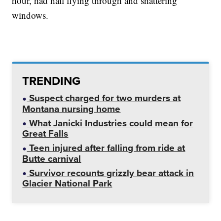
hour, had hail flying through and shattering
windows.
TRENDING
Suspect charged for two murders at
Montana nursing home
What Janicki Industries could mean for
Great Falls
Teen injured after falling from ride at
Butte carnival
Survivor recounts grizzly bear attack in
Glacier National Park