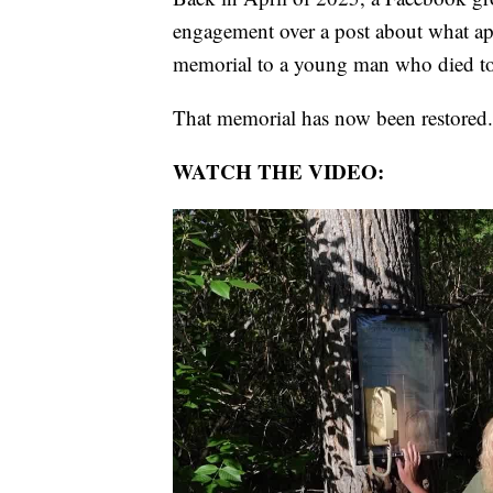
engagement over a post about what app
memorial to a young man who died t
That memorial has now been restored.
WATCH THE VIDEO: