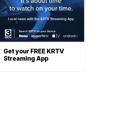
Get your FREE KRTV
Streaming App