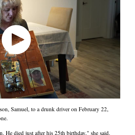
d son, Samuel, to a drunk driver on February 22,
one.
n. He died just after his 25th birthday," she said.