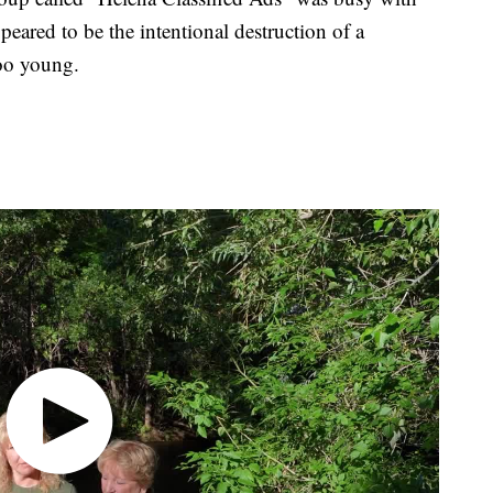
eared to be the intentional destruction of a
oo young.