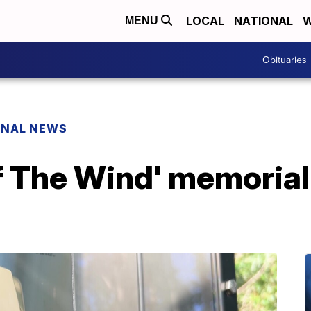
LOCAL
NATIONAL
W
MENU
Obituaries
ONAL NEWS
f The Wind' memorial