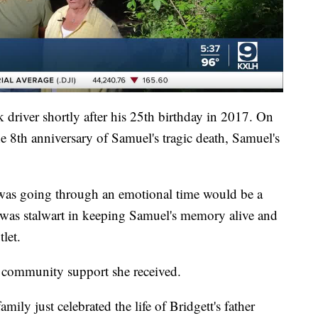
 driver shortly after his 25th birthday in 2017. On
e 8th anniversary of Samuel's tragic death, Samuel's
 was going through an emotional time would be a
t was stalwart in keeping Samuel's memory alive and
let.
e community support she received.
mily just celebrated the life of Bridgett's father