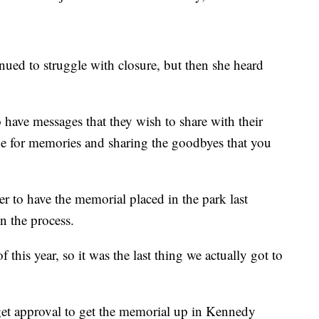
inued to struggle with closure, but then she heard
 have messages that they wish to share with their
one for memories and sharing the goodbyes that you
r to have the memorial placed in the park last
 the process.
his year, so it was the last thing we actually got to
get approval to get the memorial up in Kennedy