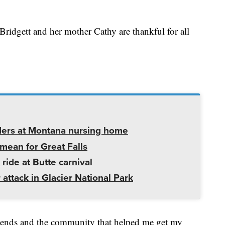
Bridgett and her mother Cathy are thankful for all
ders at Montana nursing home
mean for Great Falls
 ride at Butte carnival
 attack in Glacier National Park
friends and the community that helped me get my