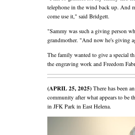
telephone in the wind back up. And my
come use it," said Bridgett.
"Sammy was such a giving person when
grandmother. "And now he's giving ag
The family wanted to give a special t
the engraving work and Freedom Fabric
(APRIL 25, 2025)
There has been an 
community after what appears to be the
in JFK Park in East Helena.