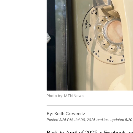
Photo by: MTN News
By:
Keith Grevenitz
Posted
3:25 PM, Jul 09, 2025
and last updated
5:20
Back in April of 2025, a Facebook gr