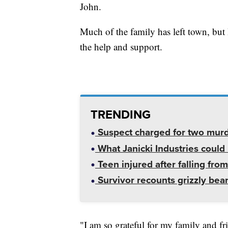
John.
Much of the family has left town, but 
the help and support.
TRENDING
Suspect charged for two mur
What Janicki Industries could 
Teen injured after falling from
Survivor recounts grizzly bear
"I am so grateful for my family and 