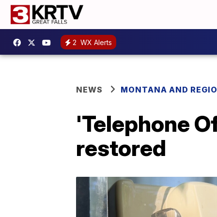
2
WX Alerts
NEWS
MONTANA AND REGI
'Telephone O
restored