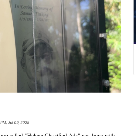
 PM, Jul 09, 2025
oup called "Helena Classified Ads" was busy with