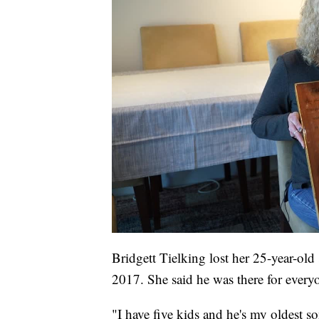
Bridgett Tielking lost her 25-year-ol
2017. She said he was there for every
"I have five kids and he's my oldest so