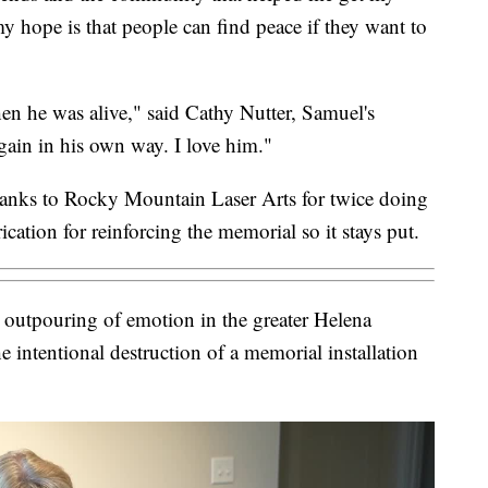
 hope is that people can find peace if they want to
 he was alive," said Cathy Nutter, Samuel's
ain in his own way. I love him."
hanks to Rocky Mountain Laser Arts for twice doing
ation for reinforcing the memorial so it stays put.
outpouring of emotion in the greater Helena
 intentional destruction of a memorial installation