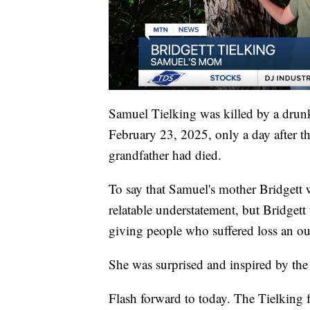
Samuel Tielking was killed by a drunk
February 23, 2025, only a day after th
grandfather had died.
To say that Samuel's mother Bridgett
relatable understatement, but Bridget
giving people who suffered loss an out
She was surprised and inspired by th
Flash forward to today. The Tielking fa