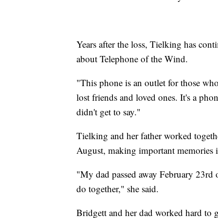
Years after the loss, Tielking has cont
about Telephone of the Wind.
"This phone is an outlet for those who
lost friends and loved ones. It's a ph
didn't get to say."
Tielking and her father worked togethe
August, making important memories in
"My dad passed away February 23rd of t
do together," she said.
Bridgett and her dad worked hard to 