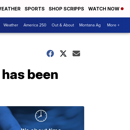
EATHER
SPORTS
SHOP SCRIPPS
WATCH NOW
Weather
America 250
Out & About
Montana Ag
More +
 has been