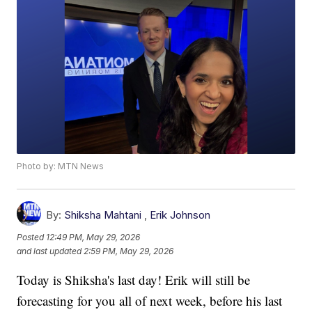
Photo by: MTN News
By:
Shiksha Mahtani
,
Erik Johnson
Posted
12:49 PM, May 29, 2026
and last updated
2:59 PM, May 29, 2026
Today is Shiksha's last day! Erik will still be
forecasting for you all of next week, before his last