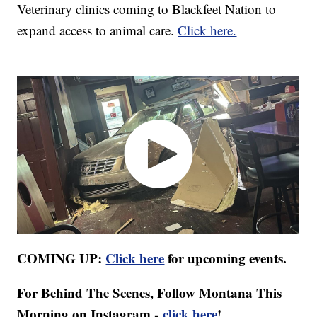
Veterinary clinics coming to Blackfeet Nation to
expand access to animal care.
Click here.
COMING UP:
Click here
for upcoming events.
For Behind The Scenes, Follow Montana This
Morning on Instagram -
click here
!