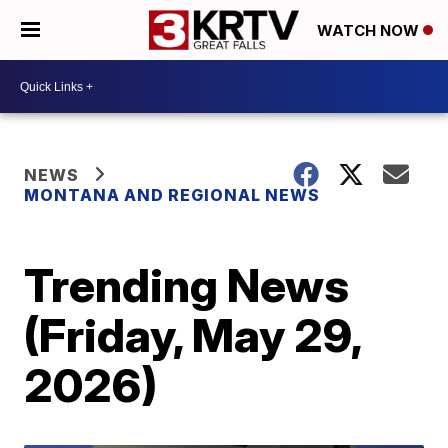
WATCH NOW
NEWS
MONTANA AND REGIONAL NEWS
Trending News
(Friday, May 29,
2026)