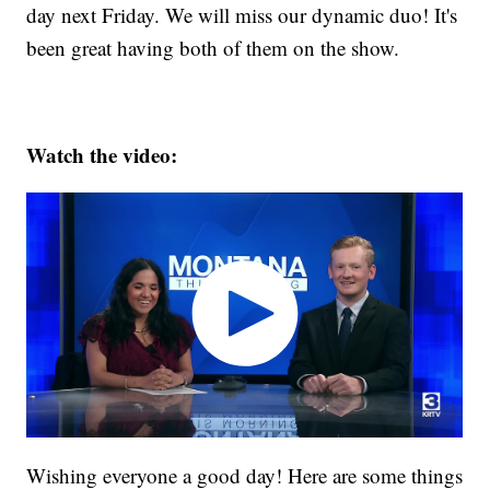
day next Friday. We will miss our dynamic duo! It's
been great having both of them on the show.
Watch the video:
Wishing everyone a good day! Here are some things