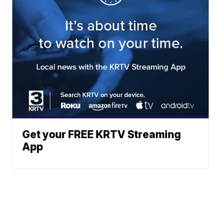
Get your FREE KRTV Streaming
App