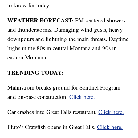
to know for today:
WEATHER FORECAST:
PM scattered showers
and thunderstorms. Damaging wind gusts, heavy
downpours and lightning the main threats. Daytime
highs in the 80s in central Montana and 90s in
eastern Montana.
TRENDING TODAY:
Malmstrom breaks ground for Sentinel Program
and on-base construction.
Click here.
Car crashes into Great Falls restaurant.
Click here.
Pluto’s Crawfish opens in Great Falls.
Click here.