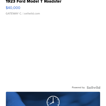
1923 Ford Model T Roadster
$40,000
GATEWAY C.
| sellwild.com
Powered by