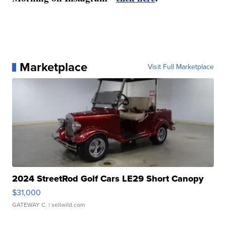
Marketplace
Visit Full Marketplace
2024 StreetRod Golf Cars LE29 Short Canopy
$31,000
GATEWAY C.
| sellwild.com