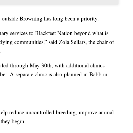
s outside Browning has long been a priority.
inary services to Blackfeet Nation beyond what is
lying communities,” said Zola Sellars, the chair of
.
eduled through May 30th, with additional clinics
er. A separate clinic is also planned in Babb in
help reduce uncontrolled breeding, improve animal
 they begin.