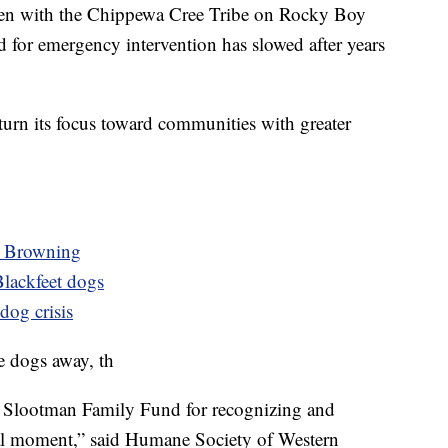
been with the Chippewa Cree Tribe on Rocky Boy
 for emergency intervention has slowed after years
 turn its focus toward communities with greater
n Browning
Blackfeet dogs
dog crisis
e dogs away, th
e Slootman Family Fund for recognizing and
tical moment,” said Humane Society of Western