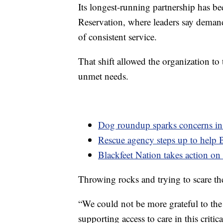
Its longest-running partnership has 
Reservation, where leaders say demand
of consistent service.
That shift allowed the organization to
unmet needs.
Dog roundup sparks concerns i
Rescue agency steps up to help 
Blackfeet Nation takes action on 
Throwing rocks and trying to scare th
“We could not be more grateful to th
supporting access to care in this cri