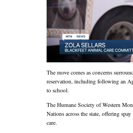
The move comes as concerns surround
reservation, including following an A
to school.
The Humane Society of Western Montan
Nations across the state, offering spay
care.