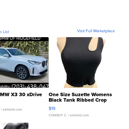
Visit Full Marketplace
o List
MW X3 30 xDrive
One Size Suzette Womens
Black Tank Ribbed Crop
Asymmetrical ...
$19
.
| sellwild.com
CONSHY C.
| sellwild.com