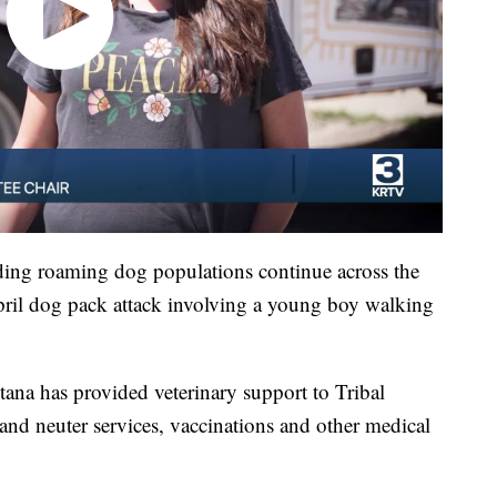
ing roaming dog populations continue across the
pril dog pack attack involving a young boy walking
a has provided veterinary support to Tribal
 and neuter services, vaccinations and other medical