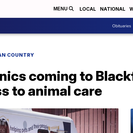
LOCAL
NATIONAL
W
MENU
Obituaries
IAN COUNTRY
inics coming to Black
s to animal care