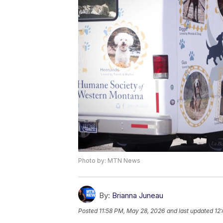
Photo by: MTN News
By:
Brianna Juneau
Posted
11:58 PM, May 28, 2026
and last updated
12