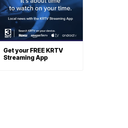
Get your FREE KRTV
Streaming App