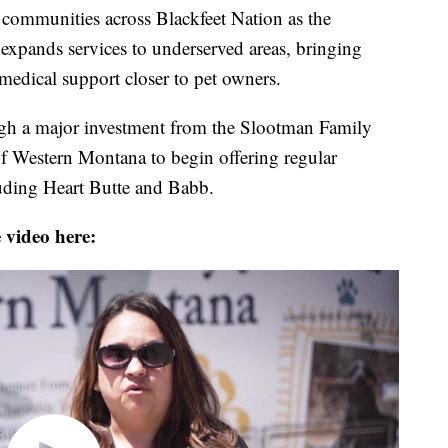
r communities across Blackfeet Nation as the
pands services to underserved areas, bringing
 medical support closer to pet owners.
ugh a major investment from the Slootman Family
 Western Montana to begin offering regular
luding Heart Butte and Babb.
 video here: