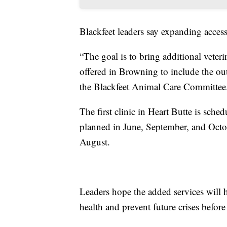
Blackfeet leaders say expanding acces
“The goal is to bring additional veter
offered in Browning to include the out
the Blackfeet Animal Care Committee
The first clinic in Heart Butte is sch
planned in June, September, and Octob
August.
Leaders hope the added services will 
health and prevent future crises before