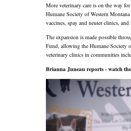
More veterinary care is on the way fo
Humane Society of Western Montana ex
vaccines, spay and neuter clinics, and
The expansion is made possible thro
Fund, allowing the Humane Society of
veterinary clinics in communities inc
Brianna Juneau reports - watch the