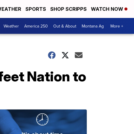
EATHER
SPORTS
SHOP SCRIPPS
WATCH NOW
Weather
America 250
Out & About
Montana Ag
More +
feet Nation to