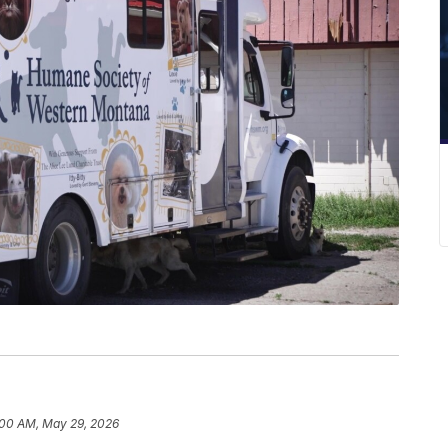
:00 AM, May 29, 2026