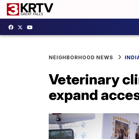
NEIGHBORHOOD NEWS
IND
Veterinary cl
expand acces