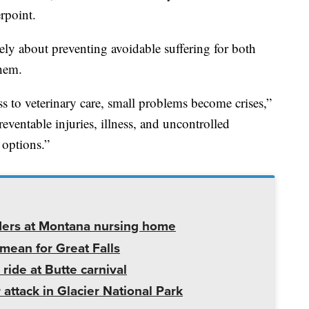
rpoint.
tely about preventing avoidable suffering for both
them.
 to veterinary care, small problems become crises,”
eventable injuries, illness, and uncontrolled
 options.”
ders at Montana nursing home
mean for Great Falls
 ride at Butte carnival
 attack in Glacier National Park