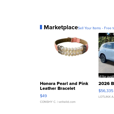
Marketplace
Sell Your Items - Free t
Honora Pearl and Pink
2026 B
Leather Bracelet
$56,335
Adjustable Buckle Clo...
$49
LOTLINX A
CONSHY C.
| sellwild.com