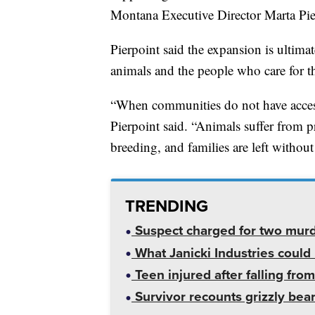
Montana Executive Director Marta Pie
Pierpoint said the expansion is ultima
animals and the people who care for 
“When communities do not have access
Pierpoint said. “Animals suffer from pr
breeding, and families are left without
TRENDING
Suspect charged for two mur
What Janicki Industries could 
Teen injured after falling from
Survivor recounts grizzly bear