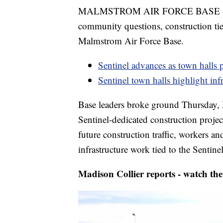
MALMSTROM AIR FORCE BASE — Afte
community questions, construction tied
Malmstrom Air Force Base.
Sentinel advances as town halls 
Sentinel town halls highlight inf
Base leaders broke ground Thursday, 
Sentinel-dedicated construction project
future construction traffic, workers an
infrastructure work tied to the Sentin
Madison Collier reports - watch the