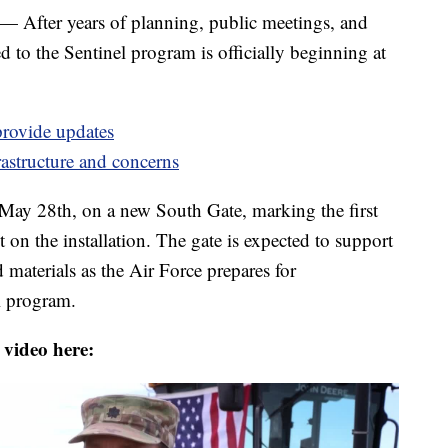
r years of planning, public meetings, and
 to the Sentinel program is officially beginning at
provide updates
rastructure and concerns
May 28th, on a new South Gate, marking the first
 on the installation. The gate is expected to support
d materials as the Air Force prepares for
el program.
 video here: