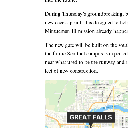
During Thursday’s groundbreaking, bas
new access point. It is designed to he
Minuteman III mission already happe
The new gate will be built on the sou
the future Sentinel campus is expected 
near what used to be the runway and i
feet of new construction.