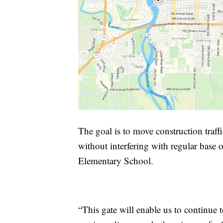
The goal is to move construction traffi
without interfering with regular base o
Elementary School.
“This gate will enable us to continue 