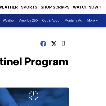
WEATHER
SPORTS
SHOP SCRIPPS
WATCH NOW
Weather
America 250
Out & About
Montana Ag
More +
tinel Program