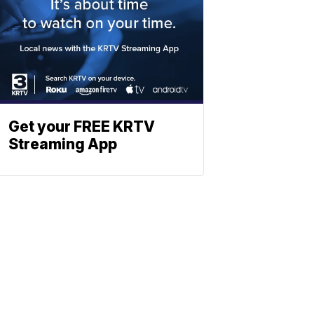
Get your FREE KRTV
Streaming App