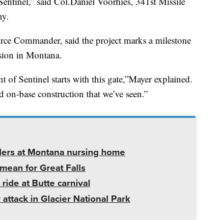
entinel,” said Col.Daniel Voorhies, 341st Missile
ny.
orce Commander, said the project marks a milestone
sion in Montana.
 of Sentinel starts with this gate,”Mayer explained.
ted on-base construction that we’ve seen.”
ders at Montana nursing home
mean for Great Falls
 ride at Butte carnival
 attack in Glacier National Park