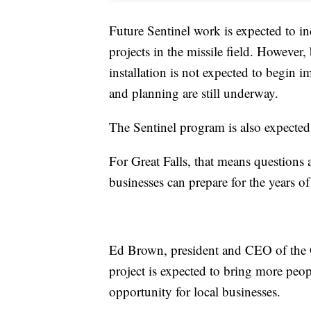
Future Sentinel work is expected to inc
projects in the missile field. However,
installation is not expected to begin 
and planning are still underway.
The Sentinel program is also expected
For Great Falls, that means questions 
businesses can prepare for the years o
Ed Brown, president and CEO of the 
project is expected to bring more peo
opportunity for local businesses.