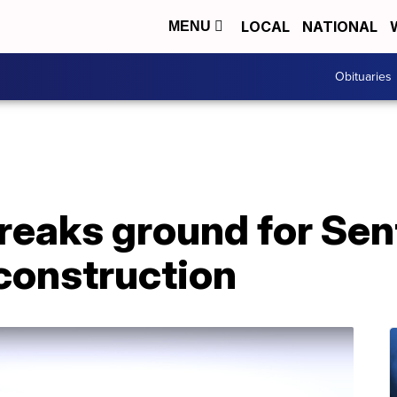
LOCAL
NATIONAL
MENU
Obituaries
eaks ground for Sen
construction