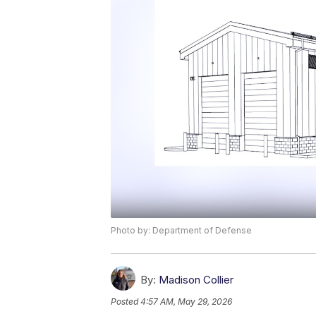
Photo by: Department of Defense
By:
Madison Collier
Posted
4:57 AM, May 29, 2026