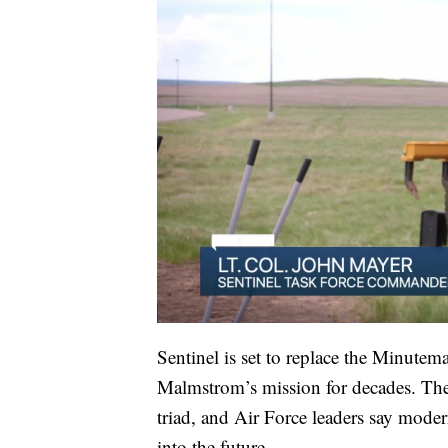
Sentinel is set to replace the Minutem
Malmstrom’s mission for decades. The 
triad, and Air Force leaders say moder
into the future.