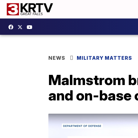
NEWS
MILITARY MATTERS
Malmstrom br
and on-base 