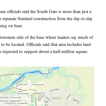
e officials said the South Gate is more than just a
lp separate Sentinel construction from the day-to-day
ning on base.
thwestern side of the base where leaders say much of
to be located. Officials said that area includes land
s expected to support about a half-million square