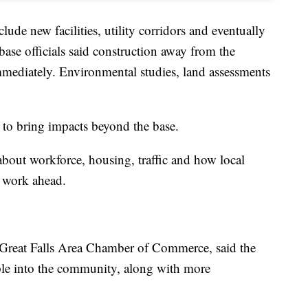
lude new facilities, utility corridors and eventually
 base officials said construction away from the
immediately. Environmental studies, land assessments
 to bring impacts beyond the base.
about workforce, housing, traffic and how local
f work ahead.
Great Falls Area Chamber of Commerce, said the
ple into the community, along with more