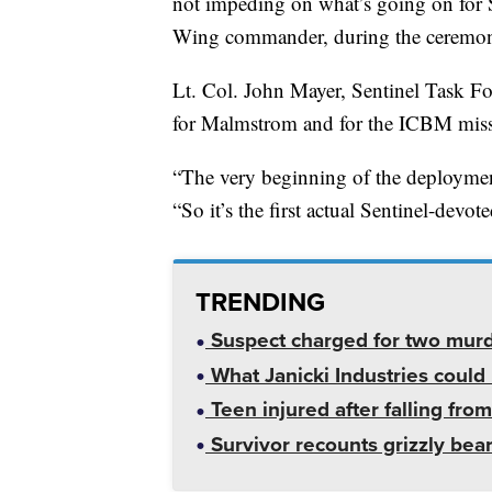
not impeding on what’s going on for S
Wing commander, during the ceremo
Lt. Col. John Mayer, Sentinel Task F
for Malmstrom and for the ICBM mis
“The very beginning of the deployment
“So it’s the first actual Sentinel-devo
TRENDING
Suspect charged for two mur
What Janicki Industries could 
Teen injured after falling from
Survivor recounts grizzly bear