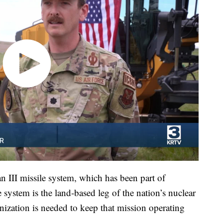
an III missile system, which has been part of
system is the land-based leg of the nation’s nuclear
nization is needed to keep that mission operating