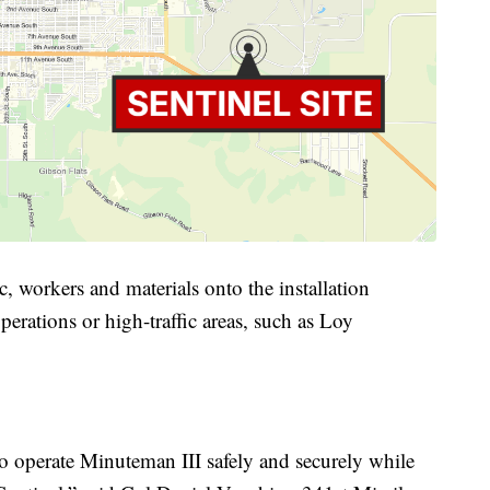
c, workers and materials onto the installation
perations or high-traffic areas, such as Loy
to operate Minuteman III safely and securely while