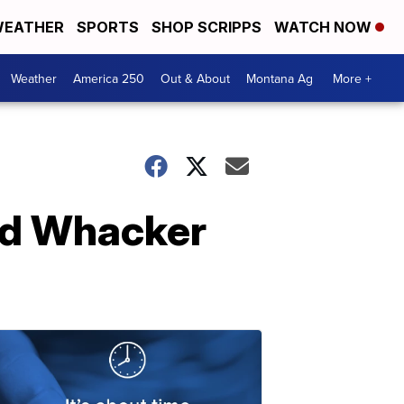
EATHER
SPORTS
SHOP SCRIPPS
WATCH NOW
Weather
America 250
Out & About
Montana Ag
More +
ed Whacker