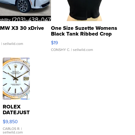
MW X3 30 xDrive
One Size Suzette Womens
Black Tank Ribbed Crop
Asymmetrical ...
$19
.
| sellwild.com
CONSHY C.
| sellwild.com
ROLEX
DATEJUST
16233
$9,850
WHITE
DIAL
CARLOS R.
|
sellwild.com