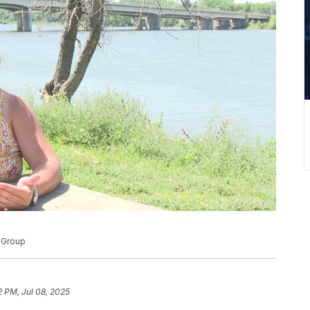
d Group
2 PM, Jul 08, 2025