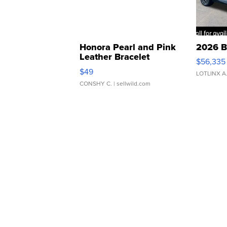
Honora Pearl and Pink
2026 B
Leather Bracelet
$56,335
Adjustable Buckle Clo...
$49
LOTLINX A
CONSHY C.
| sellwild.com