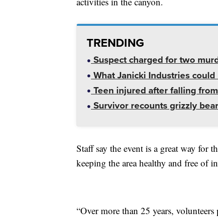
activities in the canyon.
TRENDING
Suspect charged for two mur
What Janicki Industries could 
Teen injured after falling from
Survivor recounts grizzly bear
Staff say the event is a great way for
keeping the area healthy and free of in
“Over more than 25 years, volunteers 