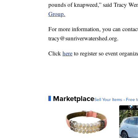
pounds of knapweed,” said Tracy Wendt
Group.
For more information, you can conta
tracy@sunriverwatershed.org.
Click
here
to register so event organiz
Marketplace
Sell Your Items - Free t