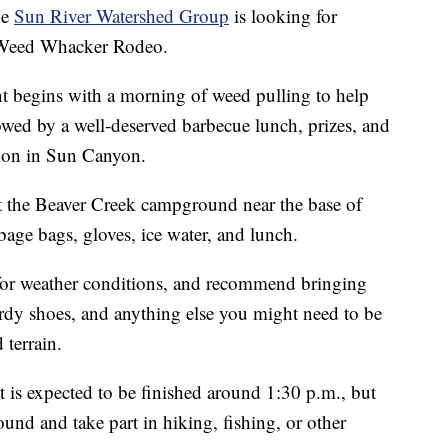
he
Sun River Watershed Group
is looking for
l Weed Whacker Rodeo.
nt begins with a morning of weed pulling to help
llowed by a well-deserved barbecue lunch, prizes, and
tion in Sun Canyon.
at the Beaver Creek campground near the base of
e bags, gloves, ice water, and lunch.
 for weather conditions, and recommend bringing
sturdy shoes, and anything else you might need to be
 terrain.
nt is expected to be finished around 1:30 p.m., but
ound and take part in hiking, fishing, or other