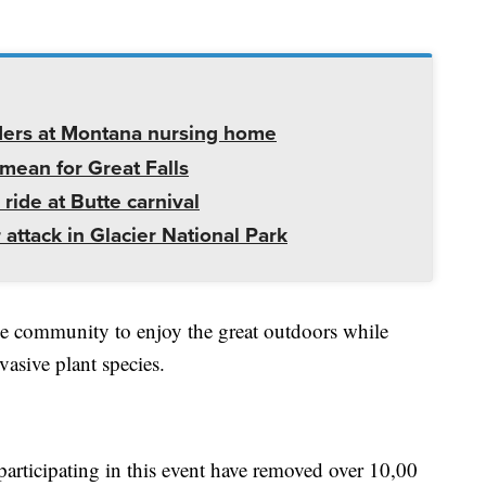
ders at Montana nursing home
mean for Great Falls
 ride at Butte carnival
 attack in Glacier National Park
 the community to enjoy the great outdoors while
vasive plant species.
participating in this event have removed over 10,00