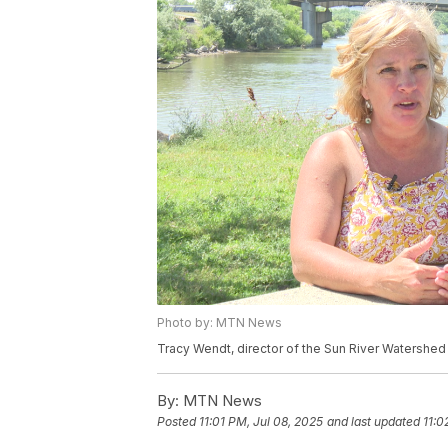
Photo by: MTN News
Tracy Wendt, director of the Sun River Watershe
By:
MTN News
Posted
11:01 PM, Jul 08, 2025
and last updated
11:0