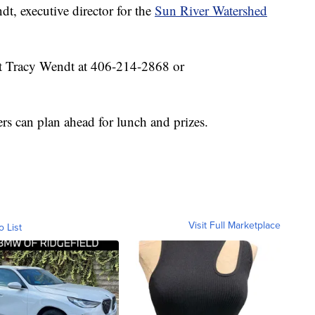
, executive director for the
Sun River Watershed
ct Tracy Wendt at 406-214-2868 or
ers can plan ahead for lunch and prizes.
Visit Full Marketplace
o List