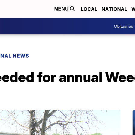
LOCAL
NATIONAL
W
MENU
Obituaries
ONAL NEWS
eeded for annual We