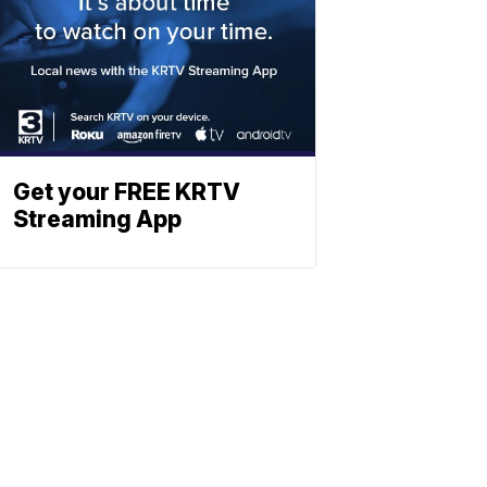
Get your FREE KRTV
Streaming App