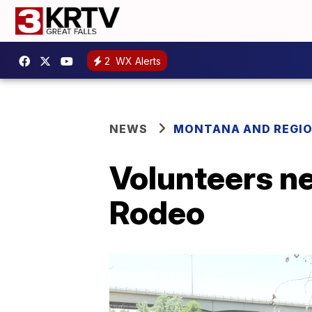
2
WX Alerts
NEWS
MONTANA AND REGI
Volunteers n
Rodeo