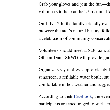
Grab your gloves and join the fun—t
volunteers to help at the 27th annua
On July 12th, the family-friendly eve
preserve the area’s natural beauty, fo
a celebration of community conserva
Volunteers should meet at 8:30 a.m. 
Gibson Dam. SRWG will provide garbag
Organizers say to dress appropriately
sunscreen, a refillable water bottle, 
comfortable in hot weather and rugged
According to their
Facebook
, the eve
participants are encouraged to stick ar