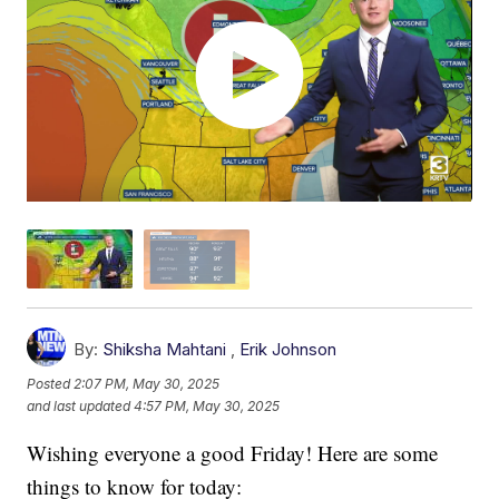
By:
Shiksha Mahtani
,
Erik Johnson
Posted
2:07 PM, May 30, 2025
and last updated
4:57 PM, May 30, 2025
Wishing everyone a good Friday! Here are some
things to know for today: