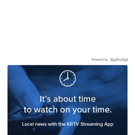
Powered by