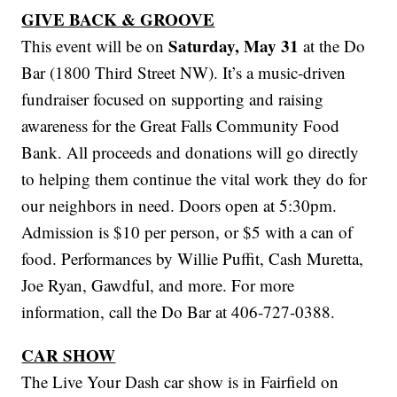
GIVE BACK & GROOVE
Saturday, May 31
This event will be on
at the Do
Bar (1800 Third Street NW). It’s a music-driven
fundraiser focused on supporting and raising
awareness for the Great Falls Community Food
Bank. All proceeds and donations will go directly
to helping them continue the vital work they do for
our neighbors in need. Doors open at 5:30pm.
Admission is $10 per person, or $5 with a can of
food. Performances by Willie Puffit, Cash Muretta,
Joe Ryan, Gawdful, and more. For more
information, call the Do Bar at 406-727-0388.
CAR SHOW
The Live Your Dash car show is in Fairfield on