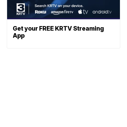
Get your FREE KRTV Streaming
App