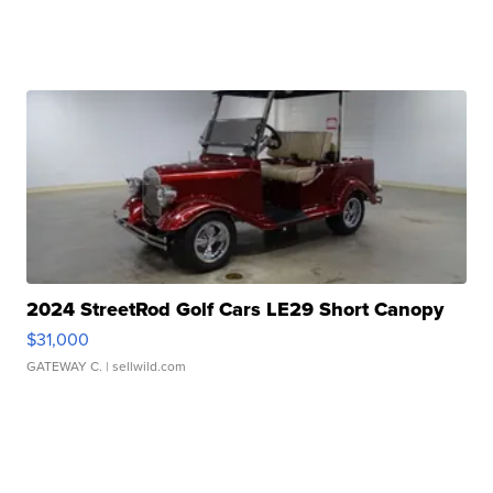
2024 StreetRod Golf Cars LE29 Short Canopy
$31,000
GATEWAY C.
| sellwild.com