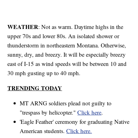
WEATHER
: Not as warm. Daytime highs in the
upper 70s and lower 80s. An isolated shower or
thunderstorm in northeastern Montana. Otherwise,
sunny, dry, and breezy. It will be especially breezy
east of I-15 as wind speeds will be between 10 and
30 mph gusting up to 40 mph.
TRENDING TODAY
MT ARNG soldiers plead not guilty to
"trespass by helicopter."
Click here
.
'Eagle Feather' ceremony for graduating Native
American students.
Click here.