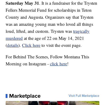
Saturday May 31
. It is a fundraiser for the Trysten
Fellers Memorial Fund for scholarships in Teton
County and Augusta. Organizers say that Trysten
was an amazing young man who loved all things
loud, lifted, and custom. Trysten was
tragically
murdered
at the age of 22 on May 14, 2021
(
details
).
Click here
to visit the event page.
For Behind The Scenes, Follow Montana This
Morning on Instagram -
click here
!
Marketplace
Visit Full Marketplace