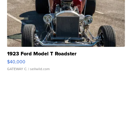
1923 Ford Model T Roadster
$40,000
GATEWAY C.
| sellwild.com