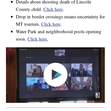
Details about shooting death of Lincoln
County child.
Click here
.
Drop in border crossings means uncertainty for
MT tourism.
Click here
.
Water Park and neighborhood pools opening
soon.
Click here.