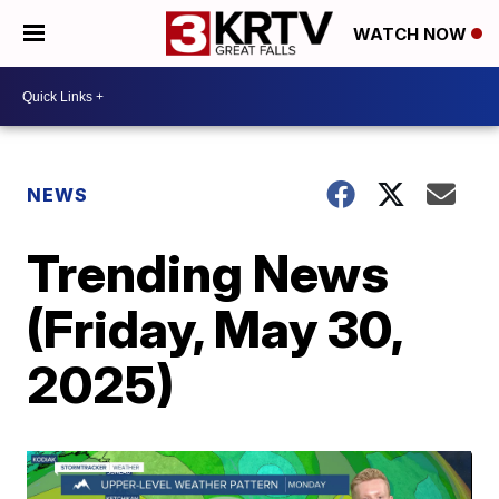
WATCH NOW
NEWS
Trending News
(Friday, May 30,
2025)