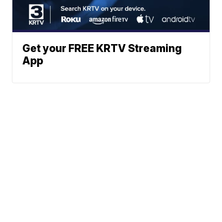
Get your FREE KRTV Streaming
App