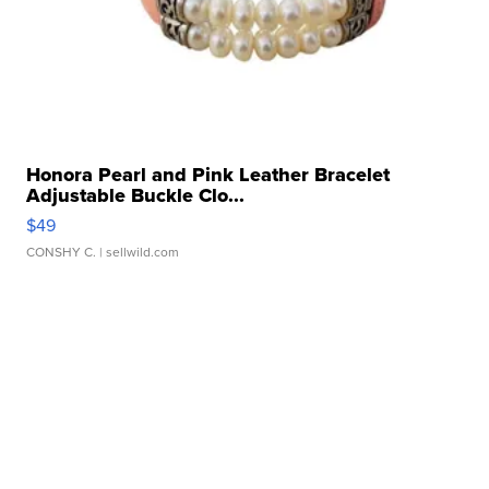
Honora Pearl and Pink Leather Bracelet
Adjustable Buckle Clo...
$49
CONSHY C.
| sellwild.com