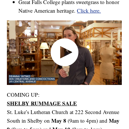
Great Falls College plants sweetgrass to honor
Native American heritage.
Click here.
COMING UP:
SHELBY RUMMAGE SALE
St. Luke’s Lutheran Church at 222 Second Avenue
May 8
May
South in Shelby on
(9am to 4pm) and