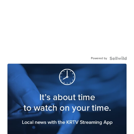
Powered by