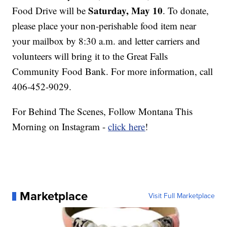
Saturday, May 10
Food Drive will be
. To donate,
please place your non-perishable food item near
your mailbox by 8:30 a.m. and letter carriers and
volunteers will bring it to the Great Falls
Community Food Bank. For more information, call
406-452-9029.
For Behind The Scenes, Follow Montana This
Morning on Instagram -
click here
!
Marketplace
Visit Full Marketplace