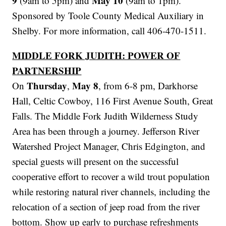
9
May 10
(9am to 5pm) and
(9am to 1pm).
Sponsored by Toole County Medical Auxiliary in
Shelby. For more information, call 406-470-1511.
MIDDLE FORK JUDITH: POWER OF
PARTNERSHIP
Thursday
May 8
On
,
, from 6-8 pm, Darkhorse
Hall, Celtic Cowboy, 116 First Avenue South, Great
Falls. The Middle Fork Judith Wilderness Study
Area has been through a journey. Jefferson River
Watershed Project Manager, Chris Edgington, and
special guests will present on the successful
cooperative effort to recover a wild trout population
while restoring natural river channels, including the
relocation of a section of jeep road from the river
bottom. Show up early to purchase refreshments