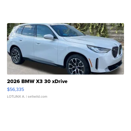
2026 BMW X3 30 xDrive
$56,335
LOTLINX A.
| sellwild.com