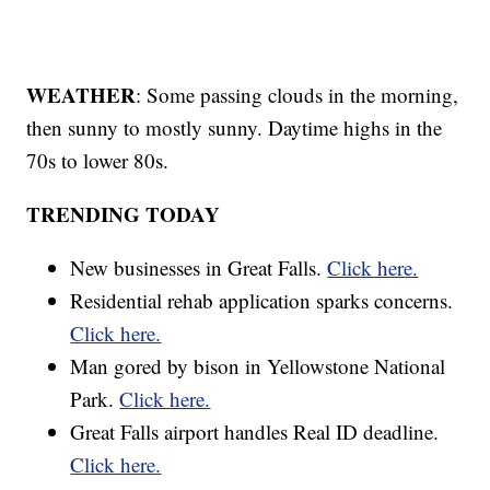
WEATHER
: Some passing clouds in the morning,
then sunny to mostly sunny. Daytime highs in the
70s to lower 80s.
TRENDING TODAY
New businesses in Great Falls.
Click here.
Residential rehab application sparks concerns.
Click here.
Man gored by bison in Yellowstone National
Park.
Click here.
Great Falls airport handles Real ID deadline.
Click here.