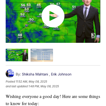
By:
Shiksha Mahtani
,
Erik Johnson
Posted
11:52 AM, May 08, 2025
and last updated
1:48 PM, May 08, 2025
Wishing everyone a good day! Here are some things
to know for today: