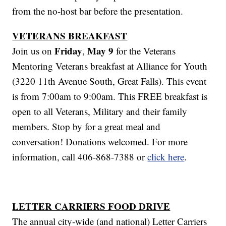
from the no-host bar before the presentation.
VETERANS BREAKFAST
Friday
May 9
Join us on
,
for the Veterans
Mentoring Veterans breakfast at Alliance for Youth
(3220 11th Avenue South, Great Falls). This event
is from 7:00am to 9:00am. This FREE breakfast is
open to all Veterans, Military and their family
members. Stop by for a great meal and
conversation! Donations welcomed. For more
information, call 406-868-7388 or
click here
.
LETTER CARRIERS FOOD DRIVE
The annual city-wide (and national) Letter Carriers