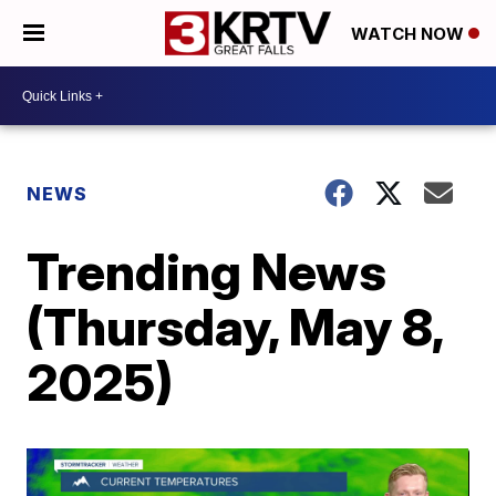
WATCH NOW
NEWS
Trending News
(Thursday, May 8,
2025)