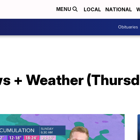
LOCAL
NATIONAL
W
MENU
Obituaries
s + Weather (Thursd