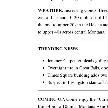
WEATHER
: Increasing clouds. Bre
east of I-15 and 10-20 mph east of I-
the mid to upper 20s in the Helena ar
to upper 40s across central Montana.
TRENDING NEWS
Jeremey Carpenter pleads guilty 
Overnight fire in Great Falls, on
Times Square building adds two
Suspect in Livingston standoff f
COMING UP: Come enjoy the 40th a
from 4pm to 10pm at Montana ExpoPa