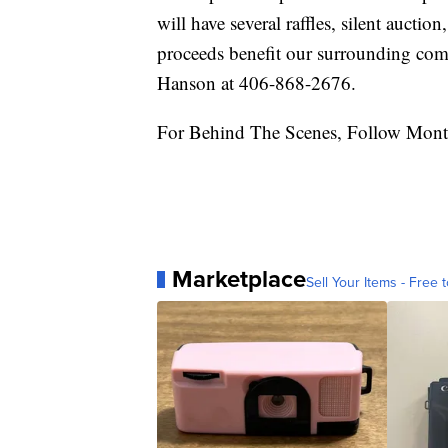
will have several raffles, silent auctio
proceeds benefit our surrounding com
Hanson at 406-868-2676.
For Behind The Scenes, Follow Mont
Marketplace
Sell Your Items - Free t