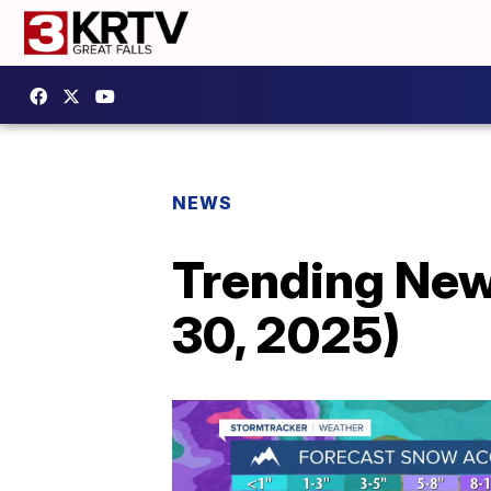
NEWS
Trending New
30, 2025)