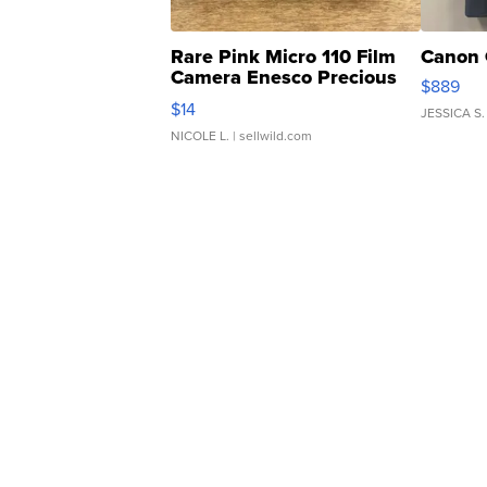
Rare Pink Micro 110 Film
Canon 
Camera Enesco Precious
$889
Moments TD4
$14
JESSICA S.
NICOLE L.
| sellwild.com