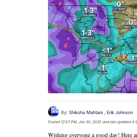
By:
Shiksha Mahtani
,
Erik Johnson
Posted
12:07 PM, Jan 30, 2025
and last updated
4:
Wishing everyone a good day! Here ar