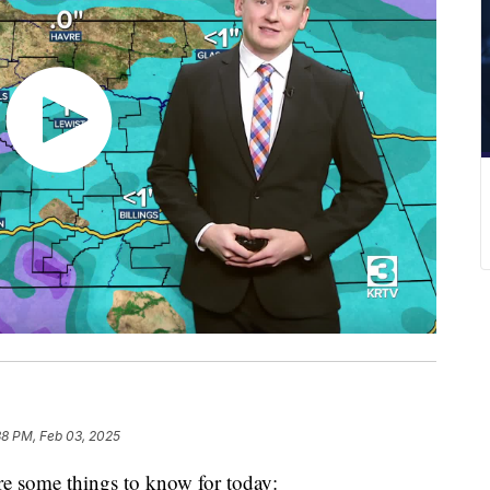
38 PM, Feb 03, 2025
e some things to know for today: