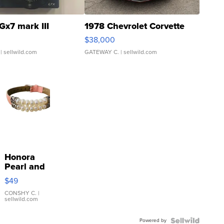
Gx7 mark III
1978 Chevrolet Corvette
$38,000
| sellwild.com
GATEWAY C.
| sellwild.com
Honora
Pearl and
Pink
$49
Leather
Bracelet
CONSHY C.
|
sellwild.com
Adjustable
Buckle
Powered by
Clo...