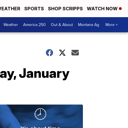
EATHER
SPORTS
SHOP SCRIPPS
WATCH NOW
Weather
America 250
Out & About
Montana Ag
More +
ay, January