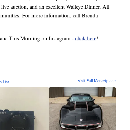
n, live auction, and an excellent Walleye Dinner. All
munities. For more information, call Brenda
ana This Morning on Instagram -
click here
!
Visit Full Marketplace
o List