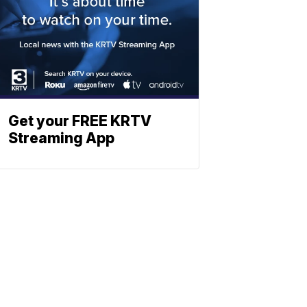
Get your FREE KRTV
Streaming App