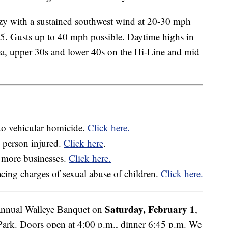
ezy with a sustained southwest wind at 20-30 mph
15. Gusts up to 40 mph possible. Daytime highs in
ea, upper 30s and lower 40s on the Hi-Line and mid
to vehicular homicide.
Click here.
e person injured.
Click here
.
 more businesses.
Click here.
acing charges of sexual abuse of children.
Click here.
Saturday, February 1
nnual Walleye Banquet on
,
rk. Doors open at 4:00 p.m., dinner 6:45 p.m. We