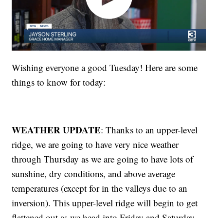
Wishing everyone a good Tuesday! Here are some
things to know for today:
WEATHER UPDATE
: Thanks to an upper-level
ridge, we are going to have very nice weather
through Thursday as we are going to have lots of
sunshine, dry conditions, and above average
temperatures (except for in the valleys due to an
inversion). This upper-level ridge will begin to get
flattened out as we head into Friday and Saturday,