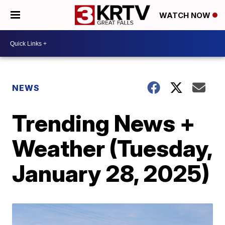
WATCH NOW
NEWS
Trending News +
Weather (Tuesday,
January 28, 2025)