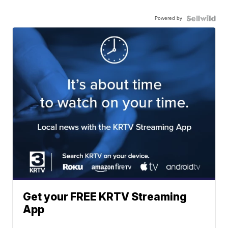
Powered by
Get your FREE KRTV Streaming
App