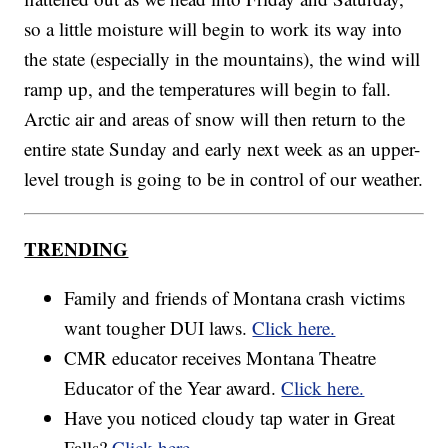
so a little moisture will begin to work its way into
the state (especially in the mountains), the wind will
ramp up, and the temperatures will begin to fall.
Arctic air and areas of snow will then return to the
entire state Sunday and early next week as an upper-
level trough is going to be in control of our weather.
TRENDING
Family and friends of Montana crash victims
want tougher DUI laws.
Click here.
CMR educator receives Montana Theatre
Educator of the Year award.
Click here.
Have you noticed cloudy tap water in Great
Falls?
Click here.