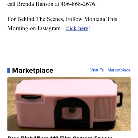
call Brenda Hanson at 406-868-2676.
For Behind The Scenes, Follow Montana This
Morning on Instagram -
click here
!
Marketplace
Visit Full Marketplace