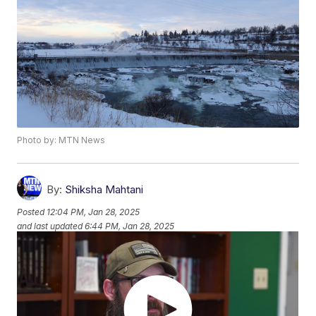
Photo by: MTN News
By:
Shiksha Mahtani
Posted
12:04 PM, Jan 28, 2025
and last updated
6:44 PM, Jan 28, 2025