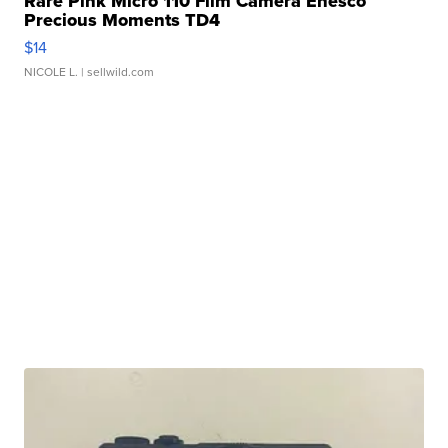
Rare Pink Micro 110 Film Camera Enesco
Precious Moments TD4
$14
NICOLE L.
| sellwild.com