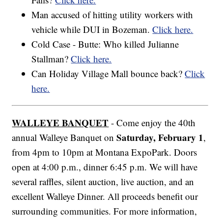
Man accused of hitting utility workers with
vehicle while DUI in Bozeman.
Click here.
Cold Case - Butte: Who killed Julianne
Stallman?
Click here.
Can Holiday Village Mall bounce back?
Click
here.
WALLEYE BANQUET
- Come enjoy the 40th
Saturday, February 1
annual Walleye Banquet on
,
from 4pm to 10pm at Montana ExpoPark. Doors
open at 4:00 p.m., dinner 6:45 p.m. We will have
several raffles, silent auction, live auction, and an
excellent Walleye Dinner. All proceeds benefit our
surrounding communities. For more information,