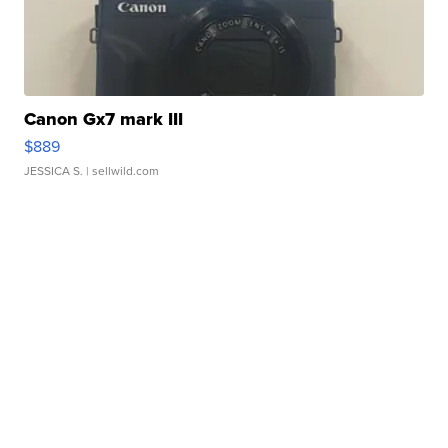
Canon Gx7 mark III
$889
JESSICA S.
| sellwild.com