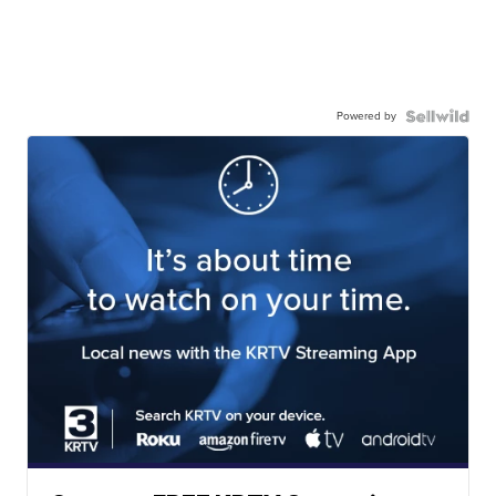
Powered by