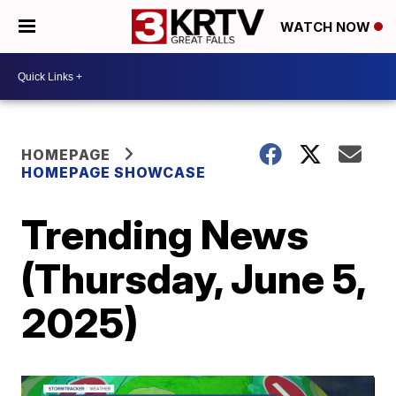
WATCH NOW
HOMEPAGE
HOMEPAGE SHOWCASE
Trending News
(Thursday, June 5,
2025)