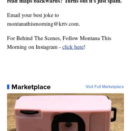
read maps backwards? Turns out it's just spam.
Email your best joke to
montanathismorning@krtv.com.
For Behind The Scenes, Follow Montana This
Morning on Instagram -
click here
!
Marketplace
Visit Full Marketplace