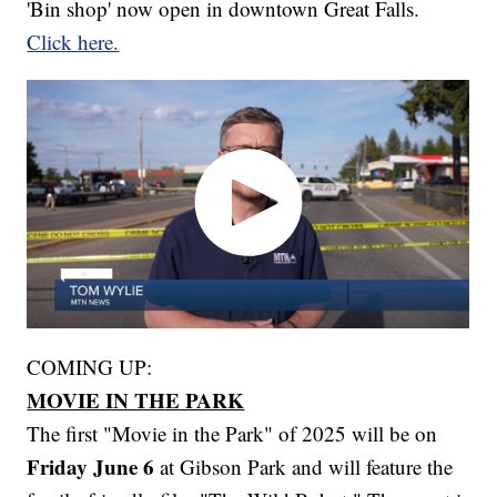
'Bin shop' now open in downtown Great Falls.
Click here.
COMING UP:
MOVIE IN THE PARK
The first "Movie in the Park" of 2025 will be on
Friday June 6
at Gibson Park and will feature the