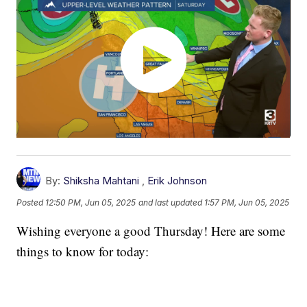
By:
Shiksha Mahtani
,
Erik Johnson
Posted
12:50 PM, Jun 05, 2025
and last updated
1:57 PM, Jun 05, 2025
Wishing everyone a good Thursday! Here are some
things to know for today: