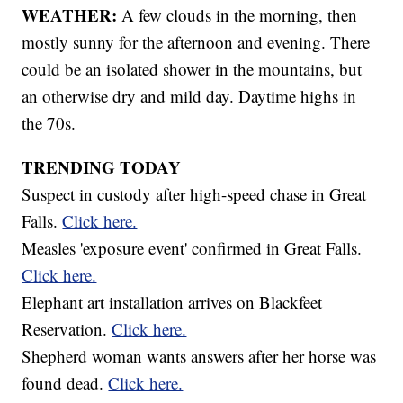
WEATHER:
A few clouds in the morning, then
mostly sunny for the afternoon and evening. There
could be an isolated shower in the mountains, but
an otherwise dry and mild day. Daytime highs in
the 70s.
TRENDING TODAY
Suspect in custody after high-speed chase in Great
Falls.
Click here.
Measles 'exposure event' confirmed in Great Falls.
Click here.
Elephant art installation arrives on Blackfeet
Reservation.
Click here.
Shepherd woman wants answers after her horse was
found dead.
Click here.