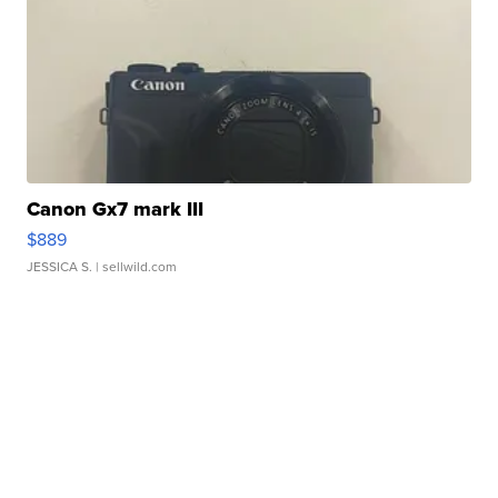
Canon Gx7 mark III
$889
JESSICA S.
| sellwild.com