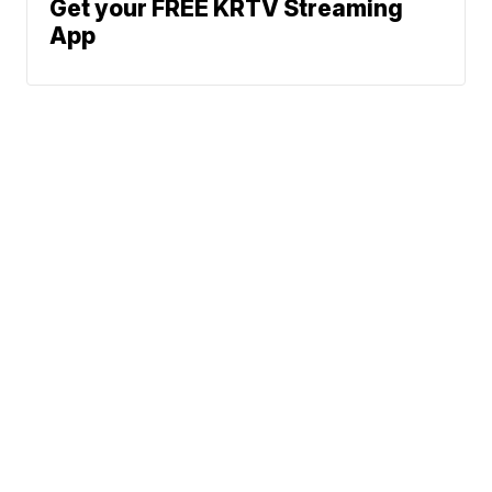
Get your FREE KRTV Streaming
App