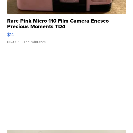
Rare Pink Micro 110 Film Camera Enesco
Precious Moments TD4
$14
NICOLE L.
| sellwild.com