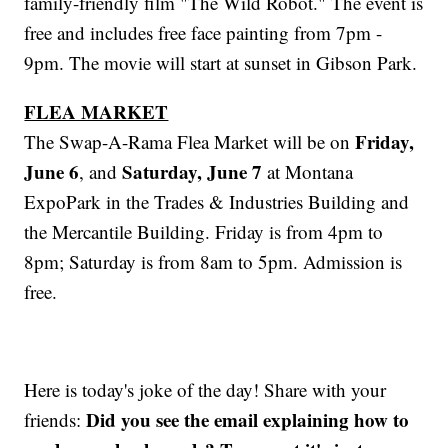
family-friendly film "The Wild Robot." The event is
free and includes free face painting from 7pm -
9pm. The movie will start at sunset in Gibson Park.
FLEA MARKET
Friday,
The Swap-A-Rama Flea Market will be on
June 6
Saturday, June 7
, and
at Montana
ExpoPark in the Trades & Industries Building and
the Mercantile Building. Friday is from 4pm to
8pm; Saturday is from 8am to 5pm. Admission is
free.
Here is today's joke of the day! Share with your
Did you see the email explaining how to
friends: