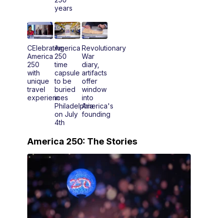
years
CElebrating
America
Revolutionary
America
250
War
250
time
diary,
with
capsule
artifacts
unique
to be
offer
travel
buried
window
experiences
in
into
Philadelphia
America's
on July
founding
4th
America 250: The Stories