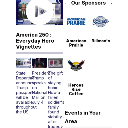
Our Sponsors
America 250 :
Everyday Hero
American
Billman's
Prairie
Vignettes
State
President
The gift
Department
Trump
of
announces
speaks
staying
Heroes
Trump
on
home:
Rise
passports
National
How a
Coffee
will be
Mall on
fallen
available
July 4
soldier's
throughout
family
the US
found
Events in Your
stability
Area
after
tragedy