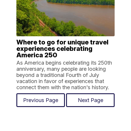
Where to go for unique travel
experiences celebrating
America 250
As America begins celebrating its 250th
anniversary, many people are looking
beyond a traditional Fourth of July
vacation in favor of experiences that
connect them with the nation's history.
Previous Page
Next Page