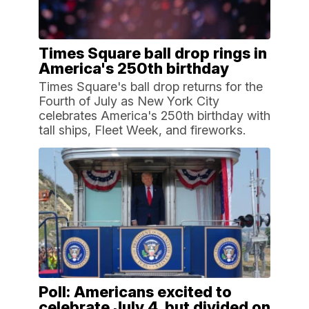
Times Square ball drop rings in
America's 250th birthday
Times Square's ball drop returns for the
Fourth of July as New York City
celebrates America's 250th birthday with
tall ships, Fleet Week, and fireworks.
Poll: Americans excited to
celebrate July 4, but divided on