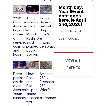
Month Day,
Year (Event
date goes
‘250:
Trump
Times
here. ie April
Celebrating
celebrates
Square
2nd, 2026)
America’
July 4
Ball will
highlights
at
drop
Event Name at
stories
Mount
July 3
Event Location
of
Rushmore
in
service,
amid
historic
community
divided
celebration
and
public
hope
opinion
VIEW ALL
EVENTS
Deep
How
America
partisan
Rock
250 v.
divide
and
Freedom
over
Roll
250:
America's
helped
What's
250th
shape
the
birthday
America's
difference?
first
250