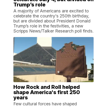
Trump’s role
A majority of Americans are excited to
celebrate the country's 250th birthday,
but are divided about President Donald
Trump’s role in the festivities, a new
Scripps News/Talker Research poll finds.
How Rock and Roll helped
shape America's first 250
years
Few cultural forces have shaped