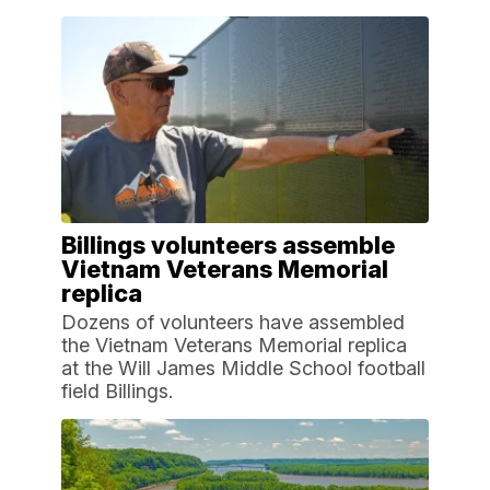
Billings volunteers assemble
Vietnam Veterans Memorial
replica
Dozens of volunteers have assembled
the Vietnam Veterans Memorial replica
at the Will James Middle School football
field Billings.