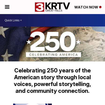
WATCH NOW
Celebrating 250 years of the
American story through local
voices, powerful storytelling,
and community connection.