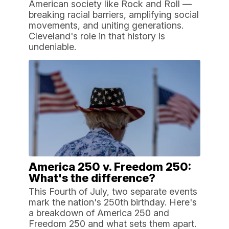
American society like Rock and Roll —
breaking racial barriers, amplifying social
movements, and uniting generations.
Cleveland's role in that history is
undeniable.
America 250 v. Freedom 250:
What's the difference?
This Fourth of July, two separate events
mark the nation's 250th birthday. Here's
a breakdown of America 250 and
Freedom 250 and what sets them apart.