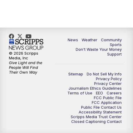
News
Weather
Community
Sports
Don't Waste Your Money
© 2026 Scripps
Support
Media, Inc
Give Light and the
People Will Find
Their Own Way
Sitemap
Do Not Sell My Info
Privacy Policy
Privacy Center
Journalism Ethics Guidelines
Terms of Use
EEO
Careers
FCC Public File
FCC Application
Public File Contact Us
Accessibility Statement
Scripps Media Trust Center
Closed Captioning Contact